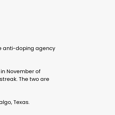
he anti-doping agency
k in November of
 streak. The two are
algo, Texas.