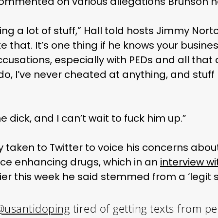
commented on various allegations Brunson 
ng a lot of stuff,” Hall told hosts Jimmy Nor
like that. It’s one thing if he knows your busine
accusations, especially with PEDs and all that 
do, I’ve never cheated at anything, and stuff 
e dick, and I can’t wait to fuck him up.”
 taken to Twitter to voice his concerns about 
ce enhancing drugs, which in an
interview wi
ier this week he said stemmed from a ‘legit s
@usantidoping
tired of getting texts from p