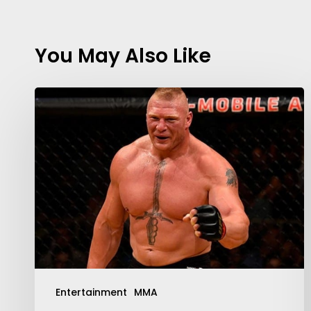
You May Also Like
Contact Us:
info@themaclife.com
Entertainment
MMA