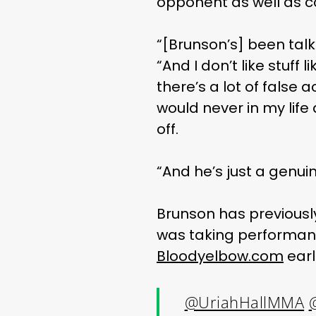
opponent as well as 
“[Brunson’s] been talki
“And I don’t like stuff 
there’s a lot of false 
would never in my life 
off.
“And he’s just a genuin
Brunson has previously
was taking performan
Bloodyelbow.com
earl
@UriahHallMMA