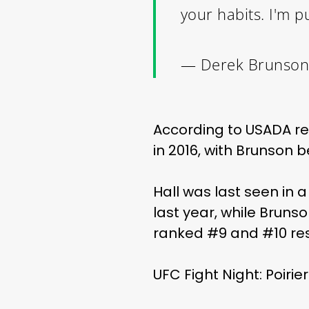
your habits. I'm p
— Derek Brunson
According to USADA re
in 2016, with Brunson 
Hall was last seen in 
last year, while Bruns
ranked #9 and #10 res
UFC Fight Night: Poirie