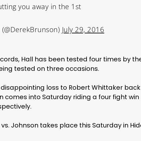
utting you away in the 1st
 (@DerekBrunson)
July 29, 2016
cords, Hall has been tested four times by t
being tested on three occasions.
a disappointing loss to Robert Whittaker bac
on comes into Saturday riding a four fight win
pectively.
r vs. Johnson takes place this Saturday in Hid