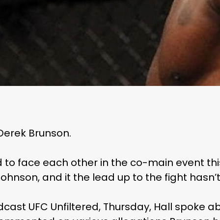
 Derek Brunson.
 to face each other in the co-main event th
. Johnson, and it the lead up to the fight hasn’
cast UFC Unfiltered, Thursday, Hall spoke abou