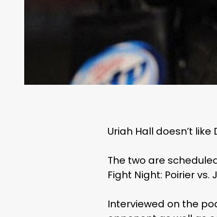
Uriah Hall doesn’t like
The two are scheduled
Fight Night: Poirier vs
Interviewed on the pod