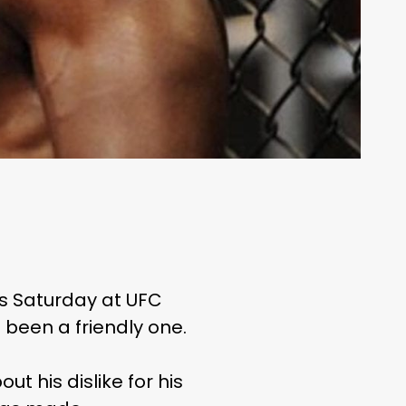
is Saturday at UFC
t been a friendly one.
t his dislike for his