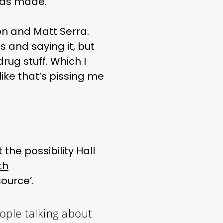
has made.
ton and Matt Serra.
ss and saying it, but
drug stuff. Which I
like that’s pissing me
the possibility Hall
th
ource’.
eople talking about