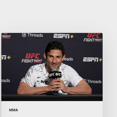
Your weekly dose of Exclusive
Content, Sport, Lifestyle, Health
& Tech delivered straight to your
inbox
MMA