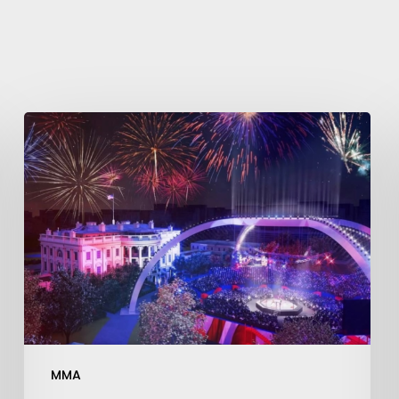
Learn More
Write to Us
Privacy Policy
MMA