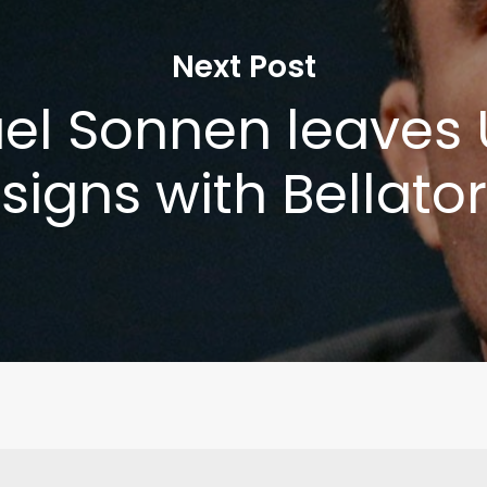
Next Post
el Sonnen leaves 
signs with Bellator