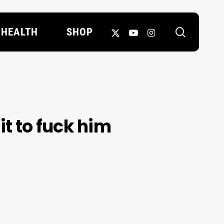
search
X-
YOUTUBE
INSTAGRAM
HEALTH
SHOP
TWITTER
it to fuck him