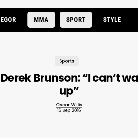
EGOR
MMA
SPORT
STYLE
Sports
 Derek Brunson: “I can’t wa
up”
Oscar Willis
16 Sep 2016