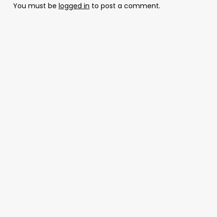
You must be
logged in
to post a comment.