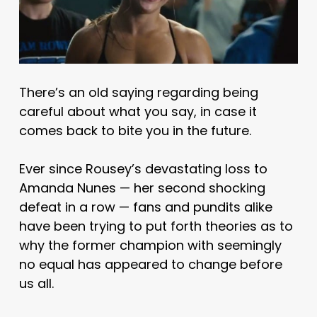
There’s an old saying regarding being
careful about what you say, in case it
comes back to bite you in the future.
Ever since Rousey’s devastating loss to
Amanda Nunes — her second shocking
defeat in a row — fans and pundits alike
have been trying to put forth theories as to
why the former champion with seemingly
no equal has appeared to change before
us all.