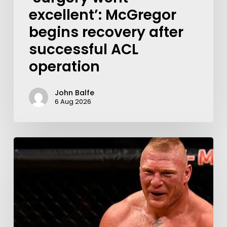
excellent’: McGregor
begins recovery after
successful ACL
operation
John Balfe
6 Aug 2026