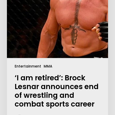
Entertainment
MMA
‘I am retired’: Brock
Lesnar announces end
of wrestling and
combat sports career