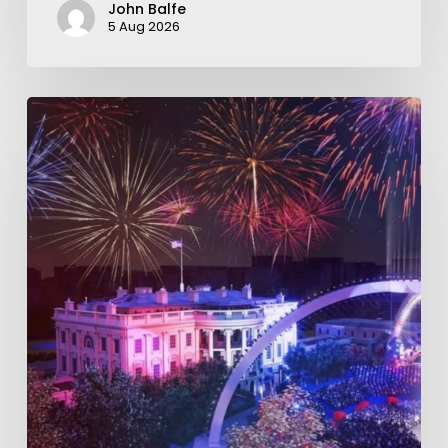
John Balfe
5 Aug 2026