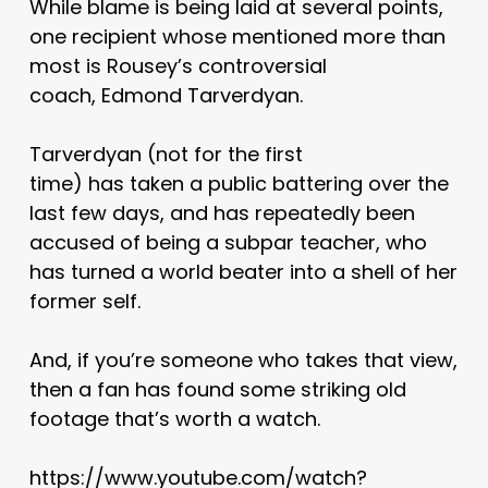
While blame is being laid at several points,
one recipient whose mentioned more than
most is Rousey’s controversial
coach, Edmond Tarverdyan.
Tarverdyan (not for the first
time) has taken a public battering over the
last few days, and has repeatedly been
accused of being a subpar teacher, who
has turned a world beater into a shell of her
former self.
And, if you’re someone who takes that view,
then a fan has found some striking old
footage that’s worth a watch.
https://www.youtube.com/watch?