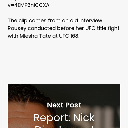
v=4EMP3niCCXA
The clip comes from an old interview
Rousey conducted before her UFC title fight
with Miesha Tate at UFC 168.
Next Post
Report: Nick