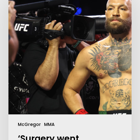
McGregor
MMA
‘Surgery went