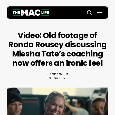
Skip
to
Menu
main
Close
search
content
Menu
Video: Old footage of
Ronda Rousey discussing
Miesha Tate’s coaching
now offers an ironic feel
Oscar Willis
3 Jan 2017