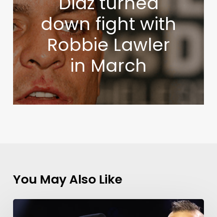
Diaz turned
down fight with
Robbie Lawler
in March
You May Also Like