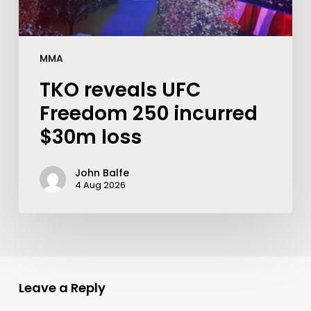
MMA
TKO reveals UFC
Freedom 250 incurred
$30m loss
John Balfe
4 Aug 2026
Leave a Reply