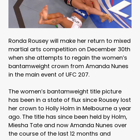
Ronda Rousey will make her return to mixed
martial arts competition on December 30th
when she attempts to regain the women’s
bantamweight crown from Amanda Nunes
in the main event of UFC 207.
The women’s bantamweight title picture
has been in a state of flux since Rousey lost
her crown to Holly Holm in Melbourne a year
ago. The title has since been held by Holm,
Miesha Tate and now Amanda Nunes over
the course of the last 12 months and