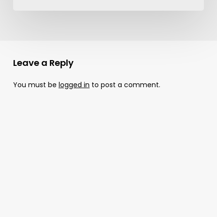
Leave a Reply
You must be
logged in
to post a comment.