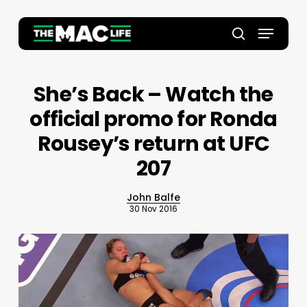
Skip
to
Menu
main
Close
search
content
Menu
She’s Back – Watch the
official promo for Ronda
Rousey’s return at UFC
207
John Balfe
30 Nov 2016