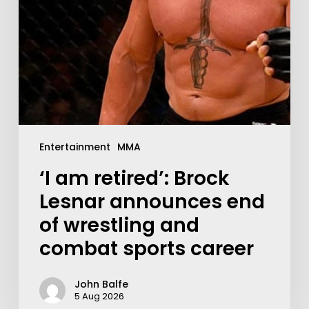
Entertainment
MMA
‘I am retired’: Brock
Lesnar announces end
of wrestling and
combat sports career
John Balfe
5 Aug 2026