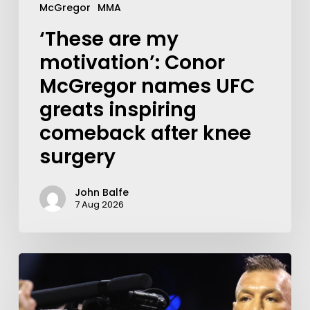
McGregor
MMA
‘These are my
motivation’: Conor
McGregor names UFC
greats inspiring
comeback after knee
surgery
John Balfe
7 Aug 2026