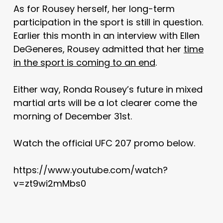
As for Rousey herself, her long-term
participation in the sport is still in question.
Earlier this month in an interview with Ellen
DeGeneres, Rousey admitted that her
time
in the sport is coming to an end
.
Either way, Ronda Rousey’s future in mixed
martial arts will be a lot clearer come the
morning of December 31st.
Watch the official UFC 207 promo below.
https://www.youtube.com/watch?
v=zt9wi2mMbs0