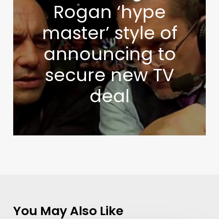
Rogan ‘hype
master’ style of
announcing to
secure new TV
deal
You May Also Like