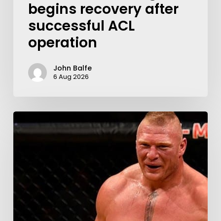
begins recovery after
successful ACL
operation
John Balfe
6 Aug 2026