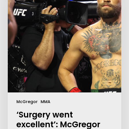
McGregor
MMA
‘Surgery went
excellent’: McGregor