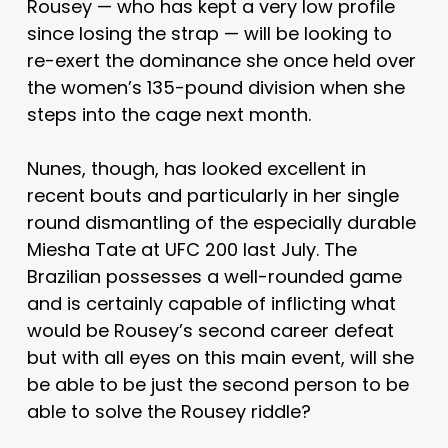
Rousey — who has kept a very low profile
since losing the strap — will be looking to
re-exert the dominance she once held over
the women’s 135-pound division when she
steps into the cage next month.
Nunes, though, has looked excellent in
recent bouts and particularly in her single
round dismantling of the especially durable
Miesha Tate at UFC 200 last July. The
Brazilian possesses a well-rounded game
and is certainly capable of inflicting what
would be Rousey’s second career defeat
but with all eyes on this main event, will she
be able to be just the second person to be
able to solve the Rousey riddle?