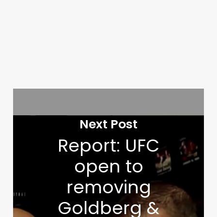
Next Post
Report: UFC
open to
removing
Goldberg &