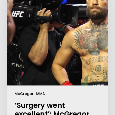
McGregor
MMA
‘Surgery went
excellent’: McGregor