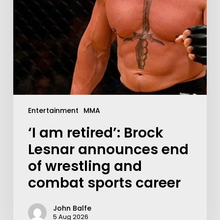
Entertainment
MMA
‘I am retired’: Brock
Lesnar announces end
of wrestling and
combat sports career
John Balfe
5 Aug 2026