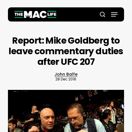
Skip
to
Menu
main
Close
search
content
Menu
Report: Mike Goldberg to
leave commentary duties
after UFC 207
John Balfe
28 Dec 2016