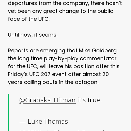
departures from the company, there hasn’t
yet been any great change to the public
face of the UFC.
Until now, it seems.
Reports are emerging that Mike Goldberg,
the long time play-by-play commentator
for the UFC, will leave his position after this
Friday’s UFC 207 event after almost 20
years calling bouts in the octagon.
@Grabaka_Hitman
it's true.
— Luke Thomas