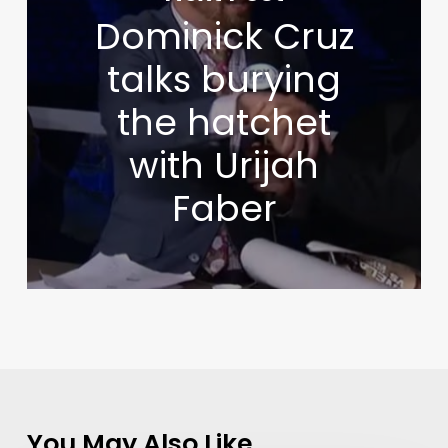
Dominick Cruz
talks burying
the hatchet
with Urijah
Faber
You May Also Like