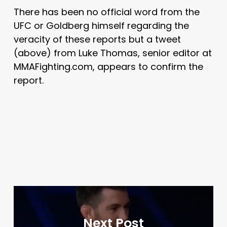
There has been no official word from the
UFC or Goldberg himself regarding the
veracity of these reports but a tweet
(above) from Luke Thomas, senior editor at
MMAFighting.com, appears to confirm the
report.
Next Post