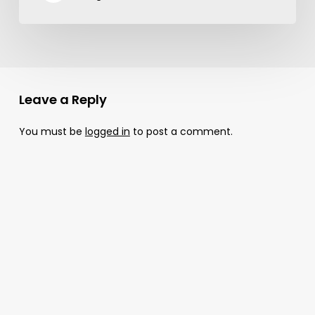
Leave a Reply
You must be
logged in
to post a comment.