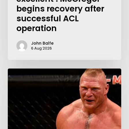
begins recovery after
successful ACL
operation
John Balfe
6 Aug 2026