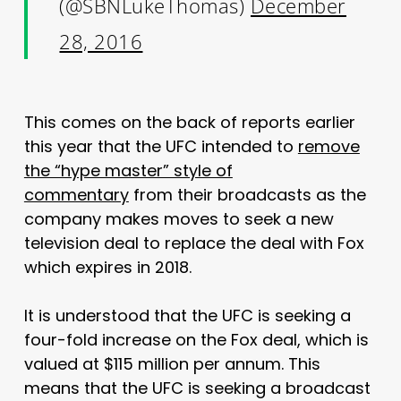
(@SBNLukeThomas)
December
28, 2016
This comes on the back of reports earlier
this year that the UFC intended to
remove
the “hype master” style of
commentary
from their broadcasts as the
company makes moves to seek a new
television deal to replace the deal with Fox
which expires in 2018.
It is understood that the UFC is seeking a
four-fold increase on the Fox deal, which is
valued at $115 million per annum. This
means that the UFC is seeking a broadcast