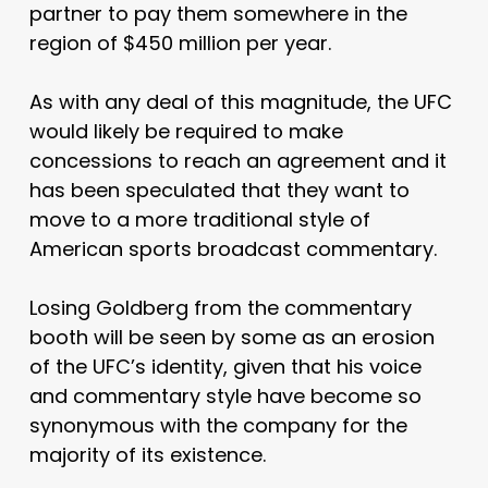
partner to pay them somewhere in the
region of $450 million per year.
As with any deal of this magnitude, the UFC
would likely be required to make
concessions to reach an agreement and it
has been speculated that they want to
move to a more traditional style of
American sports broadcast commentary.
Losing Goldberg from the commentary
booth will be seen by some as an erosion
of the UFC’s identity, given that his voice
and commentary style have become so
synonymous with the company for the
majority of its existence.