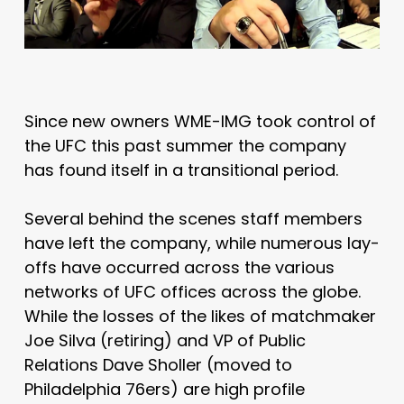
Since new owners WME-IMG took control of
the UFC this past summer the company
has found itself in a transitional period.
Several behind the scenes staff members
have left the company, while numerous lay-
offs have occurred across the various
networks of UFC offices across the globe.
While the losses of the likes of matchmaker
Joe Silva (retiring) and VP of Public
Relations Dave Sholler (moved to
Philadelphia 76ers) are high profile