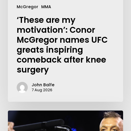
McGregor
MMA
‘These are my
motivation’: Conor
McGregor names UFC
greats inspiring
comeback after knee
surgery
John Balfe
7 Aug 2026