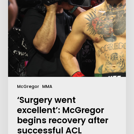
McGregor
MMA
‘Surgery went
excellent’: McGregor
begins recovery after
successful ACL