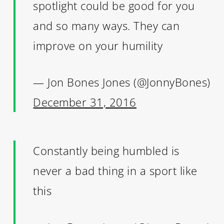
spotlight could be good for you
and so many ways. They can
improve on your humility
— Jon Bones Jones (@JonnyBones)
December 31, 2016
Constantly being humbled is
never a bad thing in a sport like
this