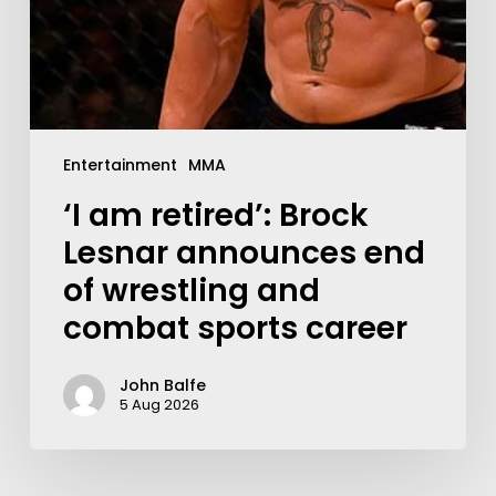
Entertainment
MMA
‘I am retired’: Brock
Lesnar announces end
of wrestling and
combat sports career
John Balfe
5 Aug 2026