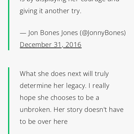
giving it another try.
— Jon Bones Jones (@JonnyBones)
December 31, 2016
What she does next will truly
determine her legacy. I really
hope she chooses to be a
unbroken. Her story doesn't have
to be over here