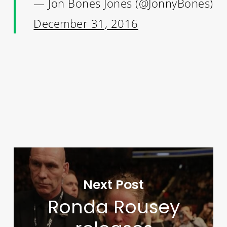
— Jon Bones Jones (@JonnyBones)
December 31, 2016
Next Post
Ronda Rousey