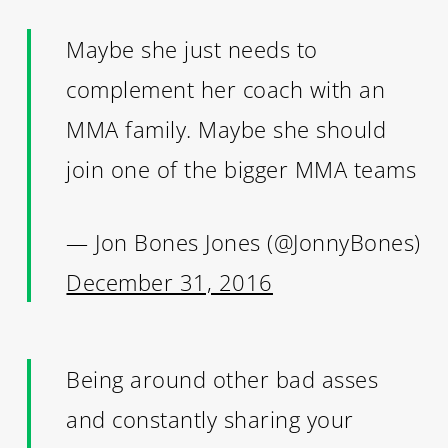
Maybe she just needs to
complement her coach with an
MMA family. Maybe she should
join one of the bigger MMA teams
— Jon Bones Jones (@JonnyBones)
December 31, 2016
Being around other bad asses
and constantly sharing your