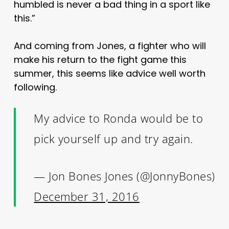
humbled is never a bad thing in a sport like
this.”
And coming from Jones, a fighter who will
make his return to the fight game this
summer, this seems like advice well worth
following.
My advice to Ronda would be to
pick yourself up and try again.
— Jon Bones Jones (@JonnyBones)
December 31, 2016