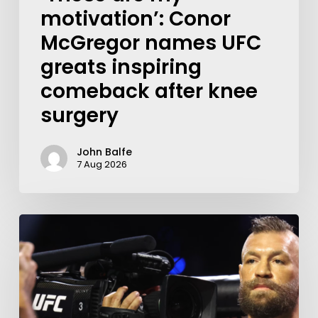
motivation’: Conor
McGregor names UFC
greats inspiring
comeback after knee
surgery
John Balfe
7 Aug 2026