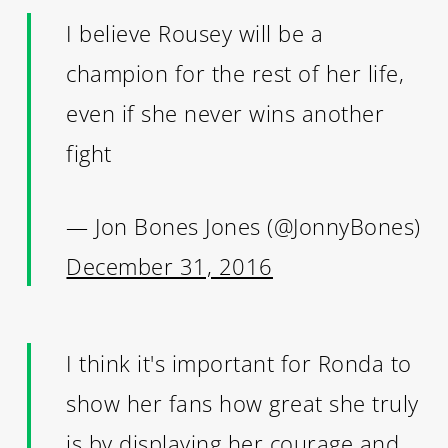
I believe Rousey will be a
champion for the rest of her life,
even if she never wins another
fight
— Jon Bones Jones (@JonnyBones)
December 31, 2016
I think it's important for Ronda to
show her fans how great she truly
is by displaying her courage and