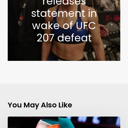
releases
statement in
wake of UFC
207 defeat
You May Also Like