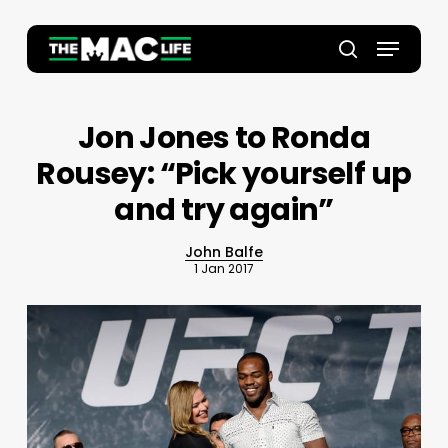
Skip
to
Menu
main
Close
search
content
Menu
Jon Jones to Ronda
Rousey: “Pick yourself up
and try again”
John Balfe
1 Jan 2017