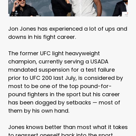
Jon Jones has experienced a lot of ups and
downs in his fight career.
The former UFC light heavyweight
champion, currently serving a USADA
mandated suspension for a test failure
prior to UFC 200 last July, is considered by
most to be one of the top pound-for-
pound fighters in the sport but his career
has been dogged by setbacks — most of
them by his own hand.
Jones knows better than most what it takes
to reassert oneself back into the sport