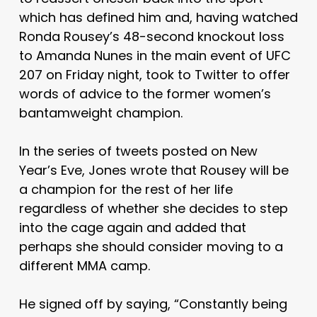
which has defined him and, having watched
Ronda Rousey’s 48-second knockout loss
to Amanda Nunes in the main event of UFC
207 on Friday night, took to Twitter to offer
words of advice to the former women’s
bantamweight champion.
In the series of tweets posted on New
Year’s Eve, Jones wrote that Rousey will be
a champion for the rest of her life
regardless of whether she decides to step
into the cage again and added that
perhaps she should consider moving to a
different MMA camp.
He signed off by saying, “Constantly being