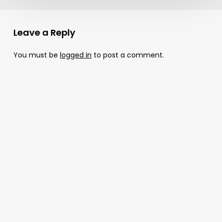
Leave a Reply
You must be
logged in
to post a comment.