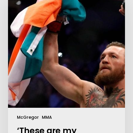
McGregor
MMA
‘These are my