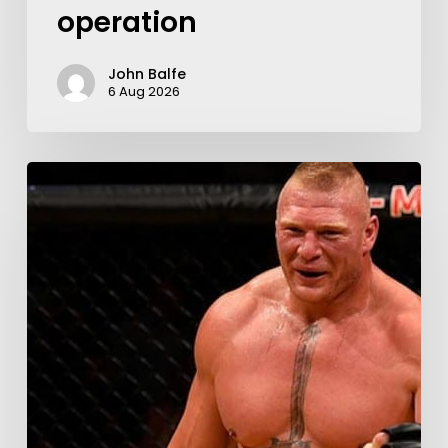
operation
John Balfe
6 Aug 2026