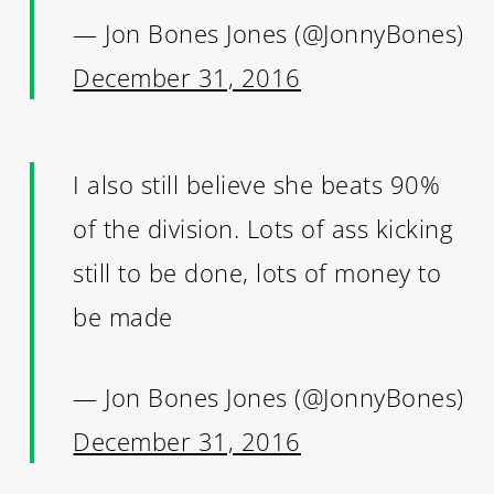
— Jon Bones Jones (@JonnyBones)
December 31, 2016
I also still believe she beats 90%
of the division. Lots of ass kicking
still to be done, lots of money to
be made
— Jon Bones Jones (@JonnyBones)
December 31, 2016