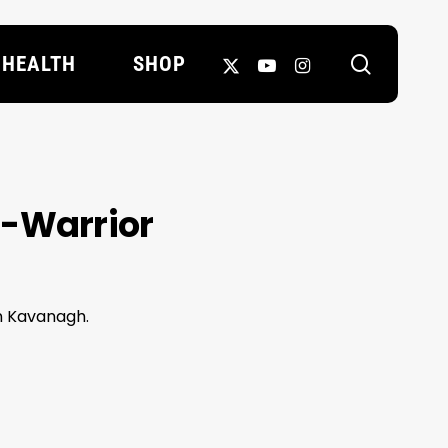
search
X-
YOUTUBE
INSTAGRAM
HEALTH
SHOP
TWITTER
2-Warrior
n Kavanagh.