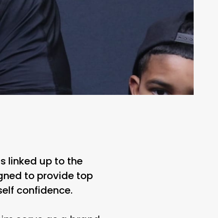
 linked up to the
gned to provide top
self confidence.