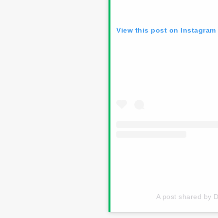
View this post on Instagram
A post shared by 