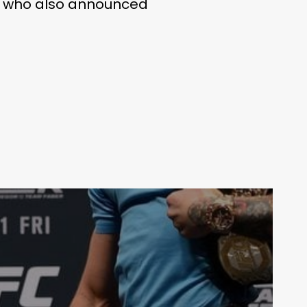
p, who also announced