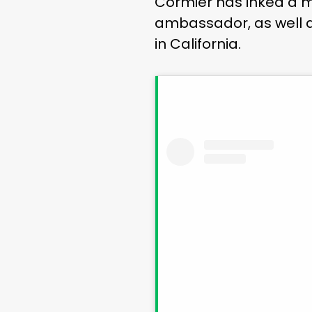
Cormier has inked a mu
ambassador, as well a
in California.