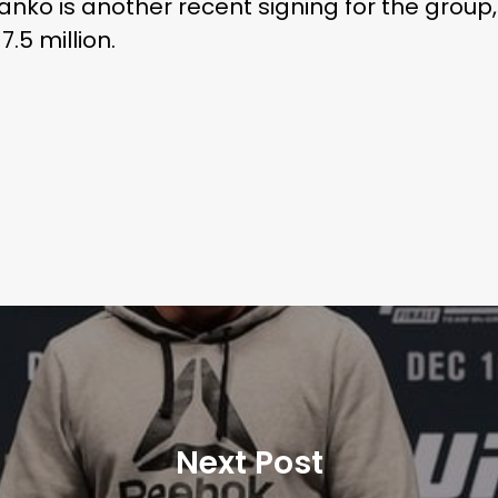
ko is another recent signing for the grou
7.5 million.
Next Post