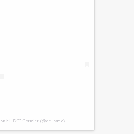
Daniel “DC” Cormier (@dc_mma)