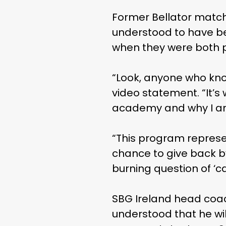
Former Bellator match
understood to have bee
when they were both pa
“Look, anyone who kno
video statement. “It’s
academy and why I am
“This program represe
chance to give back b
burning question of ‘ca
SBG Ireland head coac
understood that he wil