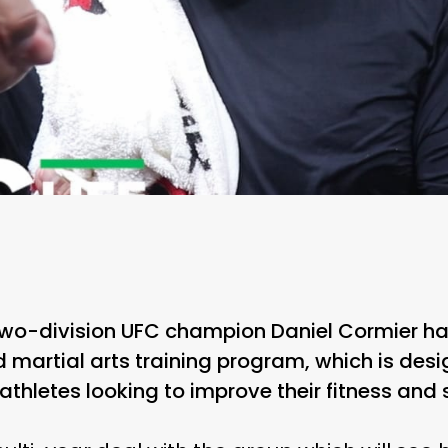
two-division UFC champion Daniel Cormier has
martial arts training program, which is desi
thletes looking to improve their fitness and 