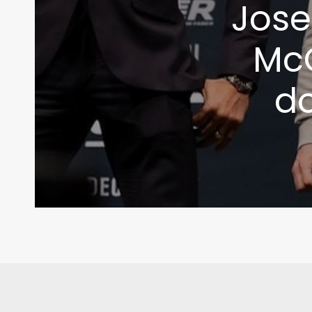
Jose
McG
d