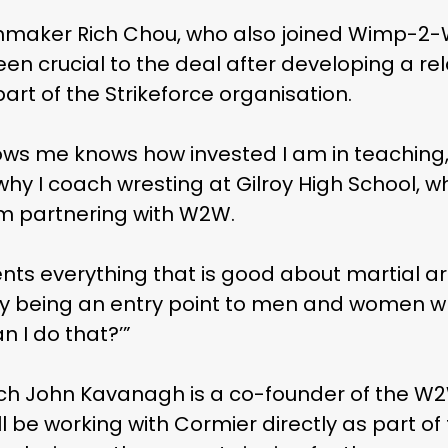
maker Rich Chou, who also joined Wimp-2-Wa
n crucial to the deal after developing a re
rt of the Strikeforce organisation.
ws me knows how invested I am in teaching,”
 why I coach wresting at Gilroy High School, 
 partnering with W2W.
nts everything that is good about martial a
y being an entry point to men and women w
n I do that?’”
h John Kavanagh is a co-founder of the W2W
l be working with Cormier directly as part of