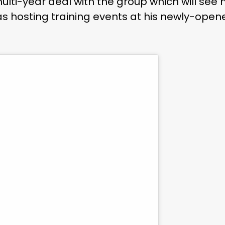
lti-year deal with the group which will see
s hosting training events at his newly-ope