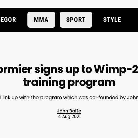
EGOR
MMA
SPORT
STYLE
ormier signs up to Wimp-
training program
ll link up with the program which was co-founded by Joh
John Balfe
4 Aug 2021