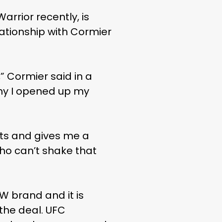
rrior recently, is
lationship with Cormier
 Cormier said in a
why I opened up my
rts and gives me a
ho can’t shake that
 brand and it is
 the deal. UFC