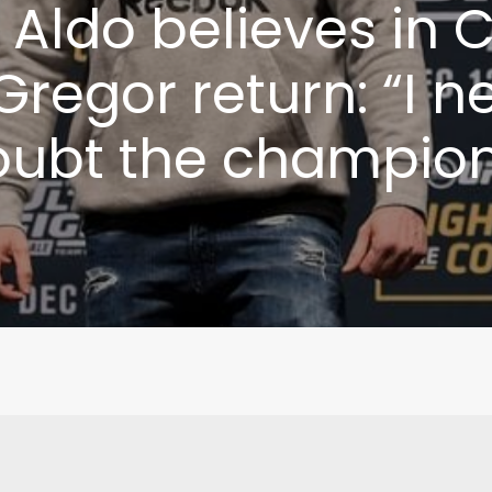
 Aldo believes in 
regor return: “I n
oubt the champion