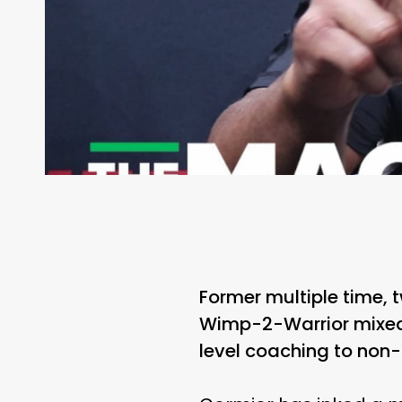
Former multiple time, 
Wimp-2-Warrior mixed 
level coaching to non-a