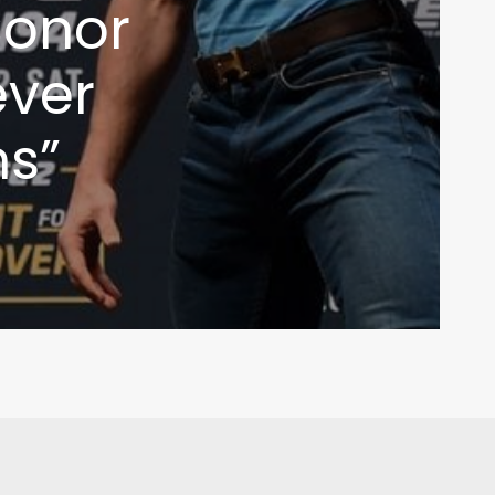
Conor
ever
s”