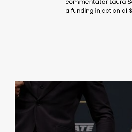
commentator Laura San
a funding injection of $