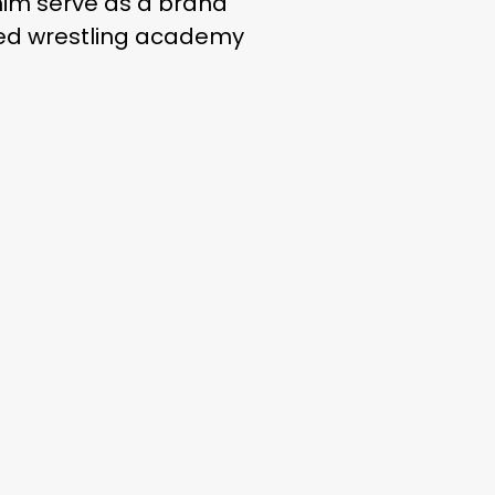
 him serve as a brand
ned wrestling academy