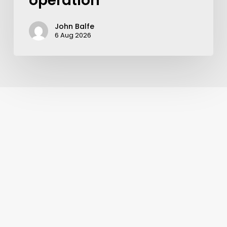
operation
John Balfe
6 Aug 2026