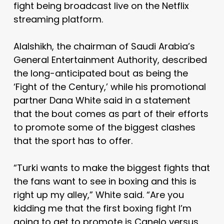
fight being broadcast live on the Netflix
streaming platform.
Alalshikh, the chairman of Saudi Arabia’s
General Entertainment Authority, described
the long-anticipated bout as being the
‘Fight of the Century,’ while his promotional
partner Dana White said in a statement
that the bout comes as part of their efforts
to promote some of the biggest clashes
that the sport has to offer.
“Turki wants to make the biggest fights that
the fans want to see in boxing and this is
right up my alley,” White said. “Are you
kidding me that the first boxing fight I’m
going to get to promote is Canelo versus