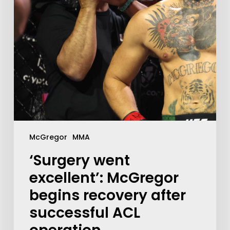
McGregor
MMA
‘Surgery went
excellent’: McGregor
begins recovery after
successful ACL