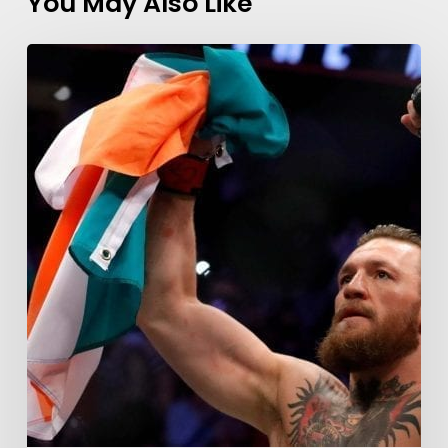
You May Also Like