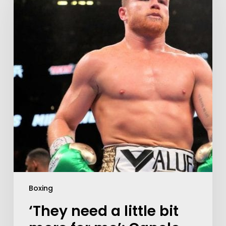
Boxing
‘They need a little bit