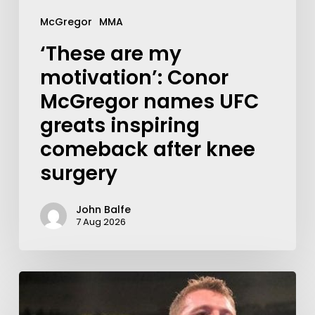
McGregor
MMA
‘These are my
motivation’: Conor
McGregor names UFC
greats inspiring
comeback after knee
surgery
John Balfe
7 Aug 2026