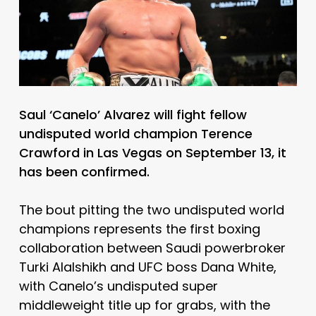
Saul ‘Canelo’ Alvarez will fight fellow
undisputed world champion Terence
Crawford in Las Vegas on September 13, it
has been confirmed.
The bout pitting the two undisputed world
champions represents the first boxing
collaboration between Saudi powerbroker
Turki Alalshikh and UFC boss Dana White,
with Canelo’s undisputed super
middleweight title up for grabs, with the