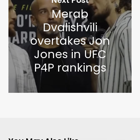
Next Post
Merab
Dvalishvili
overtakes Jon
Jones in UFC
P4P rankings