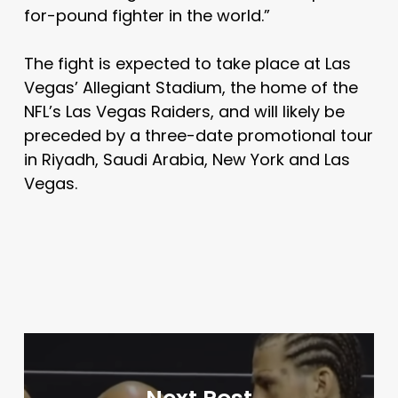
for-pound fighter in the world.”
The fight is expected to take place at Las
Vegas’ Allegiant Stadium, the home of the
NFL’s Las Vegas Raiders, and will likely be
preceded by a three-date promotional tour
in Riyadh, Saudi Arabia, New York and Las
Vegas.