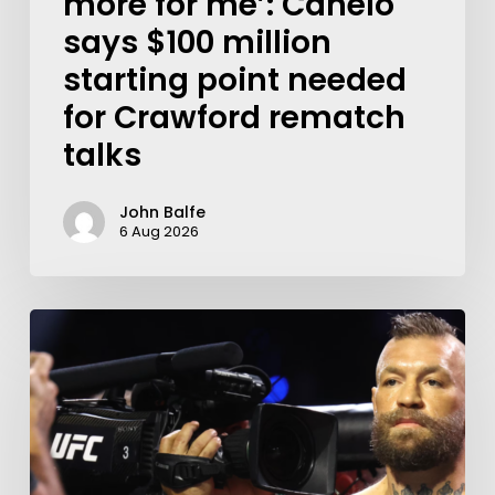
more for me’: Canelo
says $100 million
starting point needed
for Crawford rematch
talks
John Balfe
6 Aug 2026