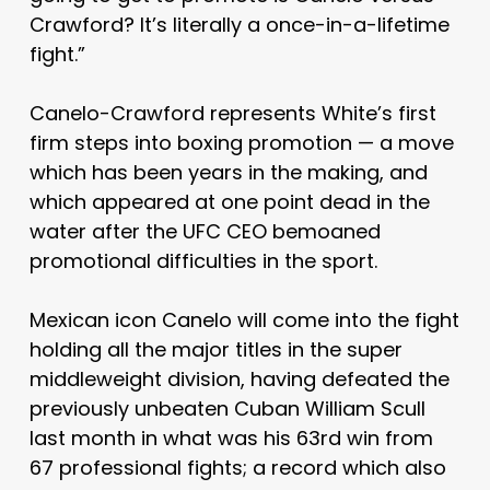
Crawford? It’s literally a once-in-a-lifetime
fight.”
Canelo-Crawford represents White’s first
firm steps into boxing promotion — a move
which has been years in the making, and
which appeared at one point dead in the
water after the UFC CEO bemoaned
promotional difficulties in the sport.
Mexican icon Canelo will come into the fight
holding all the major titles in the super
middleweight division, having defeated the
previously unbeaten Cuban William Scull
last month in what was his 63rd win from
67 professional fights; a record which also