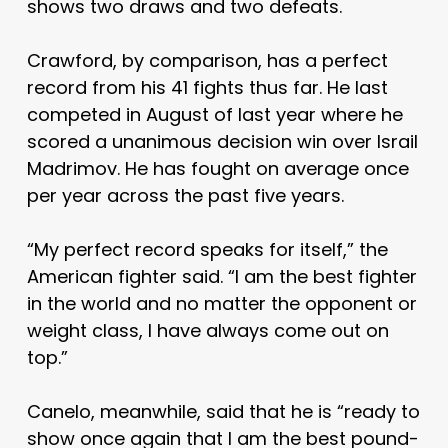
shows two draws and two defeats.
Crawford, by comparison, has a perfect
record from his 41 fights thus far. He last
competed in August of last year where he
scored a unanimous decision win over Israil
Madrimov. He has fought on average once
per year across the past five years.
“My perfect record speaks for itself,” the
American fighter said. “I am the best fighter
in the world and no matter the opponent or
weight class, I have always come out on
top.”
Canelo, meanwhile, said that he is “ready to
show once again that I am the best pound-