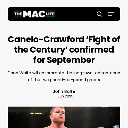
Skip
to
Menu
main
Close
search
content
Menu
Canelo-Crawford ‘Fight of
the Century’ confirmed
for September
Dana White will co-promote the long-awaited matchup
of the two pound-for-pound greats
John Balfe
11 Jun 2025