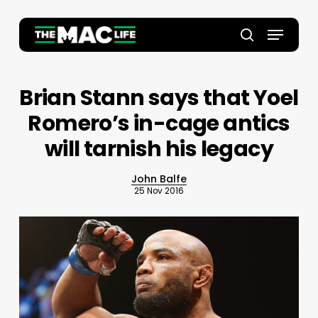
Skip
to
Menu
main
Close
search
content
Menu
Brian Stann says that Yoel
Romero’s in-cage antics
will tarnish his legacy
John Balfe
25 Nov 2016