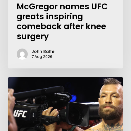
McGregor names UFC
greats inspiring
comeback after knee
surgery
John Balfe
7 Aug 2026