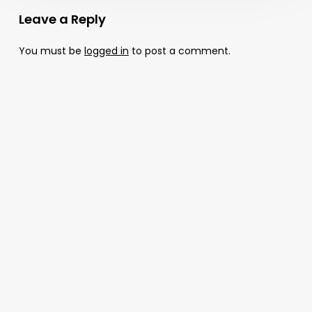
Leave a Reply
You must be
logged in
to post a comment.