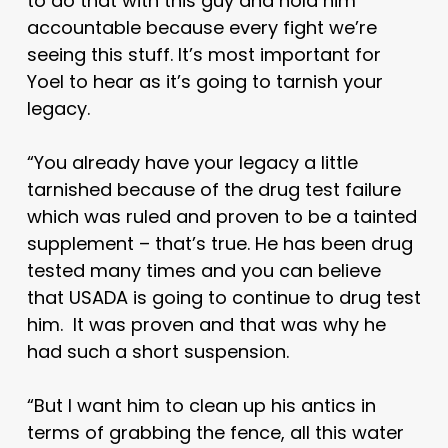
to do that with this guy and hold him
accountable because every fight we’re
seeing this stuff. It’s most important for
Yoel to hear as it’s going to tarnish your
legacy.
“You already have your legacy a little
tarnished because of the drug test failure
which was ruled and proven to be a tainted
supplement – that’s true. He has been drug
tested many times and you can believe
that USADA is going to continue to drug test
him. It was proven and that was why he
had such a short suspension.
“But I want him to clean up his antics in
terms of grabbing the fence, all this water