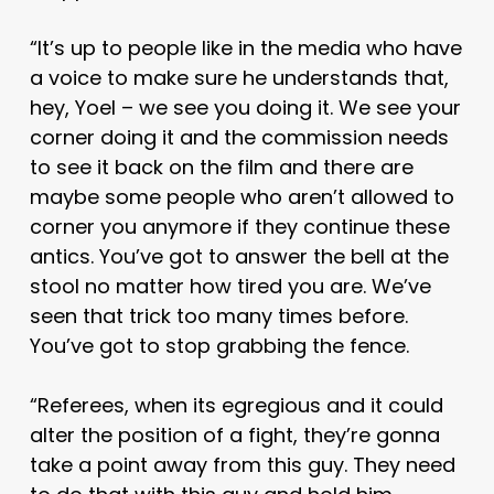
“It’s up to people like in the media who have
a voice to make sure he understands that,
hey, Yoel – we see you doing it. We see your
corner doing it and the commission needs
to see it back on the film and there are
maybe some people who aren’t allowed to
corner you anymore if they continue these
antics. You’ve got to answer the bell at the
stool no matter how tired you are. We’ve
seen that trick too many times before.
You’ve got to stop grabbing the fence.
“Referees, when its egregious and it could
alter the position of a fight, they’re gonna
take a point away from this guy. They need