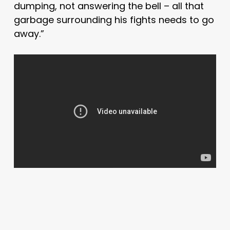
dumping, not answering the bell – all that
garbage surrounding his fights needs to go
away.”