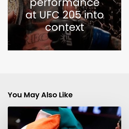
performance
at UFC 205 into
context
You May Also Like