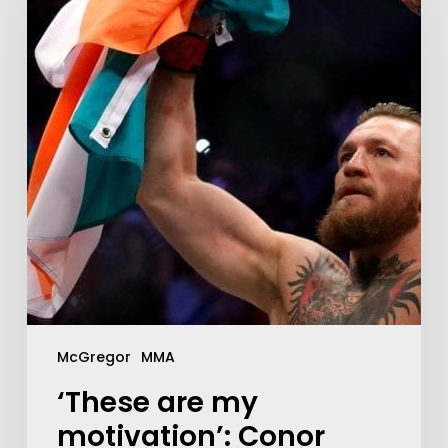
McGregor
MMA
‘These are my
motivation’: Conor