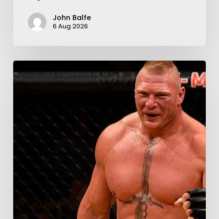
John Balfe
6 Aug 2026