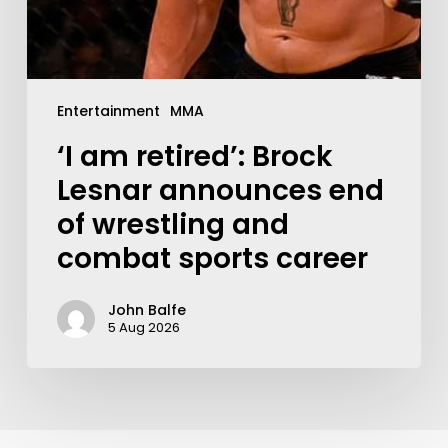
Entertainment
MMA
‘I am retired’: Brock
Lesnar announces end
of wrestling and
combat sports career
John Balfe
5 Aug 2026