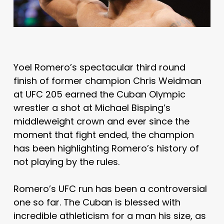
Yoel Romero’s spectacular third round
finish of former champion Chris Weidman
at UFC 205 earned the Cuban Olympic
wrestler a shot at Michael Bisping’s
middleweight crown and ever since the
moment that fight ended, the champion
has been highlighting Romero’s history of
not playing by the rules.
Romero’s UFC run has been a controversial
one so far. The Cuban is blessed with
incredible athleticism for a man his size, as