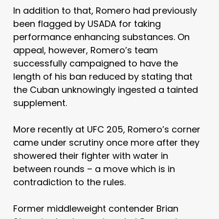
In addition to that, Romero had previously
been flagged by USADA for taking
performance enhancing substances. On
appeal, however, Romero’s team
successfully campaigned to have the
length of his ban reduced by stating that
the Cuban unknowingly ingested a tainted
supplement.
More recently at UFC 205, Romero’s corner
came under scrutiny once more after they
showered their fighter with water in
between rounds – a move which is in
contradiction to the rules.
Former middleweight contender Brian