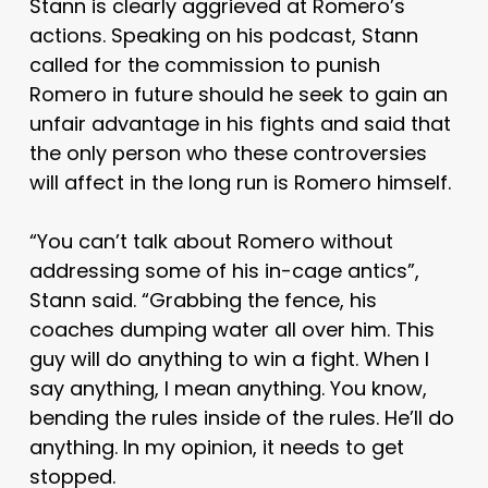
Stann is clearly aggrieved at Romero’s
actions. Speaking on his podcast, Stann
called for the commission to punish
Romero in future should he seek to gain an
unfair advantage in his fights and said that
the only person who these controversies
will affect in the long run is Romero himself.
“You can’t talk about Romero without
addressing some of his in-cage antics”,
Stann said. “Grabbing the fence, his
coaches dumping water all over him. This
guy will do anything to win a fight. When I
say anything, I mean anything. You know,
bending the rules inside of the rules. He’ll do
anything. In my opinion, it needs to get
stopped.