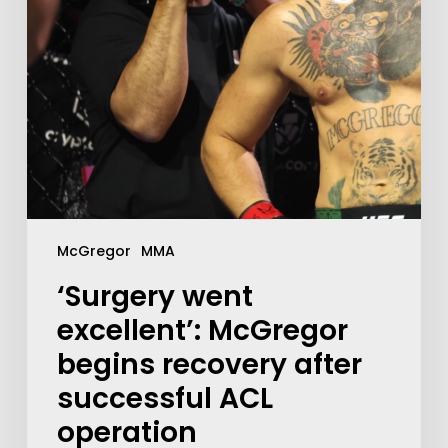
McGregor
MMA
‘Surgery went
excellent’: McGregor
begins recovery after
successful ACL
operation