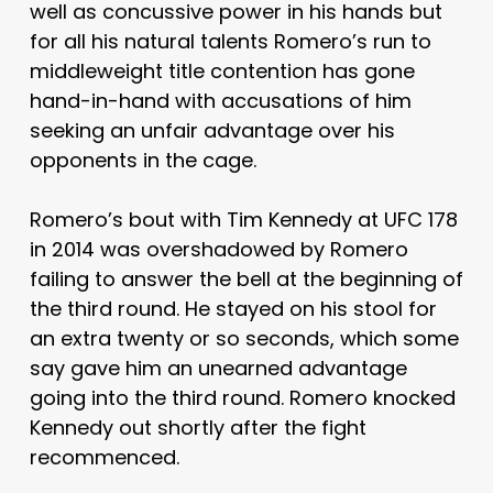
well as concussive power in his hands but
for all his natural talents Romero’s run to
middleweight title contention has gone
hand-in-hand with accusations of him
seeking an unfair advantage over his
opponents in the cage.
Romero’s bout with Tim Kennedy at UFC 178
in 2014 was overshadowed by Romero
failing to answer the bell at the beginning of
the third round. He stayed on his stool for
an extra twenty or so seconds, which some
say gave him an unearned advantage
going into the third round. Romero knocked
Kennedy out shortly after the fight
recommenced.