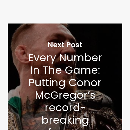
Next Post
Every Number
In The Game:
Putting Conor
McGregor’s
record-
breaking