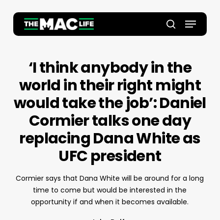
Skip
to
Menu
main
Close
search
content
Menu
‘I think anybody in the
world in their right might
would take the job’: Daniel
Cormier talks one day
replacing Dana White as
UFC president
Cormier says that Dana White will be around for a long
time to come but would be interested in the
opportunity if and when it becomes available.