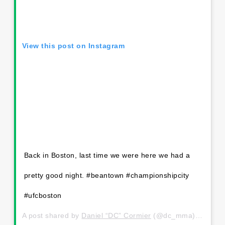
View this post on Instagram
Back in Boston, last time we were here we had a
pretty good night. #beantown #championshipcity
#ufcboston
A post shared by
Daniel “DC” Cormier
(@dc_mma) on
Oct 