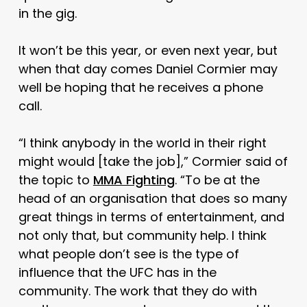
in the gig.
It won’t be this year, or even next year, but
when that day comes Daniel Cormier may
well be hoping that he receives a phone
call.
“I think anybody in the world in their right
might would [take the job],” Cormier said of
the topic to
MMA Fighting
. “To be at the
head of an organisation that does so many
great things in terms of entertainment, and
not only that, but community help. I think
what people don’t see is the type of
influence that the UFC has in the
community. The work that they do with