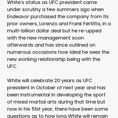
White’s status as UFC president came
under scrutiny a few summers ago when
Endeavor purchased the company from its
prior owners, Lorenzo and Frank Fertitta, in a
multi-billion dollar deal but he re-upped
with the new management soon
afterwards and has since outlined on
numerous occasions how ideal he sees the
new working relationship being with the
UFC.
White will celebrate 20 years as UFC
president in October of next year and has
been instrumental in developing the sport
of mixed martial arts during that time but
now in his 51st year, there have been some
questions as to how long White will remain