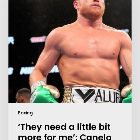
Boxing
‘They need a little bit
more for me’: Canelo