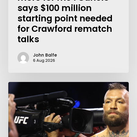
says $100 million
starting point needed
for Crawford rematch
talks
John Balfe
6 Aug 2026