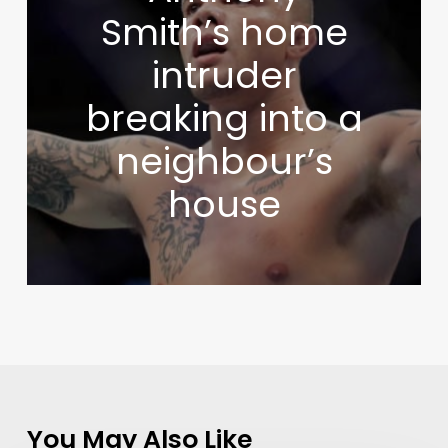
Smith’s home
intruder
breaking into a
neighbour’s
house
You May Also Like