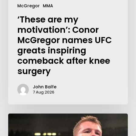
McGregor
MMA
‘These are my
motivation’: Conor
McGregor names UFC
greats inspiring
comeback after knee
surgery
John Balfe
7 Aug 2026