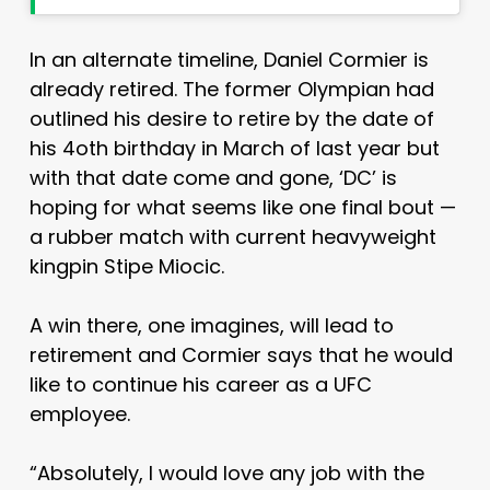
In an alternate timeline, Daniel Cormier is
already retired. The former Olympian had
outlined his desire to retire by the date of
his 4oth birthday in March of last year but
with that date come and gone, ‘DC’ is
hoping for what seems like one final bout —
a rubber match with current heavyweight
kingpin Stipe Miocic.
A win there, one imagines, will lead to
retirement and Cormier says that he would
like to continue his career as a UFC
employee.
“Absolutely, I would love any job with the