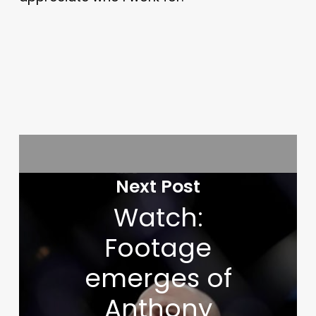
Next Post
Watch:
Footage
emerges of
Anthony