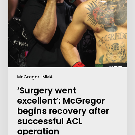
McGregor
MMA
‘Surgery went
excellent’: McGregor
begins recovery after
successful ACL
operation