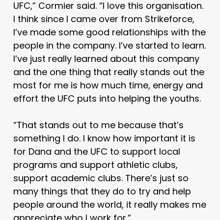
UFC,” Cormier said. “I love this organisation.
I think since I came over from Strikeforce,
I’ve made some good relationships with the
people in the company. I’ve started to learn.
I’ve just really learned about this company
and the one thing that really stands out the
most for me is how much time, energy and
effort the UFC puts into helping the youths.
“That stands out to me because that’s
something I do. I know how important it is
for Dana and the UFC to support local
programs and support athletic clubs,
support academic clubs. There’s just so
many things that they do to try and help
people around the world, it really makes me
appreciate who I work for.”