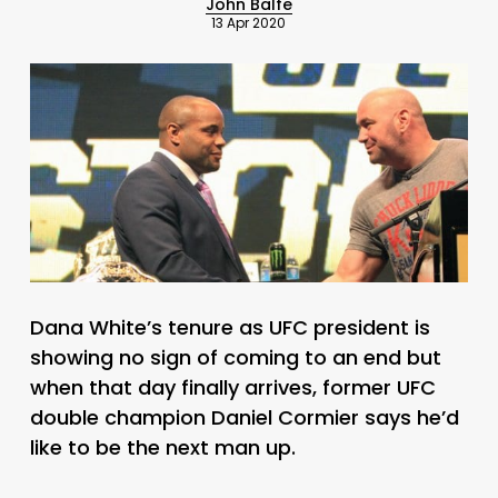
John Balfe
13 Apr 2020
Dana White’s tenure as UFC president is
showing no sign of coming to an end but
when that day finally arrives, former UFC
double champion Daniel Cormier says he’d
like to be the next man up.