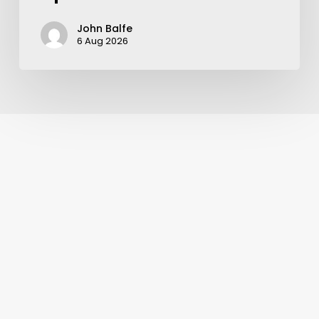
John Balfe
6 Aug 2026