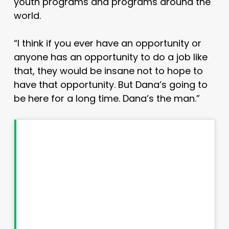
youth programs and programs around the
world.
“I think if you ever have an opportunity or
anyone has an opportunity to do a job like
that, they would be insane not to hope to
have that opportunity. But Dana’s going to
be here for a long time. Dana’s the man.”