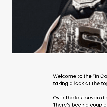
Welcome to the “In Ca
taking a look at the t
Over the last seven da
There’s been a couple