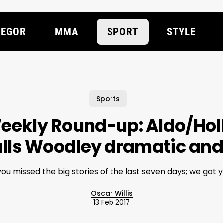
EGOR
MMA
SPORT
STYLE
Sports
eekly Round-up: Aldo/Ho
alls Woodley dramatic and
 you missed the big stories of the last seven days; we got y
Oscar Willis
13 Feb 2017