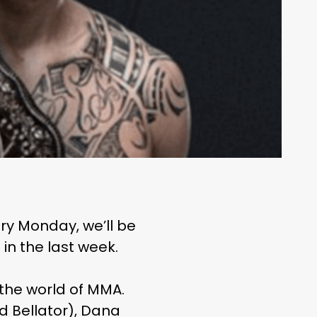
ry Monday, we’ll be
in the last week.
 the world of MMA.
d Bellator), Dana