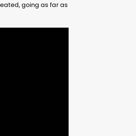
eated, going as far as