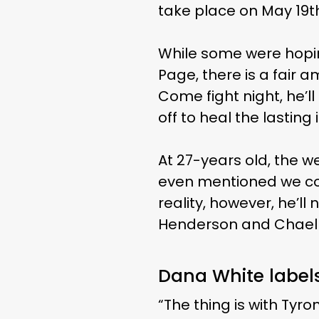
take place on May 19th
While some were hopin
Page, there is a fair 
Come fight night, he’ll
off to heal the lasting 
At 27-years old, the w
even mentioned we cou
reality, however, he’ll
Henderson and Chael
Dana White label
“The thing is with Tyron