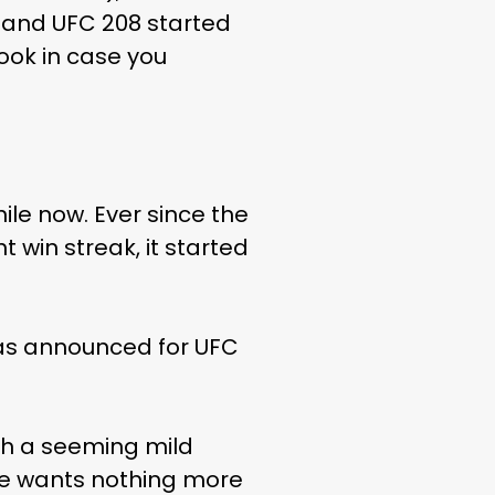
n and UFC 208 started
look in case you
ile now. Ever since the
t win streak, it started
was announced for UFC
th a seeming mild
he wants nothing more