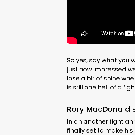
So yes, say what you w
just how impressed we s
lose a bit of shine whe
is still one hell of a figh
Rory MacDonald s
In an another fight a
finally set to make his 