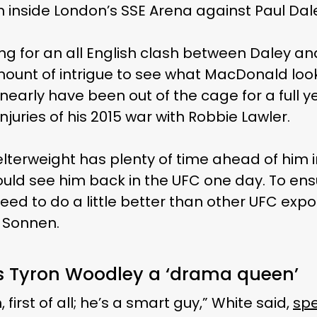
 inside London’s SSE Arena against Paul Dal
g for an all English clash between Daley a
amount of intrigue to see what MacDonald look
 nearly have been out of the cage for a full y
injuries of his 2015 war with Robbie Lawler.
elterweight has plenty of time ahead of him i
ld see him back in the UFC one day. To ens
 need to do a little better than other UFC ex
 Sonnen.
s Tyron Woodley a ‘drama queen’
, first of all; he’s a smart guy,” White said,
spe