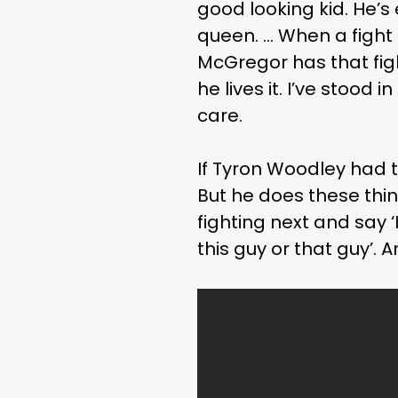
good looking kid. He’s
queen. … When a figh
McGregor has that figh
he lives it. I’ve stood
care.
If Tyron Woodley had t
But he does these thi
fighting next and say ‘
this guy or that guy’.