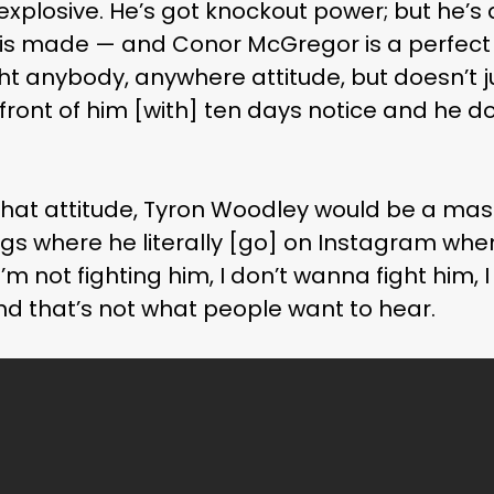
 explosive. He’s got knockout power; but he’s
t is made — and Conor McGregor is a perfec
t anybody, anywhere attitude, but doesn’t ju
 in front of him [with] ten days notice and he 
hat attitude, Tyron Woodley would be a mass
ngs where he literally [go] on Instagram wh
I’m not fighting him, I don’t wanna fight him, I
 And that’s not what people want to hear.