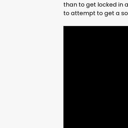
than to get locked in
to attempt to get a s