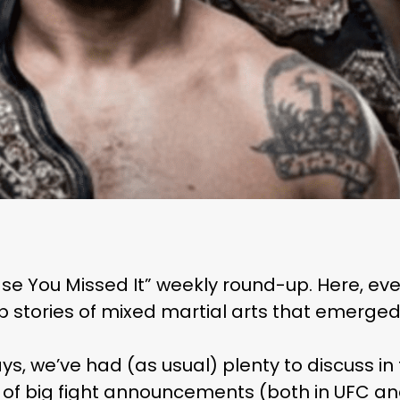
se You Missed It” weekly round-up. Here, eve
op stories of mixed martial arts that emerged 
ys, we’ve had (as usual) plenty to discuss in
 of big fight announcements (both in UFC an