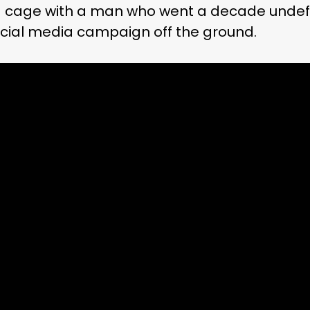
 a cage with a man who went a decade undef
ocial media campaign off the ground.