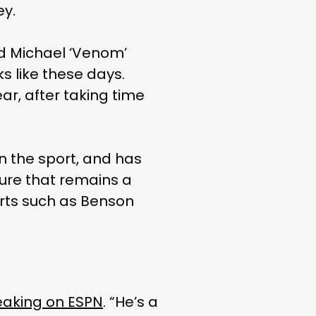
ey.
nd Michael ‘Venom’
s like these days.
ear, after taking time
n the sport, and has
ure that remains a
ports such as Benson
aking on ESPN
. “He’s a