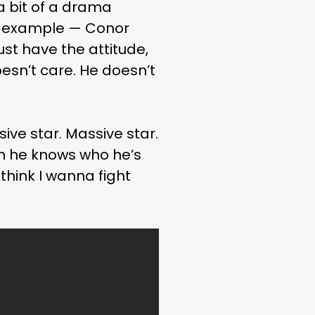
 a bit of a drama
t example — Conor
st have the attitude,
doesn’t care. He doesn’t
ive star. Massive star.
en he knows who he’s
 think I wanna fight