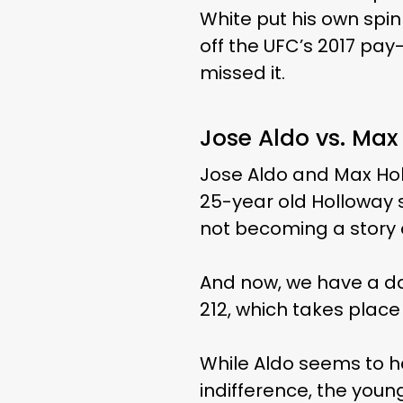
White put his own spin
off the UFC’s 2017 pay-
missed it.
Jose Aldo vs. Ma
Jose Aldo and Max Holl
25-year old Holloway st
not becoming a story of
And now, we have a da
212, which takes place 
While Aldo seems to h
indifference, the you