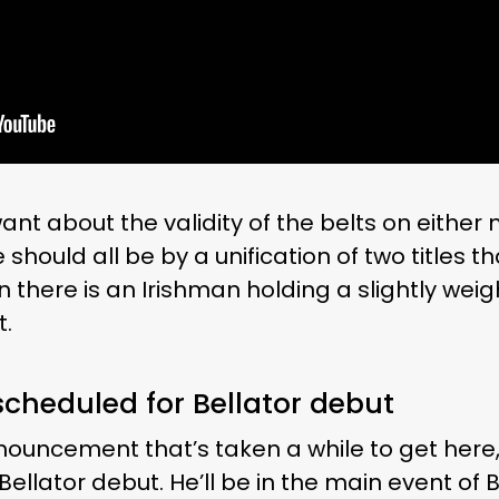
ant about the validity of the belts on eithe
hould all be by a unification of two titles th
n there is an Irishman holding a slightly weig
t.
cheduled for Bellator debut
nnouncement that’s taken a while to get here
Bellator debut. He’ll be in the main event of B