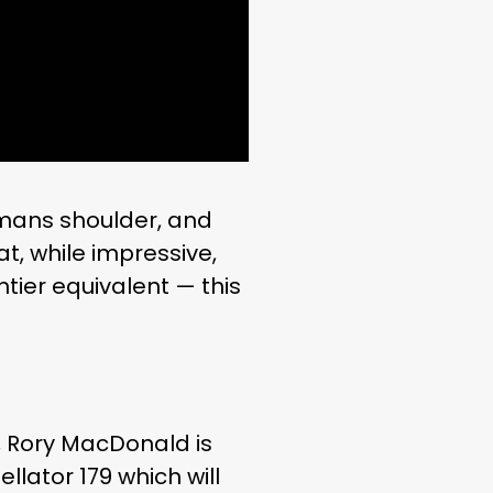
r mans shoulder, and
at, while impressive,
htier equivalent — this
, Rory MacDonald is
ellator 179 which will