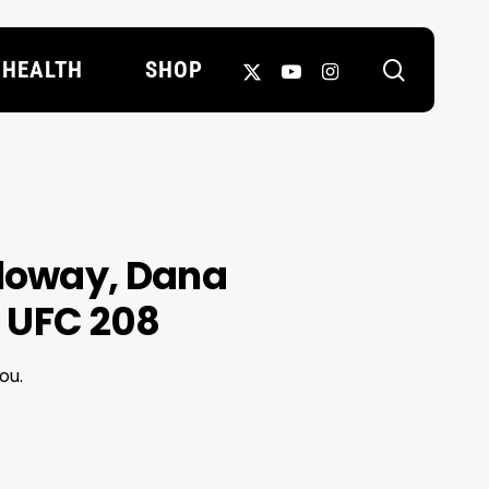
search
X-
YOUTUBE
INSTAGRAM
HEALTH
SHOP
TWITTER
lloway, Dana
 UFC 208
ou.