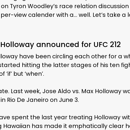
 on Tyron Woodley’s race relation discussio
per-view calender with a… well. Let’s take a 
x Holloway announced for UFC 212
oway have been circling each other for a wh
arted hitting the latter stages of his ten figh
 ‘if’ but ‘when’.
te. Last week, Jose Aldo vs. Max Holloway 
in Rio De Janeiro on June 3.
ave spent the last year treating Holloway wi
ng Hawaiian has made it emphatically clear 