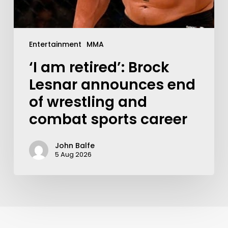
Entertainment
MMA
‘I am retired’: Brock
Lesnar announces end
of wrestling and
combat sports career
John Balfe
5 Aug 2026