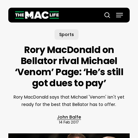
Skip
to
Menu
main
Close
search
content
Menu
Sports
Rory MacDonald on
Bellator rival Michael
‘Venom’ Page: ‘He’s still
got dues to pay’
Rory MacDonald says that Michael 'Venom' isn't yet
ready for the best that Bellator has to offer.
John Balfe
14 Feb 2017