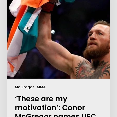
McGregor
MMA
‘These are my
motivation’: Conor
McGregor names UFC