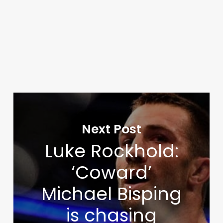
Next Post
Luke Rockhold:
‘Coward’
Michael Bisping
is chasing