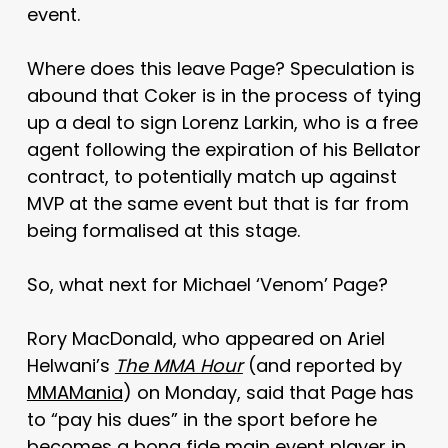
event.
Where does this leave Page? Speculation is
abound that Coker is in the process of tying
up a deal to sign Lorenz Larkin, who is a free
agent following the expiration of his Bellator
contract, to potentially match up against
MVP at the same event but that is far from
being formalised at this stage.
So, what next for Michael ‘Venom’ Page?
Rory MacDonald, who appeared on Ariel
Helwani’s
The MMA Hour
(and reported by
MMAMania
) on Monday, said that Page has
to “pay his dues” in the sport before he
becomes a bona fide main event player in