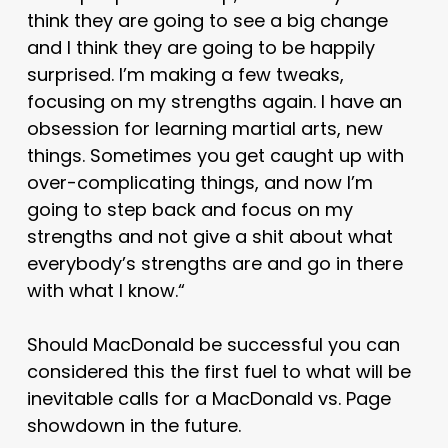
think they are going to see a big change
and I think they are going to be happily
surprised. I’m making a few tweaks,
focusing on my strengths again. I have an
obsession for learning martial arts, new
things. Sometimes you get caught up with
over-complicating things, and now I’m
going to step back and focus on my
strengths and not give a shit about what
everybody’s strengths are and go in there
with what I know.
“
Should MacDonald be successful you can
considered this the first fuel to what will be
inevitable calls for a MacDonald vs. Page
showdown in the future.