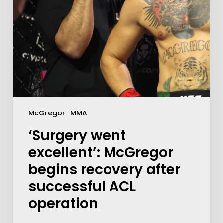
McGregor
MMA
‘Surgery went
excellent’: McGregor
begins recovery after
successful ACL
operation