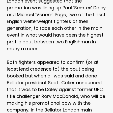
London event suggested that the
promotion was lining up Paul ‘Semtex’ Daley
and Michael ‘Venom’ Page, two of the finest
English welterweight fighters of their
generation, to face each other in the main
event in what would have been the highest
profile bout between two Englishman in
many a moon.
Both fighters appeared to confirm (or at
least lend credence to) the bout being
booked but when all was said and done
Bellator president Scott Coker announced
that it was to be Daley against former UFC
title challenger Rory MacDonald, who will be
making his promotional bow with the
company, in the Bellator London main