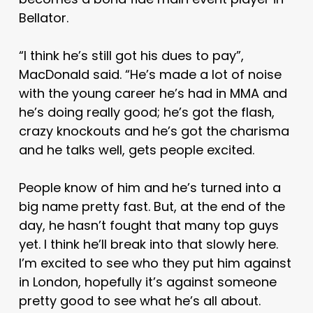
Bellator.
“I think he’s still got his dues to pay”,
MacDonald said. “He’s made a lot of noise
with the young career he’s had in MMA and
he’s doing really good; he’s got the flash,
crazy knockouts and he’s got the charisma
and he talks well, gets people excited.
People know of him and he’s turned into a
big name pretty fast. But, at the end of the
day, he hasn’t fought that many top guys
yet. I think he’ll break into that slowly here.
I’m excited to see who they put him against
in London, hopefully it’s against someone
pretty good to see what he’s all about.