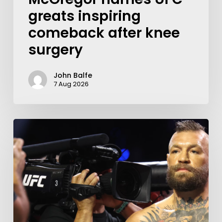
greats inspiring
comeback after knee
surgery
John Balfe
7 Aug 2026