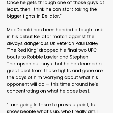
Once he gets through one of those guys at
least, then I think he can start taking the
bigger fights in Bellator.”
MacDonald has been handed a tough task
in his debut Bellator match against the
always dangerous UK veteran Paul Daley.
‘The Red King’ dropped his final two UFC
bouts to Robbie Lawler and Stephen
Thompson but says that he has learned a
great deal from those fights and gone are
the days of him worrying about what his
opponent will do — this time around he’s
concentrating on what he does best.
“I am going In there to prove a point, to
show people what’s up, who I really am. I