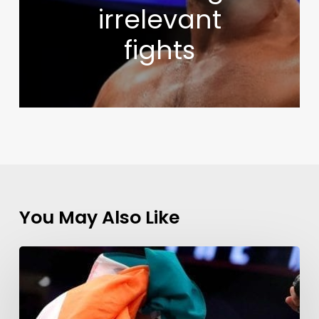
irrelevant
fights
You May Also Like