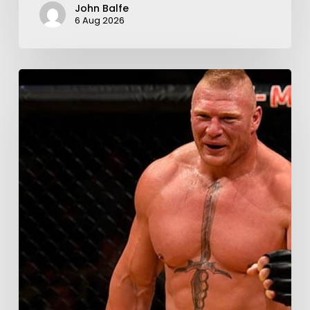
John Balfe
6 Aug 2026