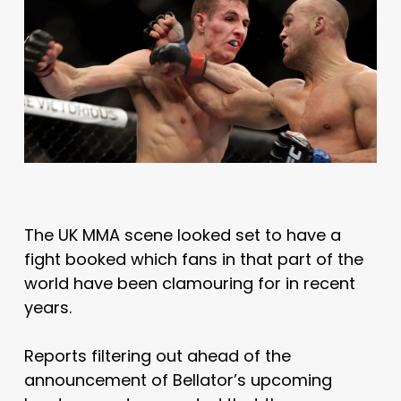
The UK MMA scene looked set to have a
fight booked which fans in that part of the
world have been clamouring for in recent
years.
Reports filtering out ahead of the
announcement of Bellator’s upcoming