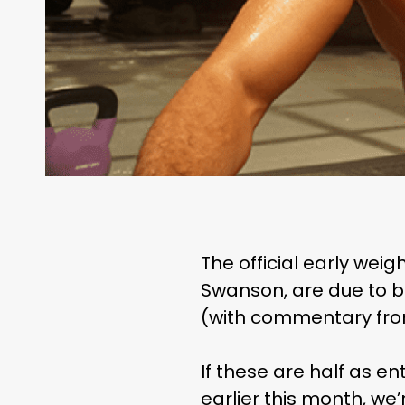
The official early wei
Swanson, are due to b
(with commentary from
If these are half as e
earlier this month, we’r