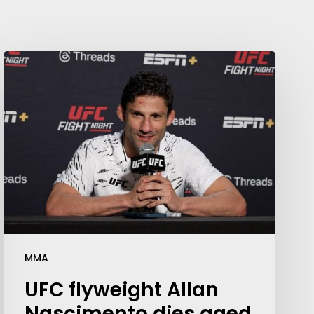
MMA
UFC flyweight Allan
Nascimento dies aged