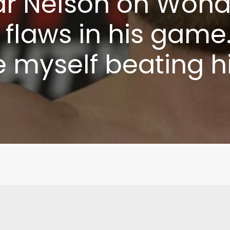
r Nelson on Wond
e flaws in his game.
e myself beating h