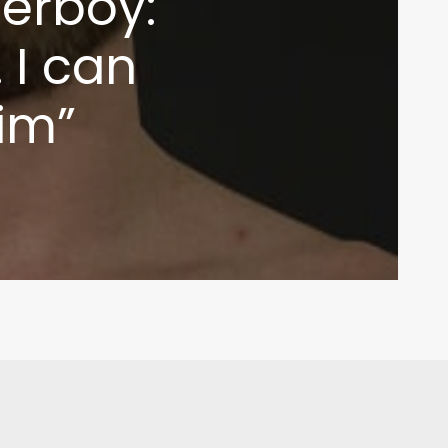
erboy:
 I can
im”