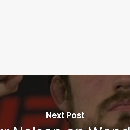
Next Post