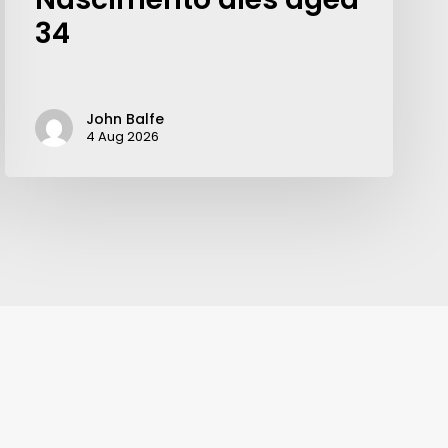
34
John Balfe
4 Aug 2026
Your weekly dose of Exclusive
Content, Sport, Lifestyle, Health
& Tech delivered straight to your
inbox