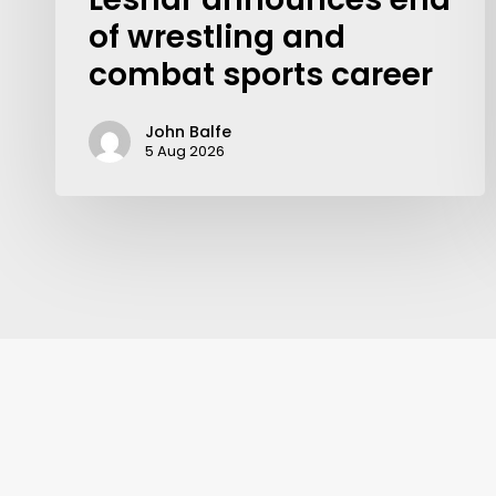
of wrestling and
combat sports career
John Balfe
5 Aug 2026
Contact Us:
info@themaclife.com