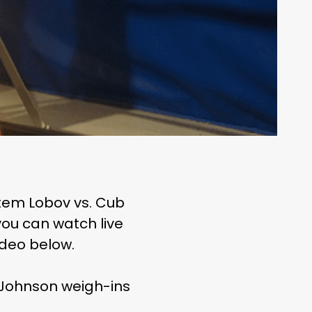
Artem Lobov vs. Cub
ou can watch live
ideo below.
y Johnson weigh-ins