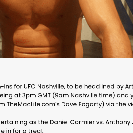
gh-ins for UFC Nashville, to be headlined by 
eing at 3pm GMT (9am Nashville time) and y
 TheMacLife.com’s Dave Fogarty) via the v
ntertaining as the Daniel Cormier vs. Anthon
e in for a treat.