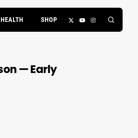
search
X-
YOUTUBE
INSTAGRAM
HEALTH
SHOP
TWITTER
son — Early