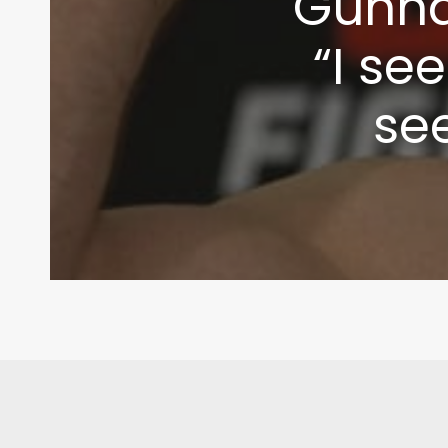
Gunna
“I se
se