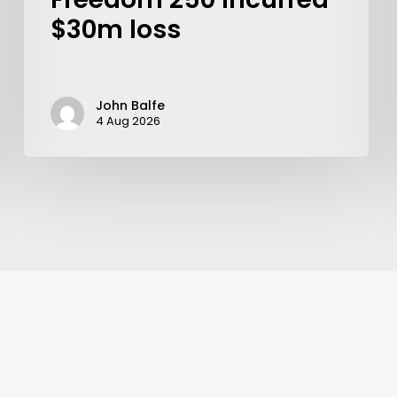
$30m loss
John Balfe
4 Aug 2026
Learn More
Write to Us
Privacy Policy