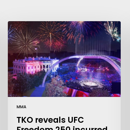
MMA
TKO reveals UFC
Freedom 250 incurred