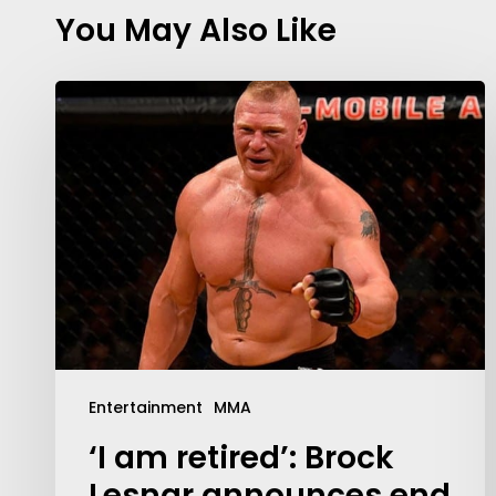
You May Also Like
Entertainment
MMA
‘I am retired’: Brock
Lesnar announces end