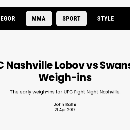
EGOR
MMA
SPORT
STYLE
 Nashville Lobov vs Swan
Weigh-ins
The early weigh-ins for UFC Fight Night Nashville.
John Balfe
21 Apr 2017