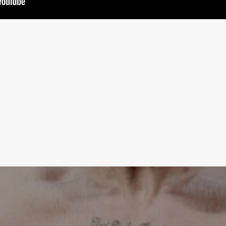
Learn More