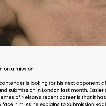
n on a mission.
ontender is looking for his next opponent a
nd submission in London last month. Easier 
emes of Nelson’s recent career is that it has 
 face him. As he explains to
Submission Rad