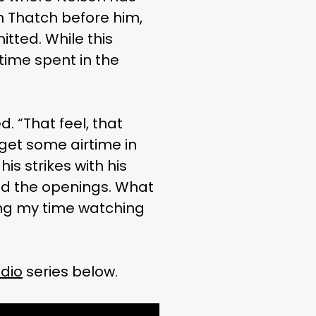
n Thatch before him,
tted. While this
time spent in the
. “That feel, that
o get some airtime in
is strikes with his
find the openings. What
king my time watching
dio
series below.