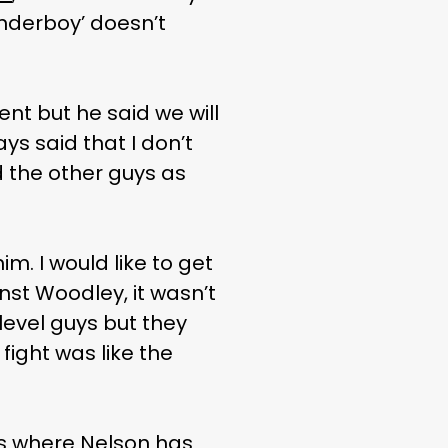
nderboy’ doesn’t
nt but he said we will
ays said that I don’t
nd the other guys as
im. I would like to get
inst Woodley, it wasn’t
 level guys but they
 fight was like the
hts where Nelson has