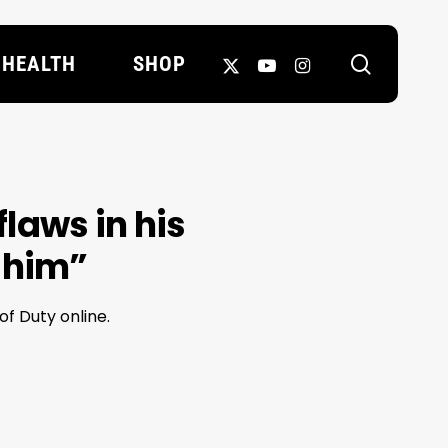
search
X-
YOUTUBE
INSTAGRAM
HEALTH
SHOP
TWITTER
laws in his
 him”
f Duty online.