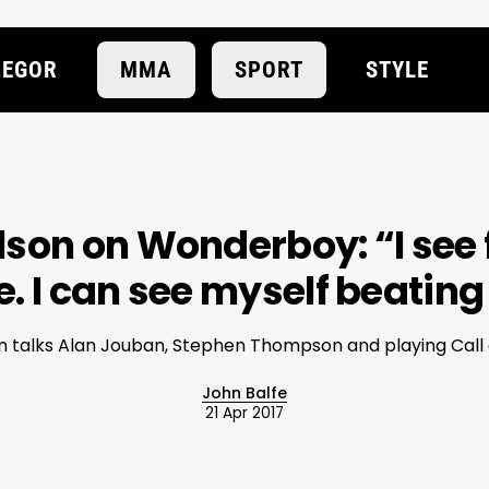
EGOR
MMA
SPORT
STYLE
son on Wonderboy: “I see f
. I can see myself beating
 talks Alan Jouban, Stephen Thompson and playing Call o
John Balfe
21 Apr 2017