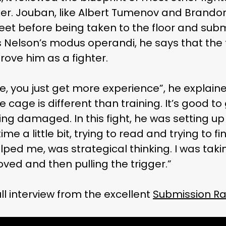
iker. Jouban, like Albert Tumenov and Brando
et before being taken to the floor and submi
Nelson’s modus operandi, he says that the 
ove him as a fighter.
e, you just get more experience”, he explained
e cage is different than training. It’s good t
ting damaged. In this fight, he was setting up h
time a little bit, trying to read and trying to 
lped me, was strategical thinking. I was ta
ved and then pulling the trigger.”
ull interview from the excellent
Submission Ra