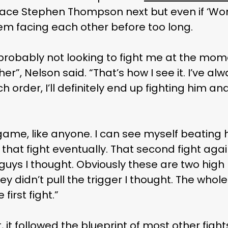
 face Stephen Thompson next but even if ‘Wo
hem facing each other before too long.
robably not looking to fight me at the mome
r”, Nelson said. “That’s how I see it. I’ve alw
ch order, I’ll definitely end up fighting him a
 game, like anyone. I can see myself beating h
et that fight eventually. That second fight aga
 guys I thought. Obviously these are two high
ey didn’t pull the trigger I thought. The whole
irst fight.”
t, it followed the blueprint of most other fig