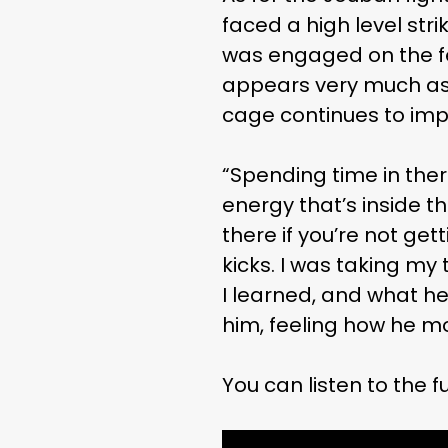
faced a high level str
was engaged on the fe
appears very much as 
cage continues to impr
“Spending time in ther
energy that’s inside th
there if you’re not get
kicks. I was taking my 
I learned, and what he
him, feeling how he mo
You can listen to the f