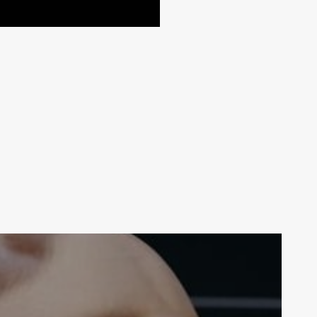
Your weekly dose of Exclusive
Content, Sport, Lifestyle, Health