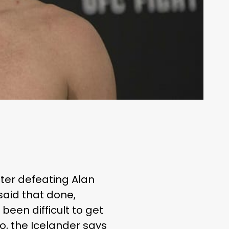
fter defeating Alan
said that done,
been difficult to get
io
, the Icelander says