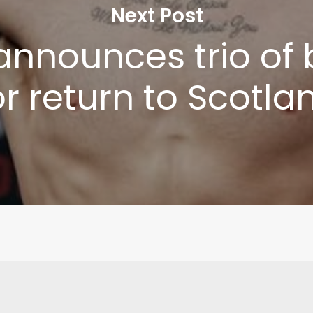
Next Post
Write to Us
Privacy Policy
announces trio of 
or return to Scotla