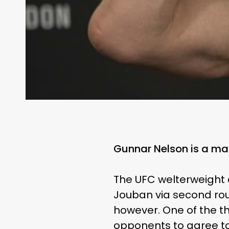
Gunnar Nelson is a ma
The UFC welterweight c
Jouban via second rou
however. One of the th
opponents to agree to