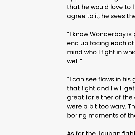
that he would love to
agree to it, he sees t
“I know Wonderboy is p
end up facing each othe
mind who I fight in whi
well.”
“I can see flaws in his
that fight and I will g
great for either of the
were a bit too wary. Th
boring moments of the f
As for the Jouban figh