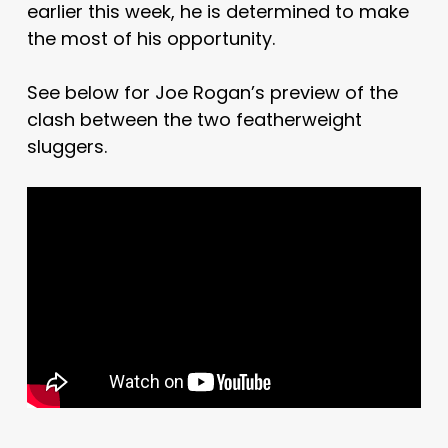
earlier this week, he is determined to make
the most of his opportunity.
See below for Joe Rogan’s preview of the
clash between the two featherweight
sluggers.