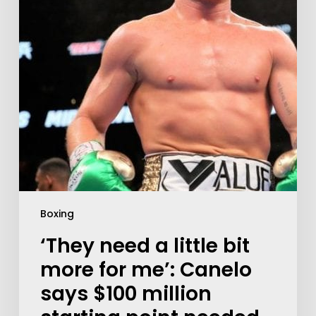
Boxing
‘They need a little bit
more for me’: Canelo
says $100 million