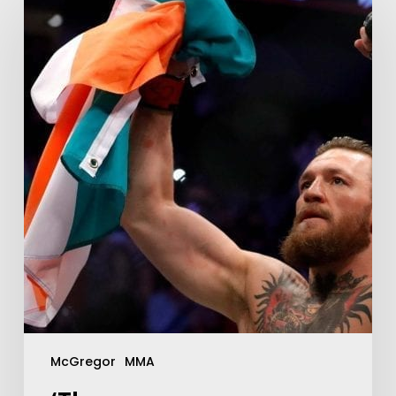
McGregor
MMA