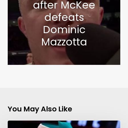
after McKee
defeats
Dominic
Mazzotta
You May Also Like