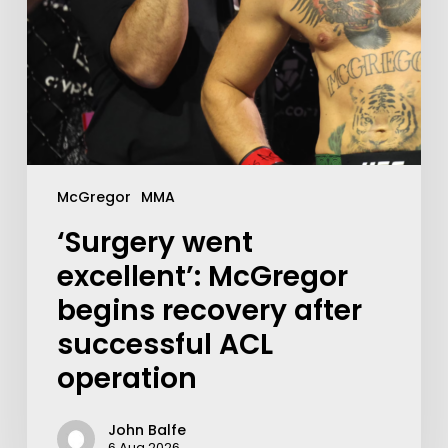
McGregor
MMA
‘Surgery went
excellent’: McGregor
begins recovery after
successful ACL
operation
John Balfe
6 Aug 2026