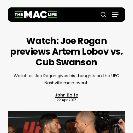
Skip
to
Menu
main
Close
search
content
Menu
Watch: Joe Rogan
previews Artem Lobov vs.
Cub Swanson
Watch as Joe Rogan gives his thoughts on the UFC
Nashville main event.
John Balfe
22 Apr 2017