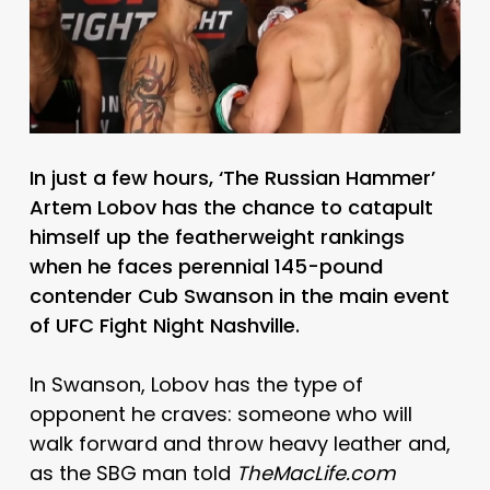
In just a few hours, ‘The Russian Hammer’
Artem Lobov has the chance to catapult
himself up the featherweight rankings
when he faces perennial 145-pound
contender Cub Swanson in the main event
of UFC Fight Night Nashville.
In Swanson, Lobov has the type of
opponent he craves: someone who will
walk forward and throw heavy leather and,
as the SBG man told
TheMacLife.com