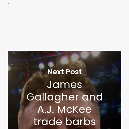
.
Next Post
James
Gallagher and
A.J. McKee
trade barbs