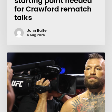
starting point needed
for Crawford rematch
talks
John Balfe
6 Aug 2026