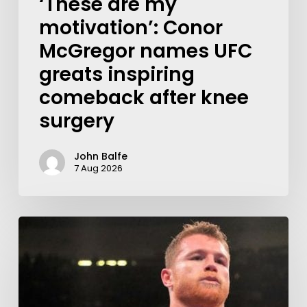
‘These are my
motivation’: Conor
McGregor names UFC
greats inspiring
comeback after knee
surgery
John Balfe
7 Aug 2026