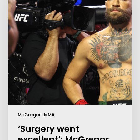
McGregor
MMA
‘Surgery went
excellent’: McGregor