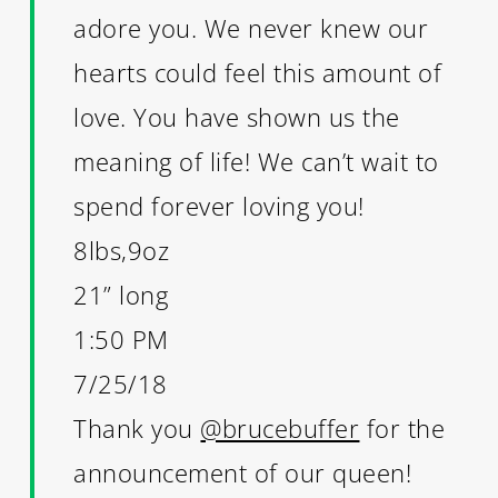
adore you. We never knew our
hearts could feel this amount of
love. You have shown us the
meaning of life! We can’t wait to
spend forever loving you!
8lbs,9oz
21” long
1:50 PM
7/25/18
Thank you
@brucebuffer
for the
announcement of our queen!