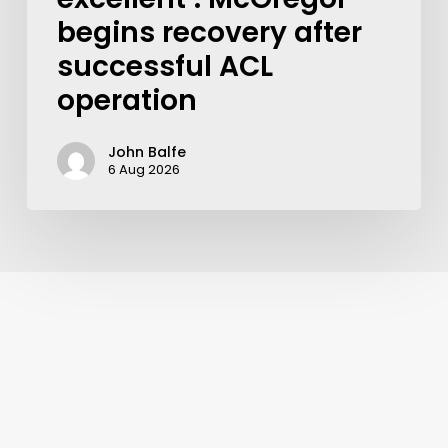
begins recovery after
successful ACL
operation
John Balfe
6 Aug 2026