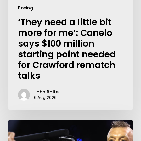
Boxing
‘They need a little bit
more for me’: Canelo
says $100 million
starting point needed
for Crawford rematch
talks
John Balfe
6 Aug 2026