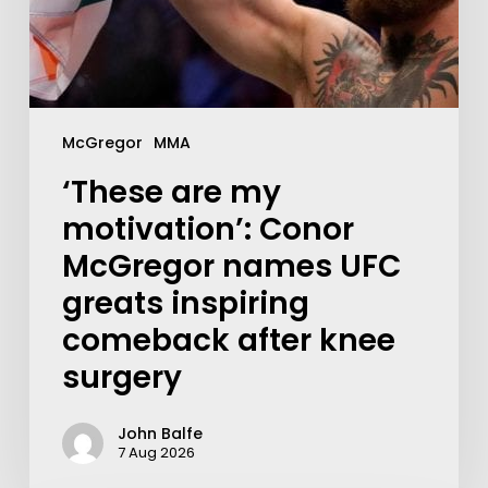
McGregor
MMA
‘These are my
motivation’: Conor
McGregor names UFC
greats inspiring
comeback after knee
surgery
John Balfe
7 Aug 2026