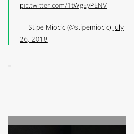
pic.twitter.com/1tWgEyPENV
— Stipe Miocic (@stipemiocic)
July
26, 2018
–