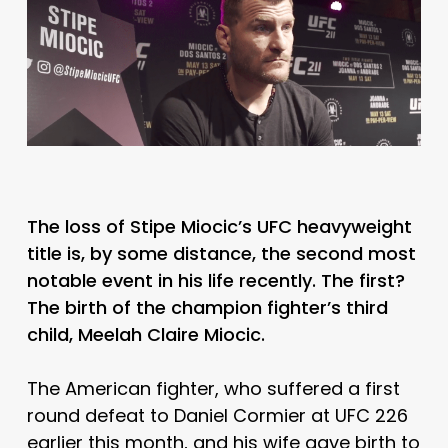
The loss of Stipe Miocic’s UFC heavyweight
title is, by some distance, the second most
notable event in his life recently. The first?
The birth of the champion fighter’s third
child, Meelah Claire Miocic.
The American fighter, who suffered a first
round defeat to Daniel Cormier at UFC 226
earlier this month, and his wife gave birth to