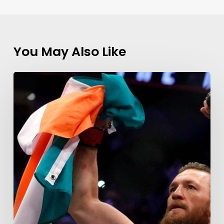
You May Also Like