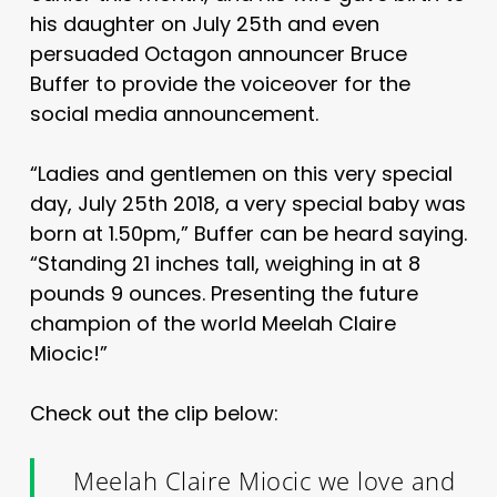
his daughter on July 25th and even
persuaded Octagon announcer Bruce
Buffer to provide the voiceover for the
social media announcement.
“Ladies and gentlemen on this very special
day, July 25th 2018, a very special baby was
born at 1.50pm,” Buffer can be heard saying.
“Standing 21 inches tall, weighing in at 8
pounds 9 ounces. Presenting the future
champion of the world Meelah Claire
Miocic!”
Check out the clip below:
Meelah Claire Miocic we love and