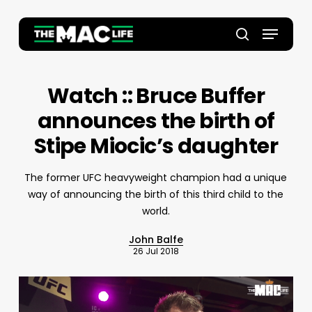
Skip
to
Menu
main
Close
search
content
Menu
Watch :: Bruce Buffer
announces the birth of
Stipe Miocic’s daughter
The former UFC heavyweight champion had a unique
way of announcing the birth of this third child to the
world.
John Balfe
26 Jul 2018