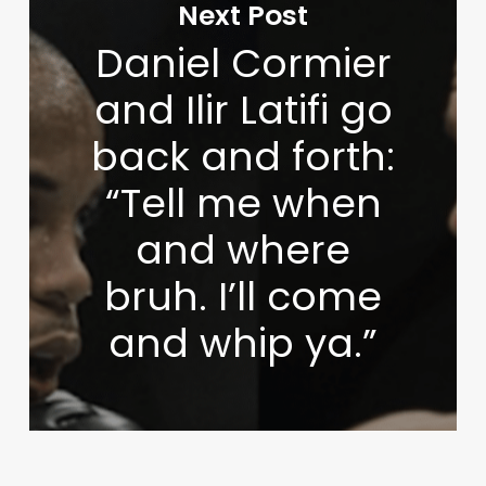
Next Post
Daniel Cormier
and Ilir Latifi go
back and forth:
“Tell me when
and where
bruh. I’ll come
and whip ya.”