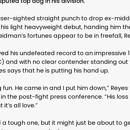
puted top dog in his division.
aser-sighted straight punch to drop ex-mi
s light heavyweight debut, handing him the 
 Weidman’s fortunes appear to be in freefall, Re
ed his undefeated record to an impressive 12
) and with no clear contender standing out t
es says that he is putting his hand up.
g fun. He came in and I put him down,” Reyes
 in the post-fight press conference. “His loss
it’s all love.”
d a tough one, but it might just be about to g