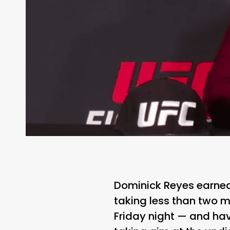
Dominick Reyes earned 
taking less than two m
Friday night — and ha