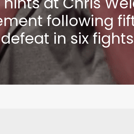
 hints at Chris W
Write to Us
Privacy Policy
ement following fi
defeat in six fights