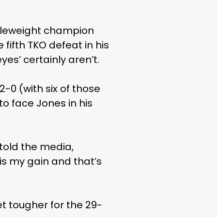
ddleweight champion
fifth TKO defeat in his
yes’ certainly aren’t.
-0 (with six of those
o face Jones in his
 told the media,
 is my gain and that’s
et tougher for the 29-