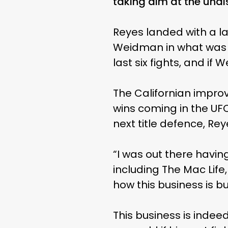
taking aim at the undis
Reyes landed with a l
Weidman in what was hi
last six fights, and if
The Californian improv
wins coming in the UFC
next title defence, Rey
“I was out there havin
including The Mac Life,
how this business is but 
This business is indee