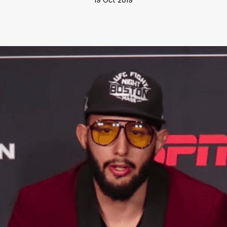
19 Oct 2019