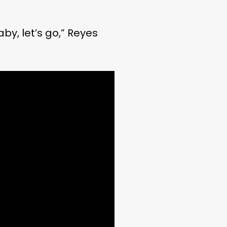
aby, let’s go,” Reyes