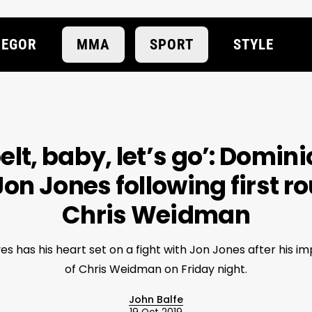
EGOR
MMA
SPORT
STYLE
belt, baby, let’s go’: Domin
Jon Jones following first r
Chris Weidman
s has his heart set on a fight with Jon Jones after his imp
of Chris Weidman on Friday night.
John Balfe