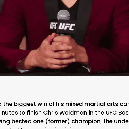
the biggest win of his mixed martial arts car
inutes to finish Chris Weidman in the UFC Bo
ving bested one (former) champion, the undef