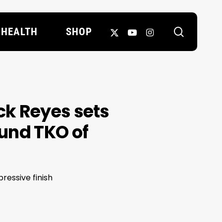
search
X-
YOUTUBE
INSTAGRAM
HEALTH
SHOP
TWITTER
ick Reyes sets
ound TKO of
ressive finish