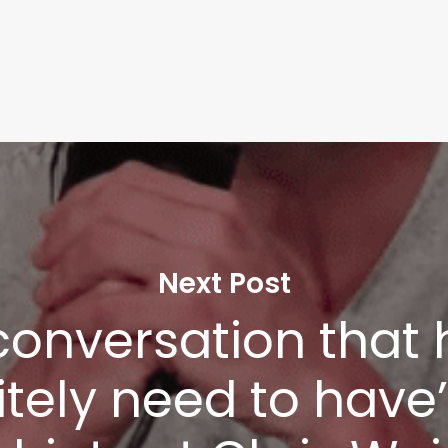
Next Post
a conversation that
nitely need to have
Learn More