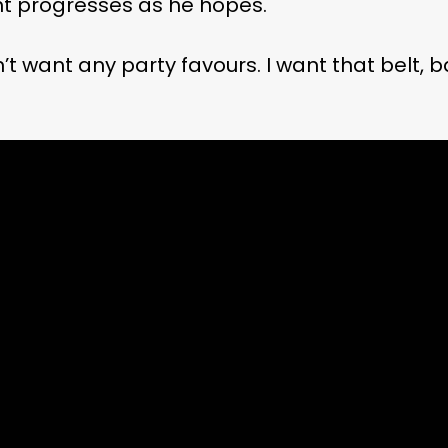
ight progresses as he hopes.
’t want any party favours. I want that belt, b