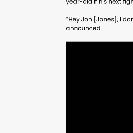
year-old if his next f
“Hey Jon [Jones], I don
announced.