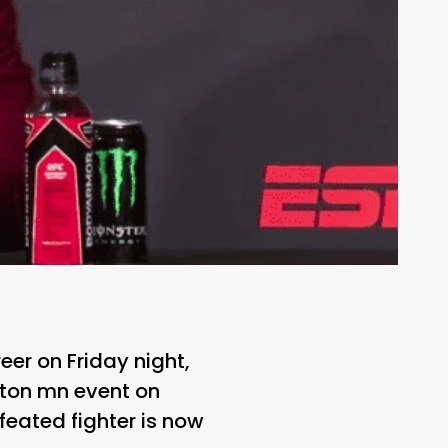
eer on Friday night,
ston mn event on
eated fighter is now