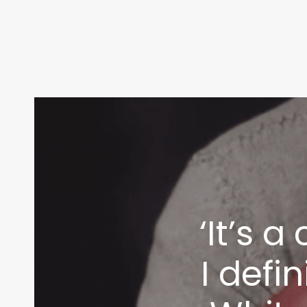
‘It’s 
I defi