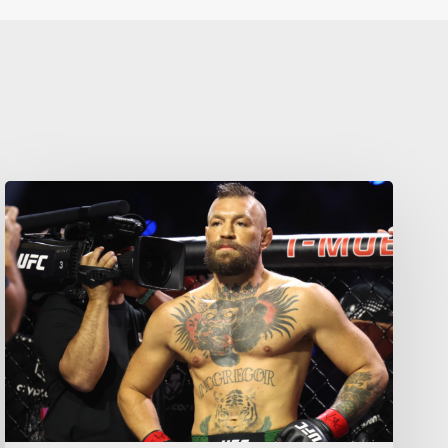
Your weekly dose of Exclusive
Content, Sport, Lifestyle, Health
& Tech delivered straight to your
inbox