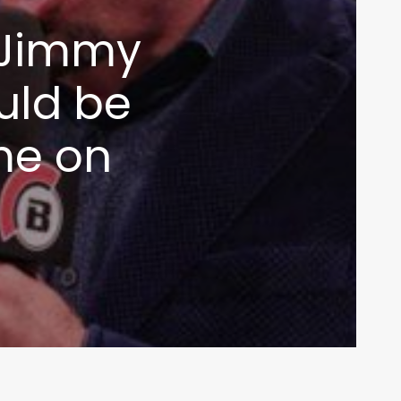
t Jimmy
uld be
ome on