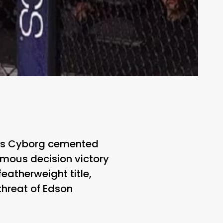
Cris Cyborg cemented
imous decision victory
atherweight title,
hreat of Edson