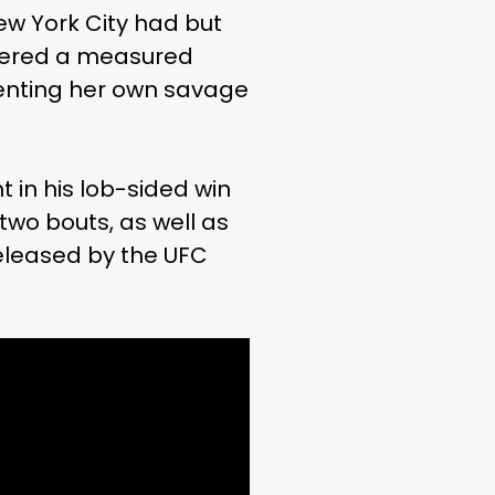
New York City had but
livered a measured
menting her own savage
 in his lob-sided win
wo bouts, as well as
released by the UFC