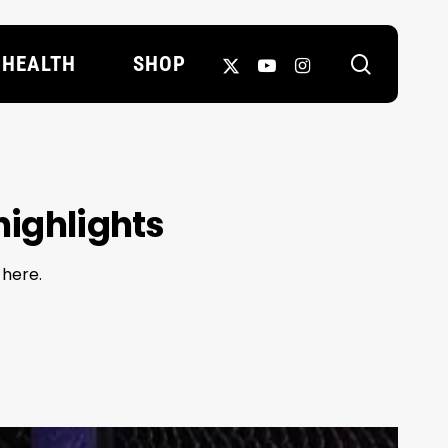
search
X-
YOUTUBE
INSTAGRAM
HEALTH
SHOP
TWITTER
highlights
 here.