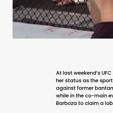
At last weekend’s UFC
her status as the spor
against former bantam
while in the co-main 
Barboza to claim a lo