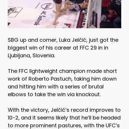
SBG up and comer, Luka Jelčić, just got the
biggest win of his career at FFC 29 in in
Ljubljana, Slovenia.
The FFC lightweight champion made short
work of Roberto Pastuch, taking him down
and hitting him with a series of brutal
elbows to take the win via knockout.
With the victory, Jelčić’s record improves to
10-2, and it seems likely that he’ll be headed
to more prominent pastures, with the UFC’s