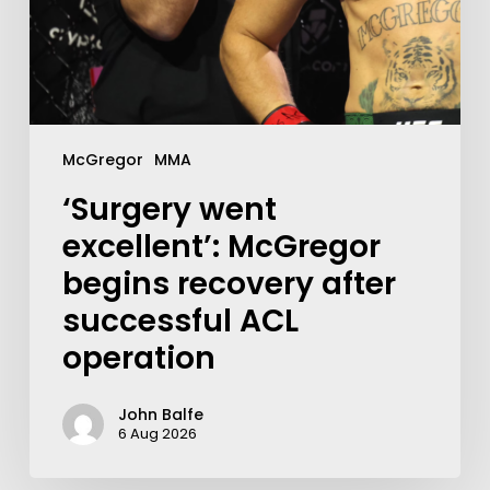
McGregor
MMA
‘Surgery went
excellent’: McGregor
begins recovery after
successful ACL
operation
John Balfe
6 Aug 2026