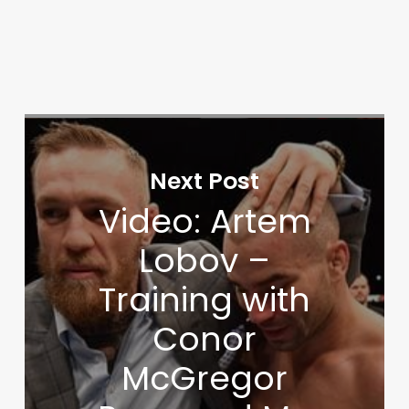
Next Post
Video: Artem
Lobov –
Training with
Conor
McGregor