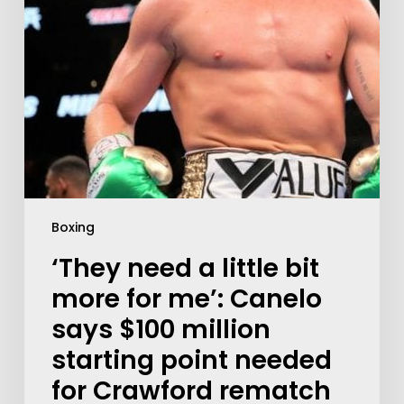
Boxing
‘They need a little bit
more for me’: Canelo
says $100 million
starting point needed
for Crawford rematch