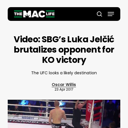
Skip
to
Menu
main
Close
search
content
Menu
Video: SBG’s Luka Jelčić
brutalizes opponent for
KO victory
The UFC looks a likely destination
Oscar Willis
23 Apr 2017