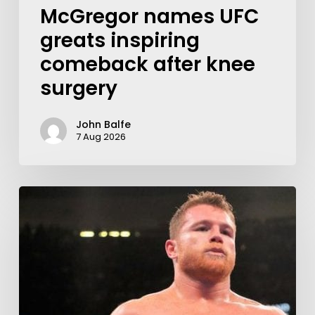
McGregor names UFC
greats inspiring
comeback after knee
surgery
John Balfe
7 Aug 2026