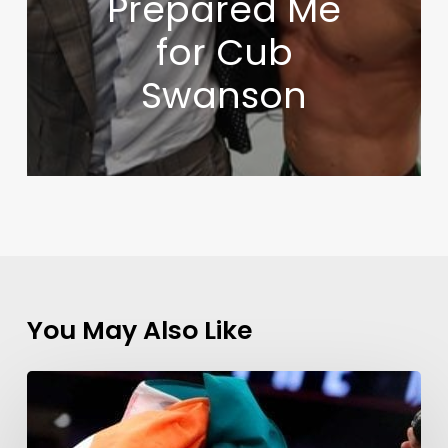
Prepared Me
for Cub
Swanson
You May Also Like