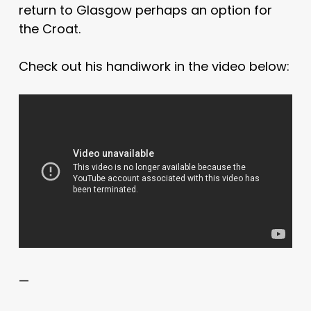
return to Glasgow perhaps an option for
the Croat.
Check out his handiwork in the video below:
—