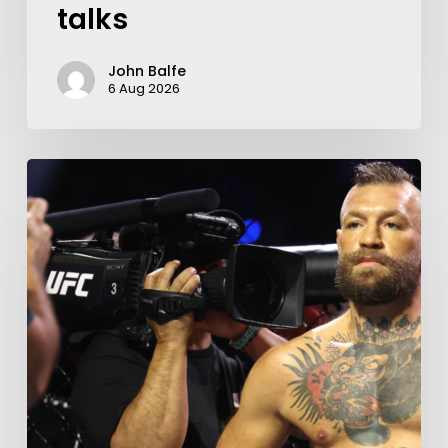
talks
John Balfe
6 Aug 2026