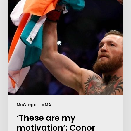
McGregor
MMA
‘These are my
motivation’: Conor