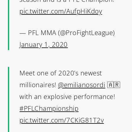
pic.twitter.com/AufpHiKdoy
— PFL MMA (@ProFightLeague)
January 1, 2020
Meet one of 2020’s newest
millionaires!
@emilianosordi
🇦🇷
with an explosive performance!
#PFLChampionship
pic.twitter.com/7CKiG81T2v