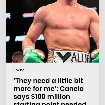
Boxing
‘They need a little bit
more for me’: Canelo
says $100 million
starting point needed