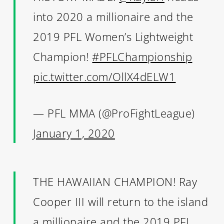
into 2020 a millionaire and the
2019 PFL Women’s Lightweight
Champion!
#PFLChampionship
pic.twitter.com/OllX4dELW1
— PFL MMA (@ProFightLeague)
January 1, 2020
THE HAWAIIAN CHAMPION! Ray
Cooper III will return to the island
a millionaire and the 2019 PFL