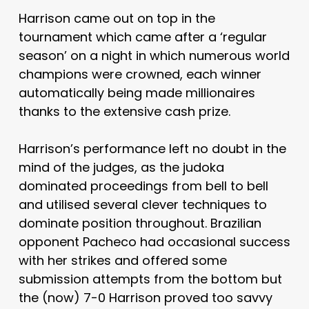
Harrison came out on top in the
tournament which came after a ‘regular
season’ on a night in which numerous world
champions were crowned, each winner
automatically being made millionaires
thanks to the extensive cash prize.
Harrison’s performance left no doubt in the
mind of the judges, as the judoka
dominated proceedings from bell to bell
and utilised several clever techniques to
dominate position throughout. Brazilian
opponent Pacheco had occasional success
with her strikes and offered some
submission attempts from the bottom but
the (now) 7-0 Harrison proved too savvy