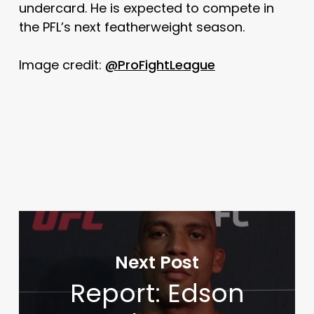
undercard. He is expected to compete in
the PFL’s next featherweight season.
Image credit:
@ProFightLeague
Next Post
Report: Edson