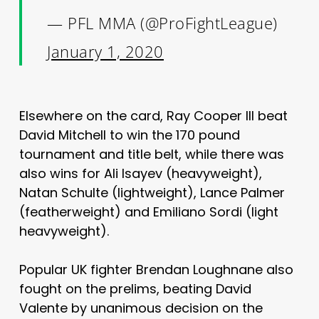
— PFL MMA (@ProFightLeague)
January 1, 2020
Elsewhere on the card, Ray Cooper III beat
David Mitchell to win the 170 pound
tournament and title belt, while there was
also wins for Ali Isayev (heavyweight),
Natan Schulte (lightweight), Lance Palmer
(featherweight) and Emiliano Sordi (light
heavyweight).
Popular UK fighter Brendan Loughnane also
fought on the prelims, beating David
Valente by unanimous decision on the