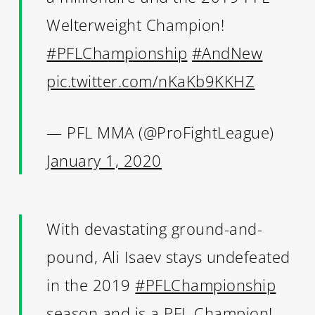
Welterweight Champion!
#PFLChampionship
#AndNew
pic.twitter.com/nKaKb9KKHZ
— PFL MMA (@ProFightLeague)
January 1, 2020
With devastating ground-and-
pound, Ali Isaev stays undefeated
in the 2019
#PFLChampionship
season and is a PFL Champion!