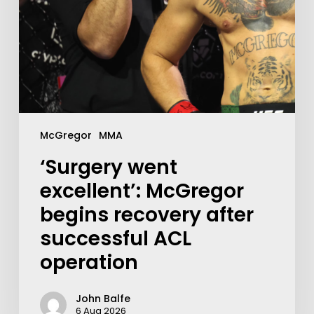
McGregor
MMA
‘Surgery went
excellent’: McGregor
begins recovery after
successful ACL
operation
John Balfe
6 Aug 2026