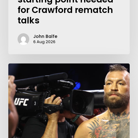
for Crawford rematch
talks
John Balfe
6 Aug 2026