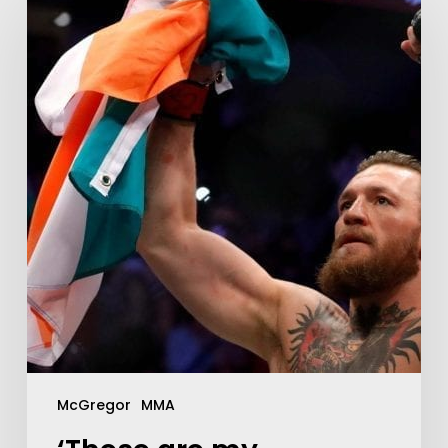
McGregor
MMA