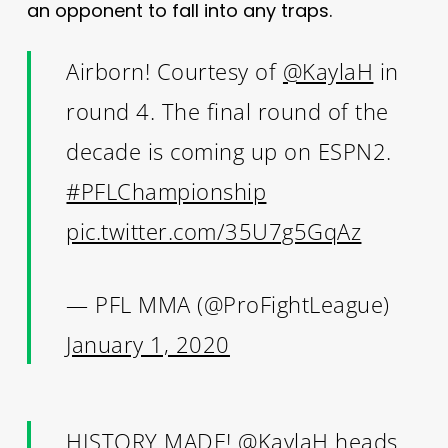
an opponent to fall into any traps.
Airborn! Courtesy of
@KaylaH
in
round 4. The final round of the
decade is coming up on ESPN2.
#PFLChampionship
pic.twitter.com/35U7g5GqAz
— PFL MMA (@ProFightLeague)
January 1, 2020
HISTORY MADE!
@KaylaH
heads