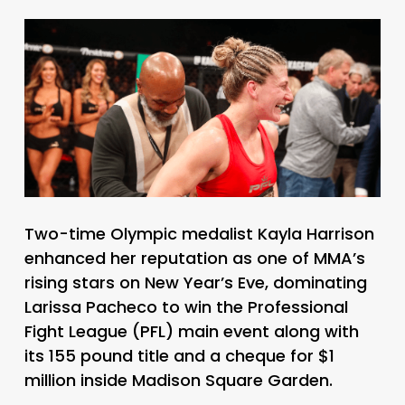
Two-time Olympic medalist Kayla Harrison
enhanced her reputation as one of MMA’s
rising stars on New Year’s Eve, dominating
Larissa Pacheco to win the Professional
Fight League (PFL) main event along with
its 155 pound title and a cheque for $1
million inside Madison Square Garden.