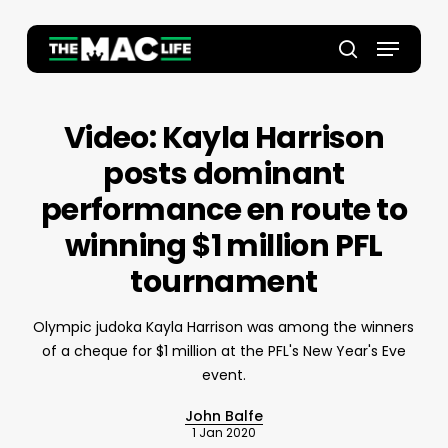
Skip
to
Menu
main
Close
search
content
Menu
Video: Kayla Harrison
posts dominant
performance en route to
winning $1 million PFL
tournament
Olympic judoka Kayla Harrison was among the winners
of a cheque for $1 million at the PFL's New Year's Eve
event.
John Balfe
1 Jan 2020