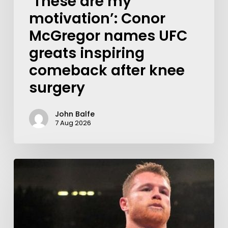
‘These are my
motivation’: Conor
McGregor names UFC
greats inspiring
comeback after knee
surgery
John Balfe
7 Aug 2026