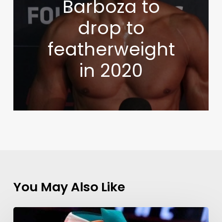
Barboza to
drop to
featherweight
in 2020
You May Also Like