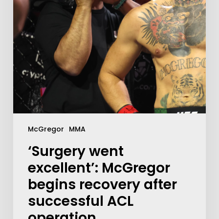
McGregor
MMA
‘Surgery went
excellent’: McGregor
begins recovery after
successful ACL
operation