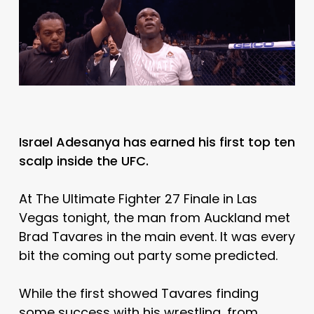
Israel Adesanya has earned his first top ten
scalp inside the UFC.
At The Ultimate Fighter 27 Finale in Las
Vegas tonight, the man from Auckland met
Brad Tavares in the main event. It was every
bit the coming out party some predicted.
While the first showed Tavares finding
some success with his wrestling, from