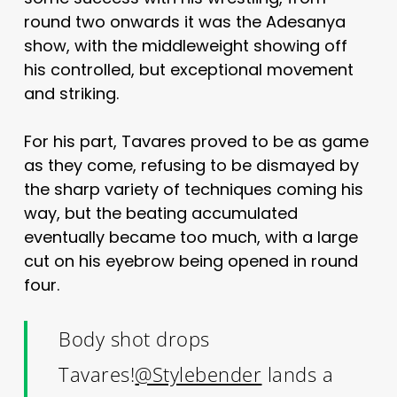
round two onwards it was the Adesanya
show, with the middleweight showing off
his controlled, but exceptional movement
and striking.
For his part, Tavares proved to be as game
as they come, refusing to be dismayed by
the sharp variety of techniques coming his
way, but the beating accumulated
eventually became too much, with a large
cut on his eyebrow being opened in round
four.
Body shot drops
Tavares!
@Stylebender
lands a