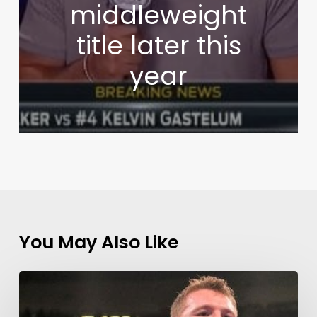
middleweight
title later this
year
You May Also Like