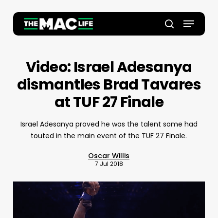
Skip
to
Menu
main
Close
search
content
Menu
Video: Israel Adesanya
dismantles Brad Tavares
at TUF 27 Finale
Israel Adesanya proved he was the talent some had
touted in the main event of the TUF 27 Finale.
Oscar Willis
7 Jul 2018