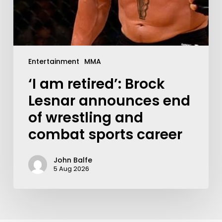
Entertainment
MMA
‘I am retired’: Brock
Lesnar announces end
of wrestling and
combat sports career
John Balfe
5 Aug 2026