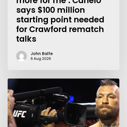
more for me’: Canelo
says $100 million
starting point needed
for Crawford rematch
talks
John Balfe
6 Aug 2026