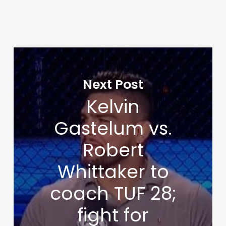
Next Post
Kelvin
Gastelum vs.
Robert
Whittaker to
coach TUF 28;
fight for