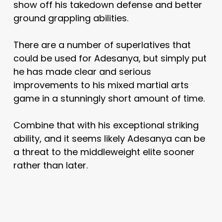
show off his takedown defense and better
ground grappling abilities.
There are a number of superlatives that
could be used for Adesanya, but simply put
he has made clear and serious
improvements to his mixed martial arts
game in a stunningly short amount of time.
Combine that with his exceptional striking
ability, and it seems likely Adesanya can be
a threat to the middleweight elite sooner
rather than later.