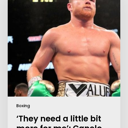
Boxing
‘They need a little bit