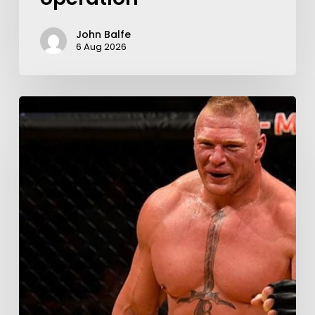
John Balfe
6 Aug 2026