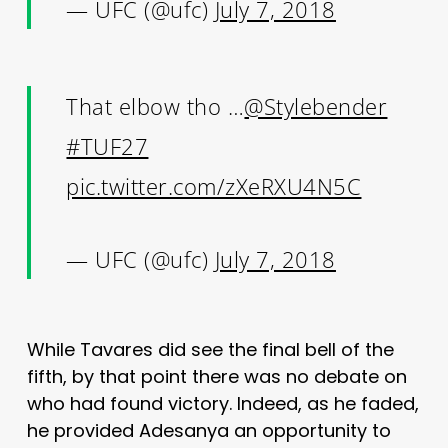
— UFC (@ufc)
July 7, 2018
That elbow tho …
@Stylebender
#TUF27
pic.twitter.com/zXeRXU4N5C
— UFC (@ufc)
July 7, 2018
While Tavares did see the final bell of the
fifth, by that point there was no debate on
who had found victory. Indeed, as he faded,
he provided Adesanya an opportunity to