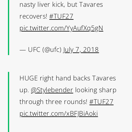
nasty liver kick, but Tavares
recovers!
#TUF27
pic.twitter.com/YyAufXq5gN
— UFC (@ufc)
July 7, 2018
HUGE right hand backs Tavares
up.
@Stylebender
looking sharp
through three rounds!
#TUF27
pic.twitter.com/xBFJBiAoki