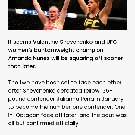
It seems Valentina Shevchenko and UFC
women’s bantamweight champion
Amanda Nunes will be squaring off sooner
than later.
The two have been set to face each other
after Shevchenko defeated fellow 135-
pound contender Julianna Pena in January
to become the number one contender. One
in-Octagon face off later, and the bout was
all but confirmed officially.