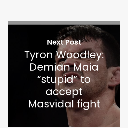
Next Post
Tyron Woodley:
Demian Maia
“stupid” to
accept
Masvidal fight