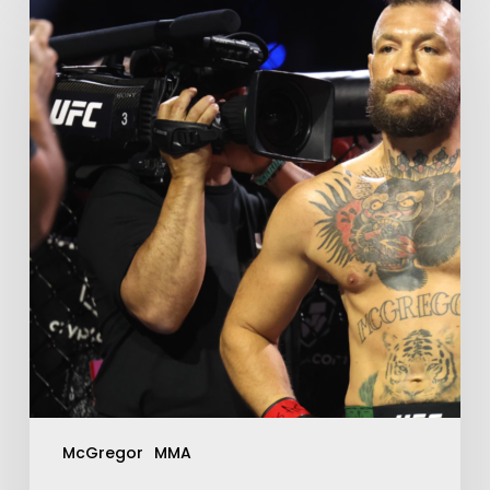
McGregor
MMA