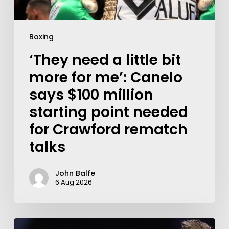
Boxing
‘They need a little bit
more for me’: Canelo
says $100 million
starting point needed
for Crawford rematch
talks
John Balfe
6 Aug 2026