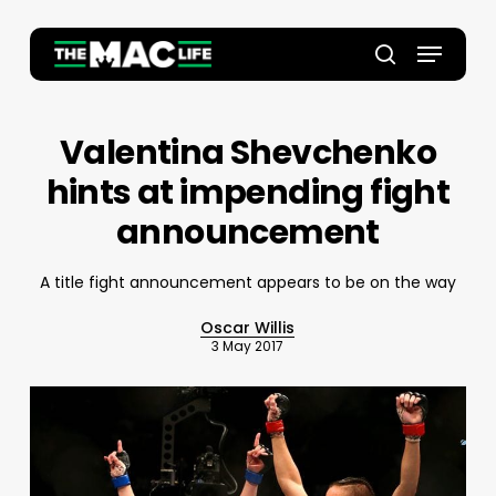
Skip
to
Menu
main
Close
search
content
Menu
Valentina Shevchenko
hints at impending fight
announcement
A title fight announcement appears to be on the way
Oscar Willis
3 May 2017