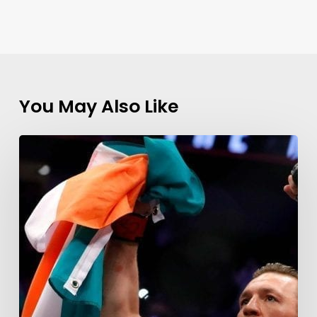
You May Also Like