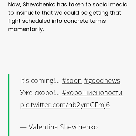
Now, Shevchenko has taken to social media
to insinuate that we could be getting that
fight scheduled into concrete terms
momentarily.
It's coming!…
#soon
#goodnews
Уже скоро!…
#хорошиеновости
pic.twitter.com/nb2ymGFmj6
— Valentina Shevchenko