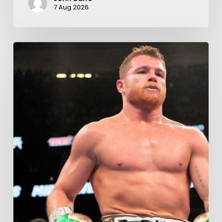
7 Aug 2026