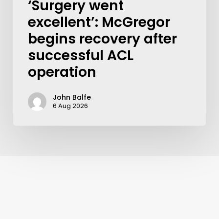
‘Surgery went
excellent’: McGregor
begins recovery after
successful ACL
operation
John Balfe
6 Aug 2026