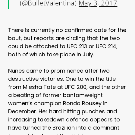
(@BulletValentina)
May 3, 2017
There is currently no confirmed date for the
bout, but reports are circling that the two
could be attached to UFC 213 or UFC 214,
both of which take place in July.
Nunes came to prominence after two
destructive victories. One to win the title
from Miesha Tate at UFC 200, and the other
a beating of former bantamweight
women’s champion Ronda Rousey in
December. Her hard hitting punches and
increasing takedown defence appears to
have turned the Brazilian into a dominant