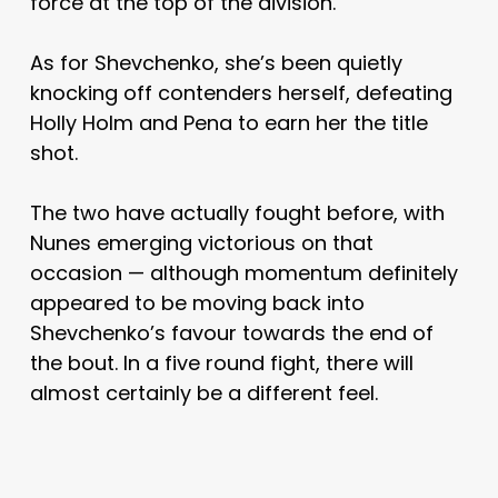
force at the top of the division.
As for Shevchenko, she’s been quietly
knocking off contenders herself, defeating
Holly Holm and Pena to earn her the title
shot.
The two have actually fought before, with
Nunes emerging victorious on that
occasion — although momentum definitely
appeared to be moving back into
Shevchenko’s favour towards the end of
the bout. In a five round fight, there will
almost certainly be a different feel.