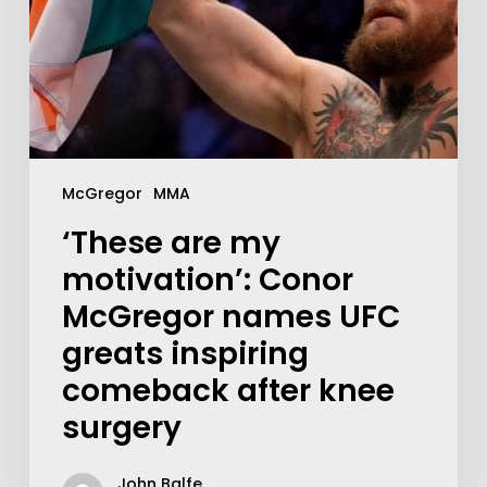
McGregor
MMA
‘These are my
motivation’: Conor
McGregor names UFC
greats inspiring
comeback after knee
surgery
John Balfe