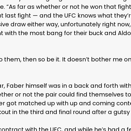
. “As far as whether or not he won that fight
t last fight — and the UFC knows what they’re
sive draw either way, unfortunately right now
ght with the most bang for their buck and Aldo
o them, then so be it. It doesn’t bother me on
r, Faber himself was in a back and forth wit
her or not the pair could find themselves to
er got matched up with up and coming cont
out in the third and final round after a gut
ontract with the UFC, and while he’s had a f