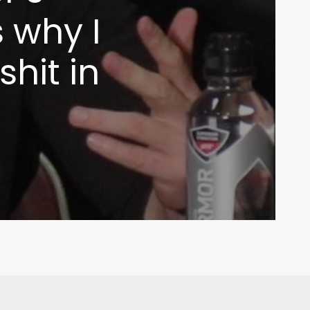
 why I
shit in