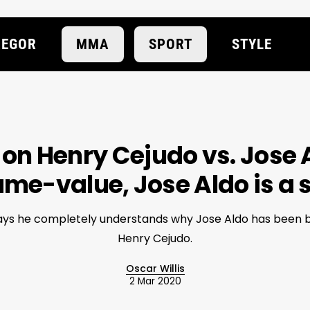
EGOR
MMA
SPORT
STYLE
 on Henry Cejudo vs. Jose Al
ame-value, Jose Aldo is a
says he completely understands why Jose Aldo has been b
Henry Cejudo.
Oscar Willis
2 Mar 2020