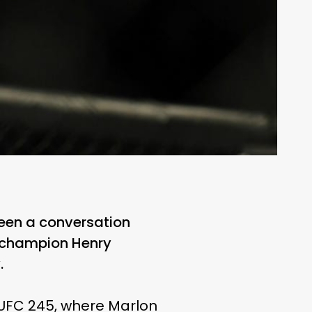
been a conversation
he champion Henry
.
 UFC 245, where Marlon