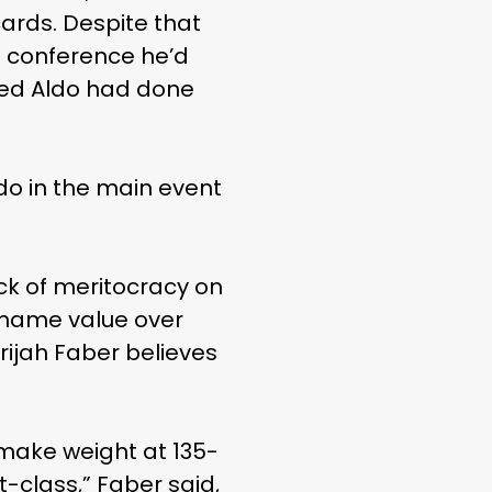
cards. Despite that
s conference he’d
eed Aldo had done
do in the main event
ck of meritocracy on
g name value over
rijah Faber believes
 make weight at 135-
t-class,” Faber said,