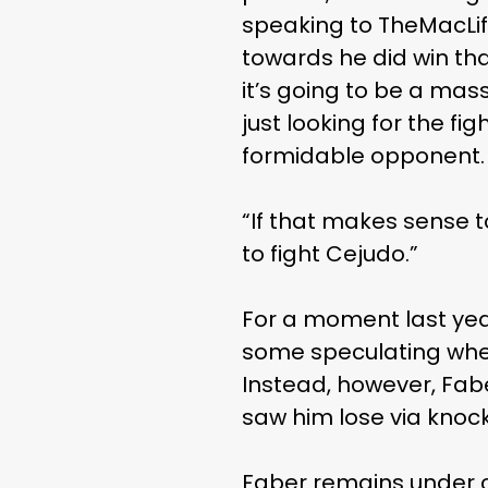
speaking to TheMacLife
towards he did win tha
it’s going to be a mas
just looking for the fi
formidable opponent.
“If that makes sense t
to fight Cejudo.”
For a moment last yea
some speculating whet
Instead, however, Fab
saw him lose via knock
Faber remains under c