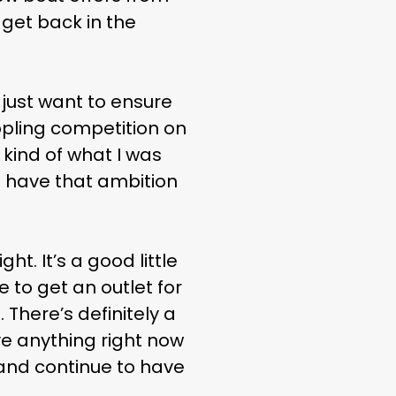
 get back in the
I just want to ensure
ppling competition on
 kind of what I was
l have that ambition
ht. It’s a good little
e to get an outlet for
 There’s definitely a
ave anything right now
r and continue to have