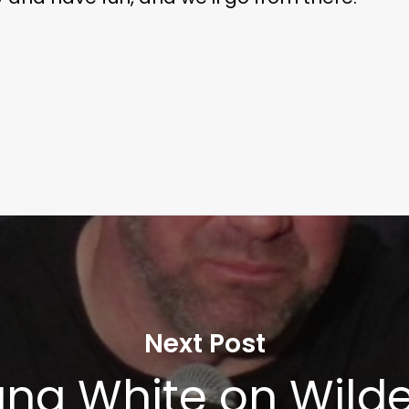
Next Post
na White on Wilde