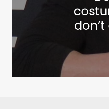
costu
don’t 