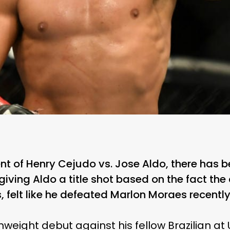
t of Henry Cejudo vs. Jose Aldo, there has 
 giving Aldo a title shot based on the fact t
, felt like he defeated Marlon Moraes recently
eight debut against his fellow Brazilian at