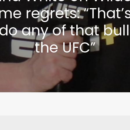
me regrets: “That’s
do any of that bull
the UFC”