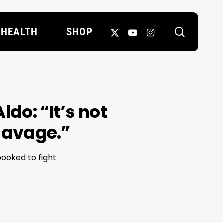
search
X-
YOUTUBE
INSTAGRAM
HEALTH
SHOP
TWITTER
do: “It’s not
 savage.”
ooked to fight