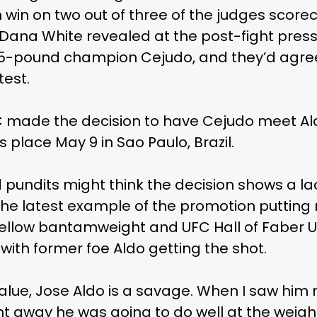
 win on two out of three of the judges score
t Dana White revealed at the post-fight pres
35-pound champion Cejudo, and they’d agr
test.
FC made the decision to have Cejudo meet Al
 place May 9 in Sao Paulo, Brazil.
 pundits might think the decision shows a la
 the latest example of the promotion puttin
fellow bantamweight and UFC Hall of Faber U
with former foe Aldo getting the shot.
value, Jose Aldo is a savage. When I saw him
ght away he was going to do well at the weigh