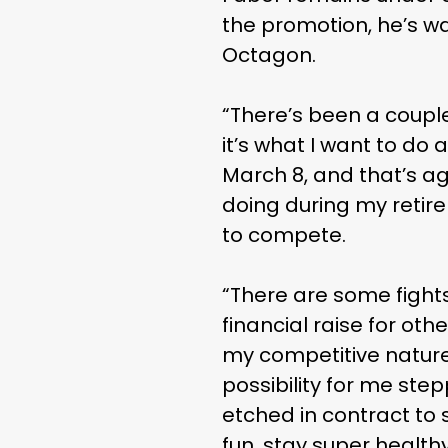
the promotion, he’s wai
Octagon.
“There’s been a couple 
it’s what I want to do
March 8, and that’s ag
doing during my retir
to compete.
“There are some fights t
financial raise for oth
my competitive nature, 
possibility for me step
etched in contract to s
fun, stay super health