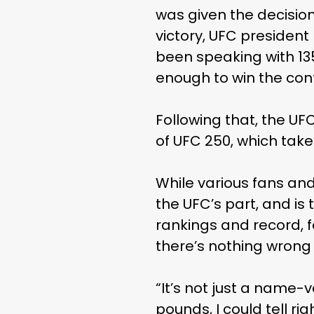
was given the decision
victory, UFC presiden
been speaking with 1
enough to win the con
Following that, the U
of UFC 250, which takes
While various fans and
the UFC’s part, and is
rankings and record, 
there’s nothing wrong 
“It’s not just a name-
pounds, I could tell ri