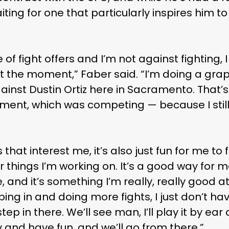
ting for one that particularly inspires him to
of fight offers and I’m not against fighting, 
 at the moment,” Faber said. “I’m doing a gra
ainst Dustin Ortiz here in Sacramento. That’s
ement, which was competing — because I stil
hat interest me, it’s also just fun for me to fig
er things I’m working on. It’s a good way for m
and it’s something I’m really, really good at.
ping in and doing more fights, I just don’t h
tep in there. We’ll see man, I’ll play it by ea
y and have fun, and we’ll go from there.”