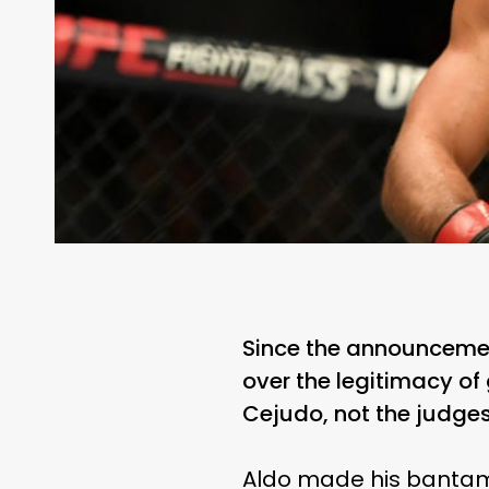
Since the announcemen
over the legitimacy of
Cejudo, not the judges
Aldo made his bantamw