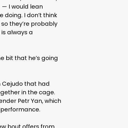
 — I would lean
 doing. I don’t think
, so they’re probably
 is always a
e bit that he’s going
h Cejudo that had
gether in the cage.
ender Petr Yan, which
sy performance.
ew bout offers from