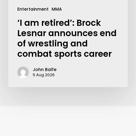
Entertainment
MMA
‘I am retired’: Brock
Lesnar announces end
of wrestling and
combat sports career
John Balfe
5 Aug 2026