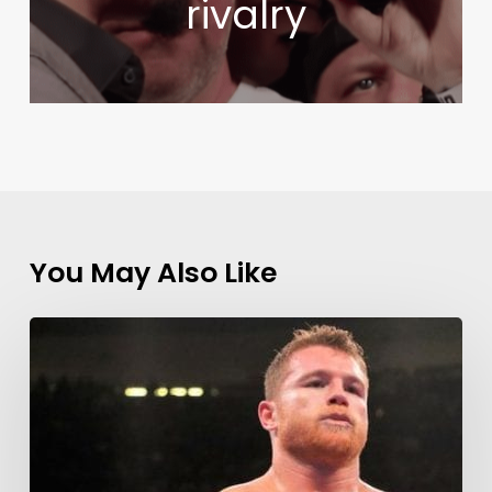
rivalry
You May Also Like