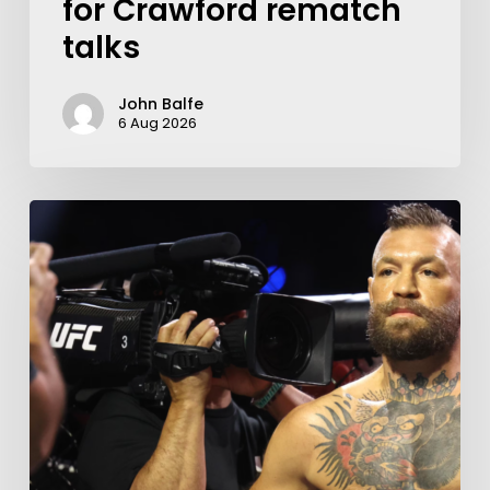
for Crawford rematch
talks
John Balfe
6 Aug 2026