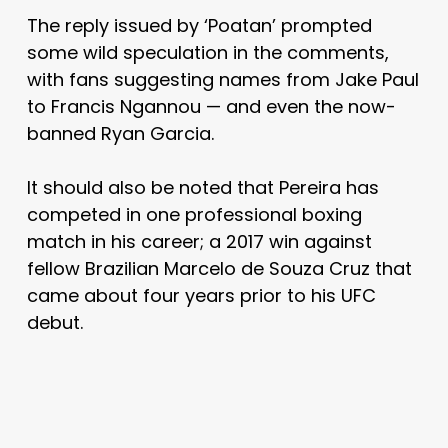
The reply issued by ‘Poatan’ prompted
some wild speculation in the comments,
with fans suggesting names from Jake Paul
to Francis Ngannou — and even the now-
banned Ryan Garcia.
It should also be noted that Pereira has
competed in one professional boxing
match in his career; a 2017 win against
fellow Brazilian Marcelo de Souza Cruz that
came about four years prior to his UFC
debut.