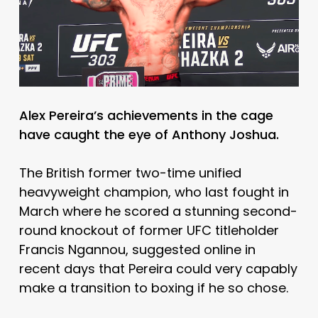
Alex Pereira’s achievements in the cage
have caught the eye of Anthony Joshua.
The British former two-time unified
heavyweight champion, who last fought in
March where he scored a stunning second-
round knockout of former UFC titleholder
Francis Ngannou, suggested online in
recent days that Pereira could very capably
make a transition to boxing if he so chose.