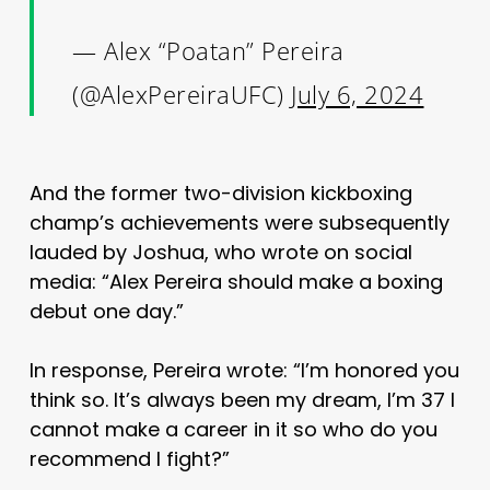
— Alex “Poatan” Pereira
(@AlexPereiraUFC)
July 6, 2024
And the former two-division kickboxing
champ’s achievements were subsequently
lauded by Joshua, who wrote on social
media: “Alex Pereira should make a boxing
debut one day.”
In response, Pereira wrote: “I’m honored you
think so. It’s always been my dream, I’m 37 I
cannot make a career in it so who do you
recommend I fight?”