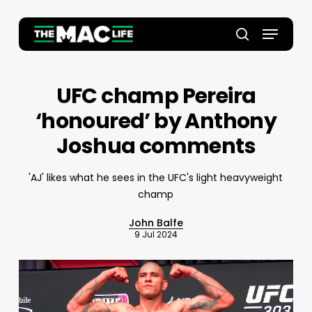
Skip
to
Menu
main
Close
search
content
Menu
UFC champ Pereira
‘honoured’ by Anthony
Joshua comments
'AJ' likes what he sees in the UFC's light heavyweight
champ
John Balfe
9 Jul 2024