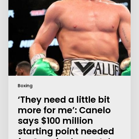
Boxing
‘They need a little bit
more for me’: Canelo
says $100 million
starting point needed