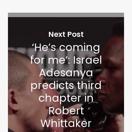
Next Post
‘He’s coming
for me’: Israel
Adesanya
predicts third
chapter in
Robert
Whittaker