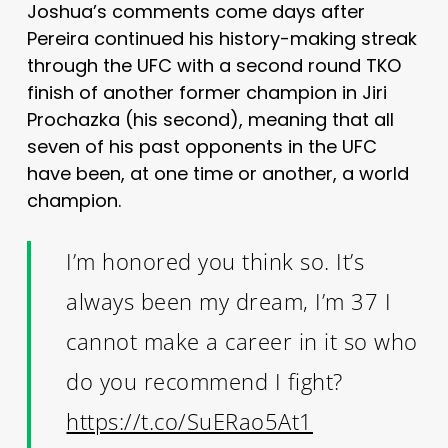
Joshua’s comments come days after
Pereira continued his history-making streak
through the UFC with a second round TKO
finish of another former champion in Jiri
Prochazka (his second), meaning that all
seven of his past opponents in the UFC
have been, at one time or another, a world
champion.
I’m honored you think so. It’s
always been my dream, I’m 37 I
cannot make a career in it so who
do you recommend I fight?
https://t.co/SuERao5At1