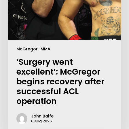
McGregor
MMA
‘Surgery went
excellent’: McGregor
begins recovery after
successful ACL
operation
John Balfe
6 Aug 2026