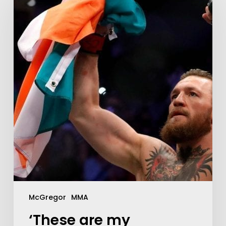
McGregor
MMA
‘These are my