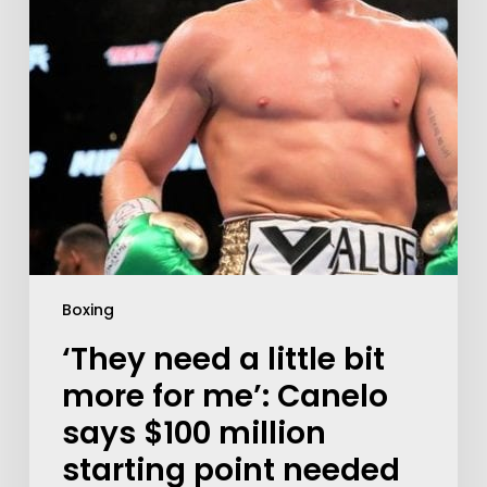
Boxing
‘They need a little bit
more for me’: Canelo
says $100 million
starting point needed