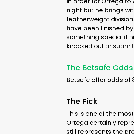
In order for Ortega to wi
night but he brings wit
featherweight division.
have been finished by O
something special if h
knocked out or submitt
The Betsafe Odds
Betsafe offer odds of 
The Pick
This is one of the mos
Ortega certainly repre
still represents the p