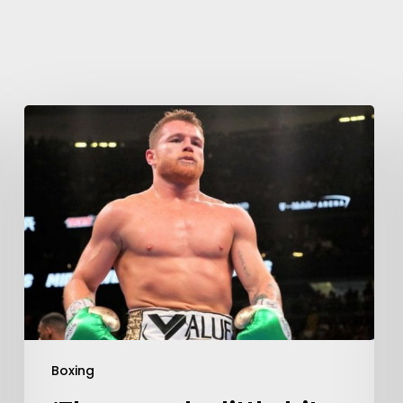
Learn More
Write to Us
Privacy Policy
Boxing