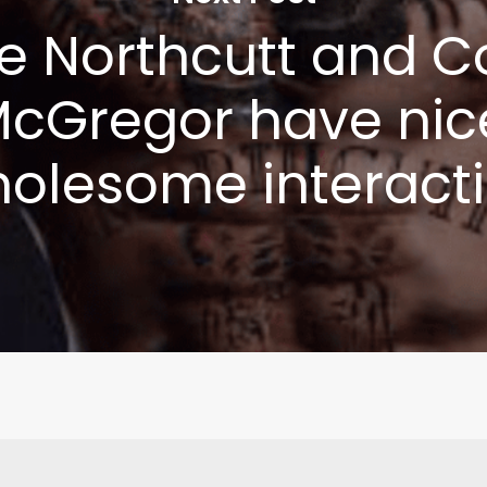
e Northcutt and C
cGregor have nic
olesome interact