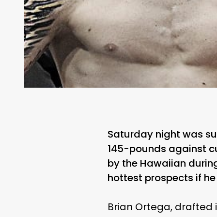
Saturday night was sup
145-pounds against cu
by the Hawaiian during
hottest prospects if he
Brian Ortega, drafted