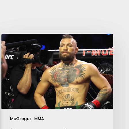
Your weekly dose of Exclusive
Content, Sport, Lifestyle, Health
& Tech delivered straight to your
inbox
McGregor
MMA