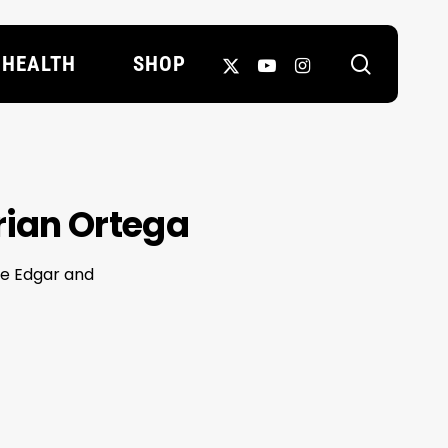
search
X-
YOUTUBE
INSTAGRAM
HEALTH
SHOP
TWITTER
Brian Ortega
ie Edgar and