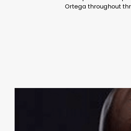
Ortega throughout thr