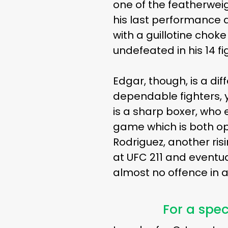
one of the featherweig
his last performance
with a guillotine choke
undefeated in his 14 f
Edgar, though, is a di
dependable fighters, 
is a sharp boxer, who 
game which is both opp
Rodriguez, another ri
at UFC 211 and eventu
almost no offence in a
For a spec