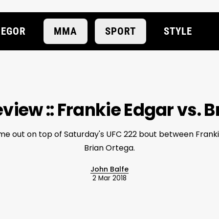
EGOR
MMA
SPORT
STYLE
view :: Frankie Edgar vs. 
me out on top of Saturday's UFC 222 bout between Frank
Brian Ortega.
John Balfe
2 Mar 2018