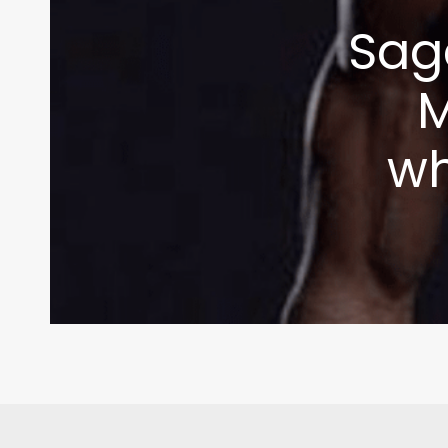
Sag
M
wh