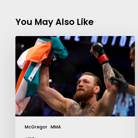
You May Also Like
Contact Us:
info@themaclife.com
McGregor
MMA