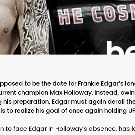
posed to be the date for Frankie Edgar’s long
rrent champion Max Holloway. Instead, owing
 his preparation, Edgar must again derail the 
 is to realize his goal of once again holding U
 in to face Edgar in Holloway’s absence, has