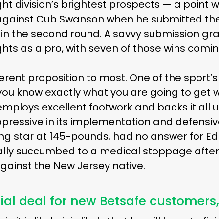
ht division’s brightest prospects — a point 
 against Cub Swanson when he submitted th
 in the second round. A savvy submission grapp
ights as a pro, with seven of those wins comi
fferent proposition to most. One of the sport’
you know exactly what you are going to get 
employs excellent footwork and backs it all 
ressive in its implementation and defensively
sing star at 145-pounds, had no answer for 
ally succumbed to a medical stoppage after
gainst the New Jersey native.
ial deal for new Betsafe customers,