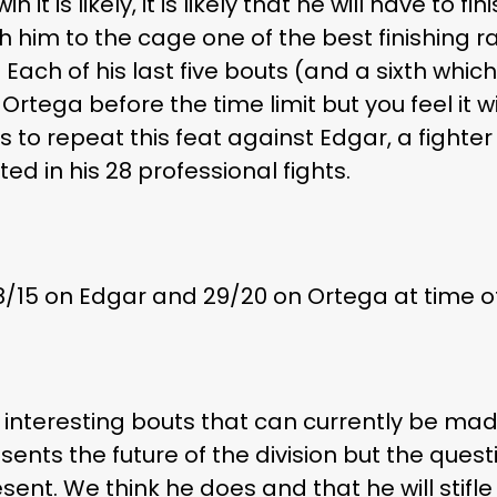
n it is likely, it is likely that he will have to 
h him to the cage one of the best finishing ra
 Each of his last five bouts (and a sixth whi
rtega before the time limit but you feel it wi
is to repeat this feat against Edgar, a fighte
ed in his 28 professional fights.
8/15 on Edgar and 29/20 on Ortega at time of
t interesting bouts that can currently be ma
sents the future of the division but the ques
resent. We think he does and that he will stif