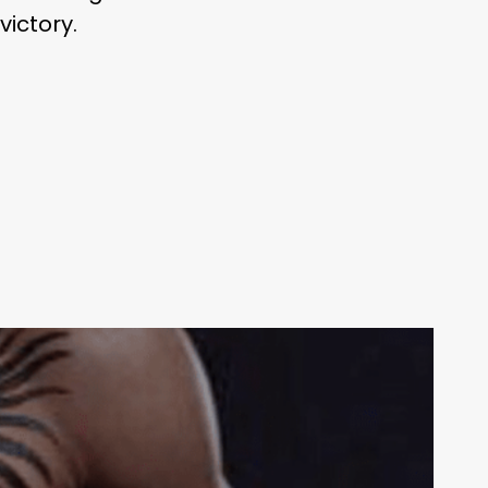
ictory.