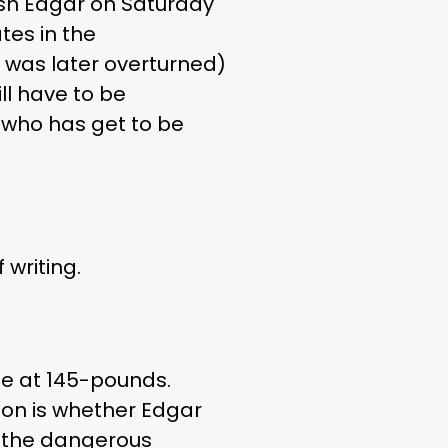
finish Edgar on Saturday
tes in the
ch was later overturned)
ll have to be
r who has get to be
 writing.
de at 145-pounds.
tion is whether Edgar
le the dangerous