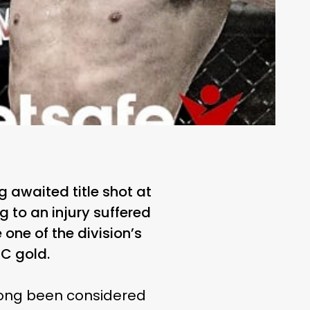
 awaited title shot at
 to an injury suffered
one of the division’s
FC gold.
 long been considered