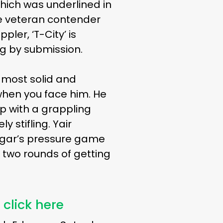
which was underlined in
e veteran contender
ler, ‘T-City’ is
ng by submission.
s most solid and
when you face him. He
up with a grappling
 stifling. Yair
Edgar’s pressure game
 two rounds of getting
 click here