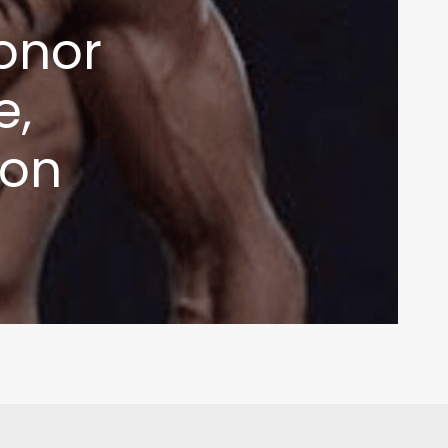
onor
e,
ion