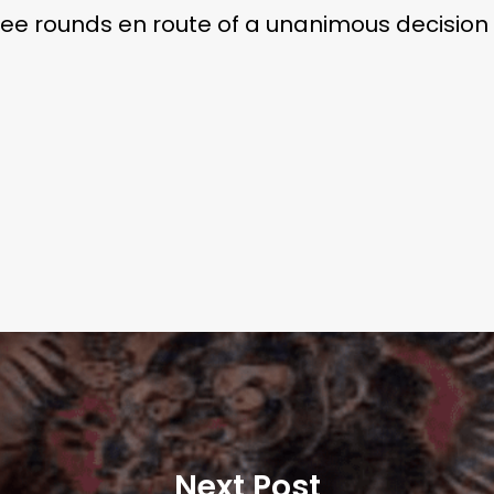
ee rounds en route of a unanimous decision v
Next Post