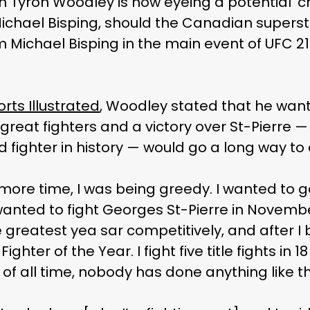
n Tyron Woodley is now eyeing a potential ‘
ichael Bisping, should the Canadian superst
m Michael Bisping in the main event of UFC 21
rts Illustrated
, Woodley stated that he wa
’s great fighters and a victory over St-Pierre
d fighter in history — would go a long way to
 more time, I was being greedy. I wanted to 
anted to fight Georges St-Pierre in November
 greatest yea sar competitively, and after I 
 Fighter of the Year. I fight five title fights i
of all time, nobody has done anything like tha