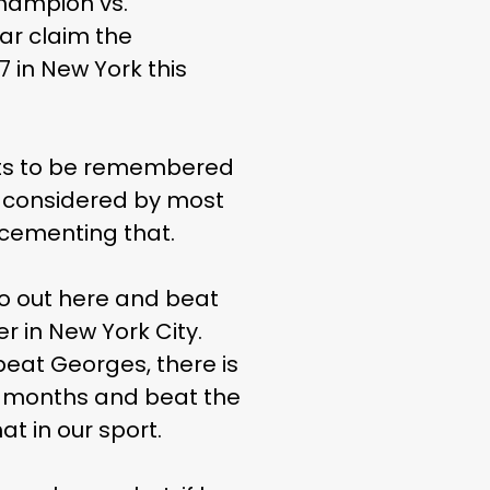
champion vs.
ar claim the
7 in New York this
nts to be remembered
 — considered by most
 cementing that.
go out here and beat
 in New York City.
beat Georges, there is
n 18 months and beat the
t in our sport.