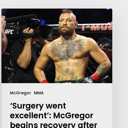
McGregor
MMA
‘Surgery went
excellent’: McGregor
begins recovery after