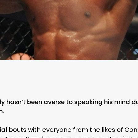
y hasn’t been averse to speaking his mind du
n.
al bouts with everyone from the likes of Co