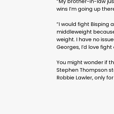
“My brother-in-law jus
wins I’m going up ther
“I would fight Bisping 
middleweight because a
weight. I have no issues
Georges, I’d love fight
You might wonder if t
Stephen Thompson stat
Robbie Lawler, only fo