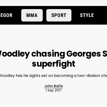
EGOR
MMA
SPORT
STYLE
oodley chasing Georges S
superfight
oodley has his sights set on becoming a two-division c
John Balfe
1 Sep 2017