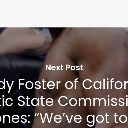
Next Post
y Foster of Califo
tic State Commiss
nes: “We’ve got to