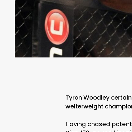
Tyron Woodley certainl
welterweight champio
Having chased potenti