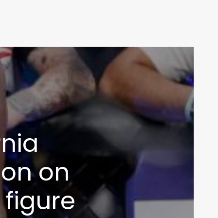
rnia
ion on
 figure