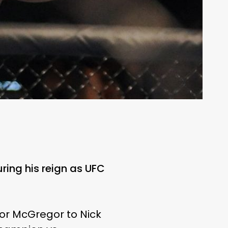
ring his reign as UFC
nor McGregor to Nick