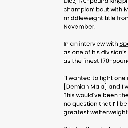
Diaz, 170-pound kingpi
champion’ bout with M
middleweight title fro
November.
In an interview with
Spo
as one of his division
as the finest 170-poun
“I wanted to fight one
[Demian Maia] and I w
This would’ve been the
no question that I’ll be
greatest welterweight 