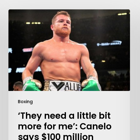
Boxing
‘They need a little bit
more for me’: Canelo
says $100 million