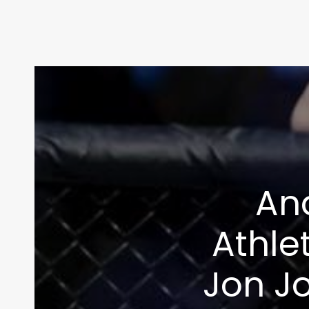
And
Athle
Jon Jo