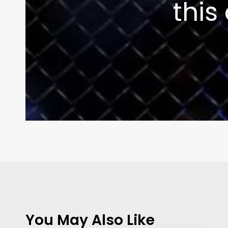
this
You May Also Like