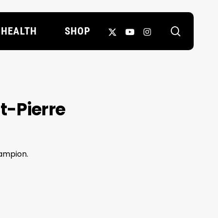
search
X-
YOUTUBE
INSTAGRAM
HEALTH
SHOP
TWITTER
t-Pierre
hampion.