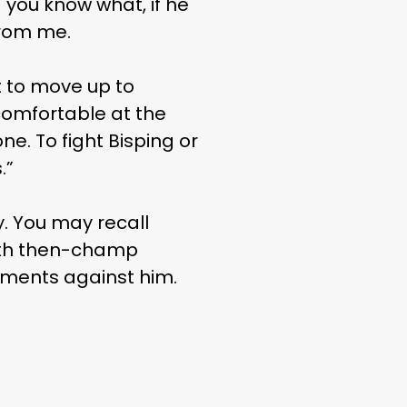
 you know what, if he
from me.
nt to move up to
comfortable at the
one. To fight Bisping or
.”
. You may recall
with then-champ
tements against him.