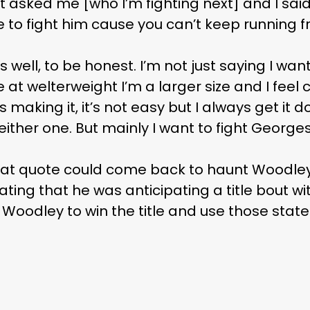
t asked me [who I’m fighting next] and I said
e to fight him cause you can’t keep running 
as well, to be honest. I’m not just saying I wa
t welterweight I’m a larger size and I feel 
 making it, it’s not easy but I always get it d
 either one. But mainly I want to fight Georges
hat quote could come back to haunt Woodley
ing that he was anticipating a title bout 
r Woodley to win the title and use those sta