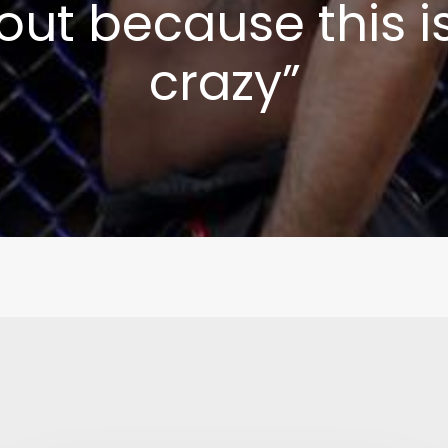
 out because this is
crazy”