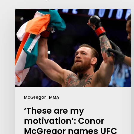
McGregor
MMA
‘These are my
motivation’: Conor
McGregor names UFC