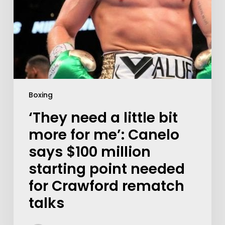
Boxing
‘They need a little bit
more for me’: Canelo
says $100 million
starting point needed
for Crawford rematch
talks