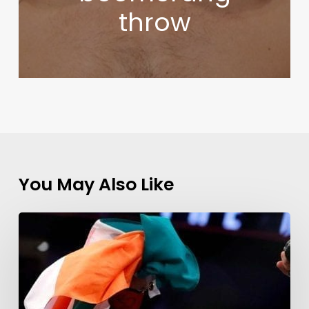
throw
You May Also Like