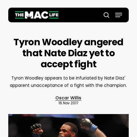
Skip
to
Menu
main
Close
search
content
Menu
Tyron Woodley angered
that Nate Diaz yet to
accept fight
Tyron Woodley appears to be infuriated by Nate Diaz'
apparent unacceptance of a fight with the champion.
Oscar Willis
16 Nov 2017