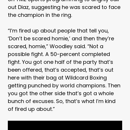
out Diaz, suggesting he was scared to face
the champion in the ring.
“I’m fired up about people that tell you,
‘Don’t be scared homie,’ and then they’re
scared, homie,” Woodley said. “Not a
possible fight. A 50-percent completed
fight. You got one half of the party that’s
been offered, that’s accepted, that’s out
here with their bag at Wildcard Boxing
getting punched by world champions. Then
you got the other side that’s got a whole
bunch of excuses. So, that’s what I’m kind
of fired up about.”