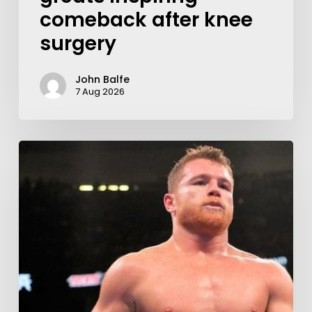
comeback after knee
surgery
John Balfe
7 Aug 2026