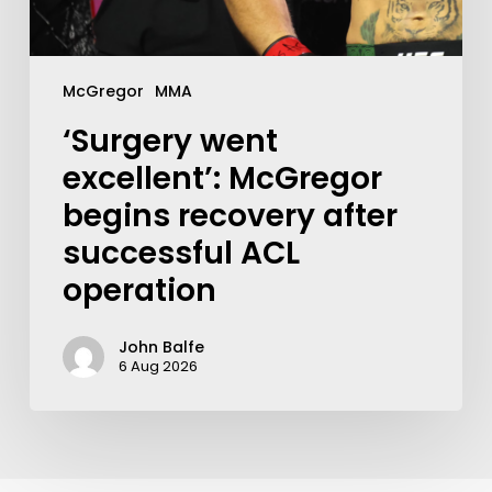
McGregor
MMA
‘Surgery went
excellent’: McGregor
begins recovery after
successful ACL
operation
John Balfe
6 Aug 2026