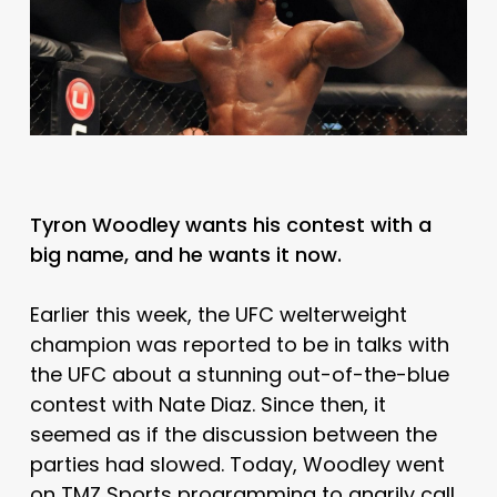
Tyron Woodley wants his contest with a
big name, and he wants it now.
Earlier this week, the UFC welterweight
champion was reported to be in talks with
the UFC about a stunning out-of-the-blue
contest with Nate Diaz. Since then, it
seemed as if the discussion between the
parties had slowed. Today, Woodley went
on TMZ Sports programming to angrily call