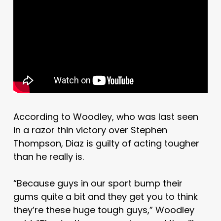
According to Woodley, who was last seen
in a razor thin victory over Stephen
Thompson, Diaz is guilty of acting tougher
than he really is.
“Because guys in our sport bump their
gums quite a bit and they get you to think
they’re these huge tough guys,” Woodley