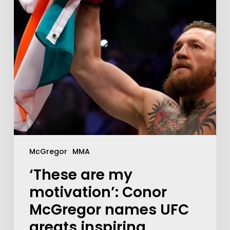
McGregor
MMA
‘These are my
motivation’: Conor
McGregor names UFC
greats inspiring