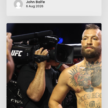
John Balfe
6 Aug 2026