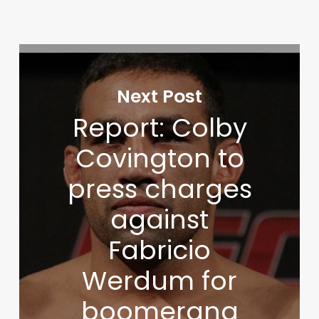
Next Post
Report: Colby
Covington to
press charges
against
Fabricio
Werdum for
boomerang