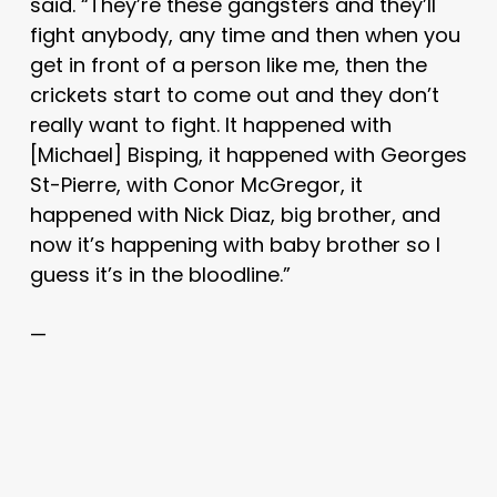
said. “They’re these gangsters and they’ll
fight anybody, any time and then when you
get in front of a person like me, then the
crickets start to come out and they don’t
really want to fight. It happened with
[Michael] Bisping, it happened with Georges
St-Pierre, with Conor McGregor, it
happened with Nick Diaz, big brother, and
now it’s happening with baby brother so I
guess it’s in the bloodline.”
—