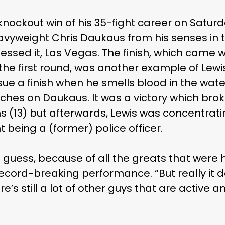
knockout win of his 35-fight career on Satur
vyweight Chris Daukaus from his senses in
essed it, Las Vegas. The finish, which came 
the first round, was another example of Lewi
sue a finish when he smells blood in the wat
ches on Daukaus. It was a victory which brok
s (13) but afterwards, Lewis was concentrat
 being a (former) police officer.
 guess, because of all the greats that were 
 record-breaking performance. “But really it
e’s still a lot of other guys that are active