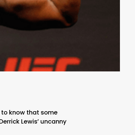
g to know that some
 Derrick Lewis’ uncanny