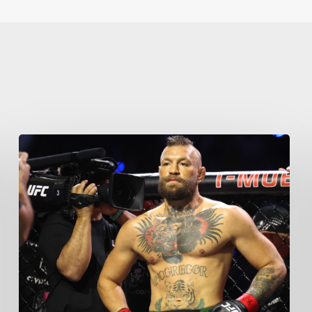
Learn More
Write to Us
Privacy Policy