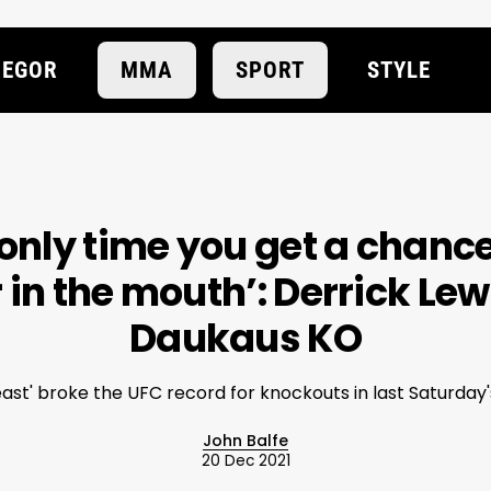
EGOR
MMA
SPORT
STYLE
 only time you get a chanc
r in the mouth’: Derrick Lew
Daukaus KO
ast' broke the UFC record for knockouts in last Saturday
John Balfe
20 Dec 2021