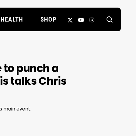
search
X-
YOUTUBE
INSTAGRAM
HEALTH
SHOP
TWITTER
e to punch a
is talks Chris
's main event.