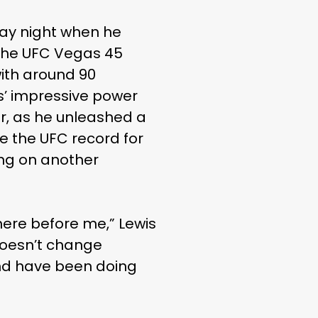
day night when he
 the UFC Vegas 45
with around 90
s’ impressive power
er, as he unleashed a
e the UFC record for
ing on another
here before me,” Lewis
 doesn’t change
 and have been doing