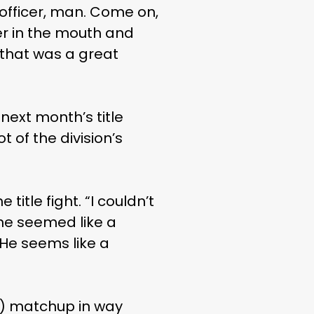
 officer, man. Come on,
er in the mouth and
 that was a great
next month’s title
 of the division’s
 title fight. “I couldn’t
 he seemed like a
 He seems like a
d) matchup in way