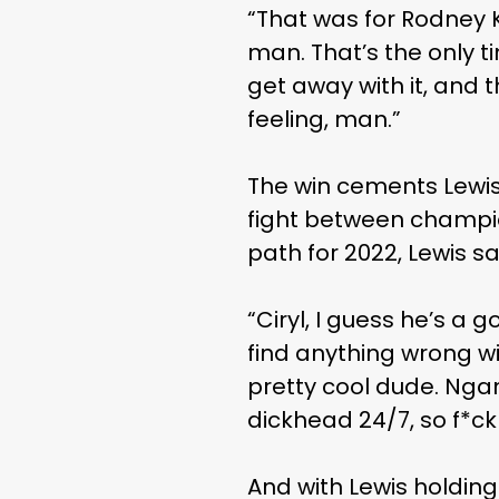
“That was for Rodney K
man. That’s the only t
get away with it, and
feeling, man.”
The win cements Lewis’
fight between champion
path for 2022, Lewis s
“Ciryl, I guess he’s a g
find anything wrong wi
pretty cool dude. Ngan
dickhead 24/7, so f*ck
And with Lewis holdin