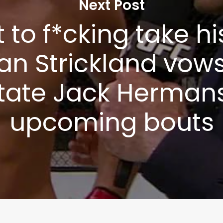
Next Post
t to f*cking take his
an Strickland vows
tate Jack Hermans
upcoming bouts