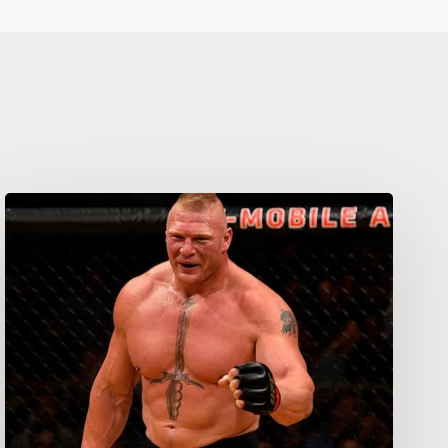
Your weekly dose of Exclusive
Content, Sport, Lifestyle, Health
& Tech delivered straight to your
inbox