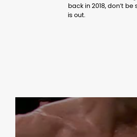
back in 2018, don’t be
is out.