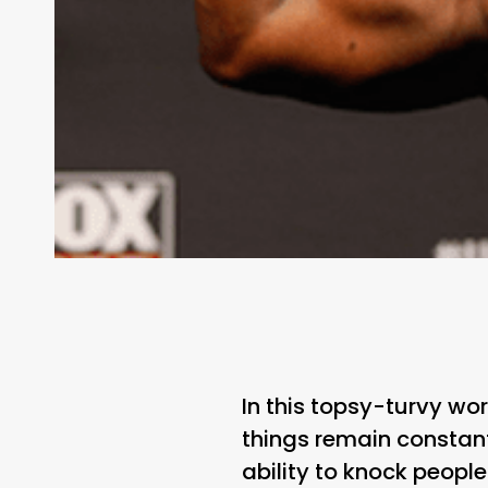
In this topsy-turvy wo
things remain constant
ability to knock people