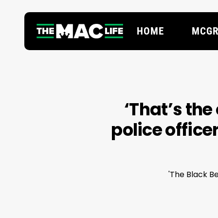
Skip
to
HOME
MCGR
main
content
Hit enter to search or ESC to close
‘That’s the
police office
'The Black Be