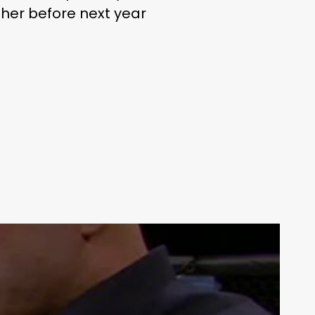
ther before next year