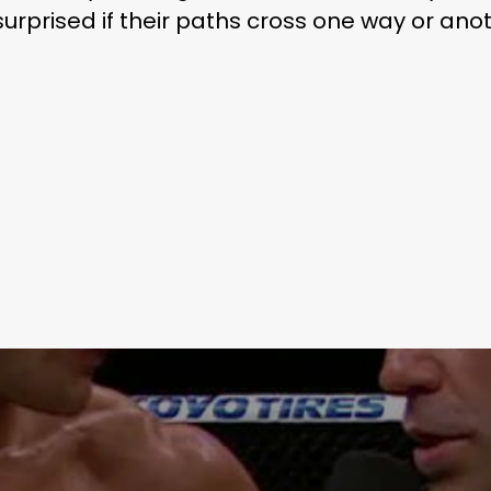
 surprised if their paths cross one way or ano