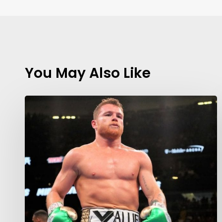
You May Also Like
Contact Us:
info@themaclife.com