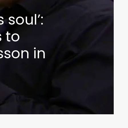
 soul’:
 to
son in