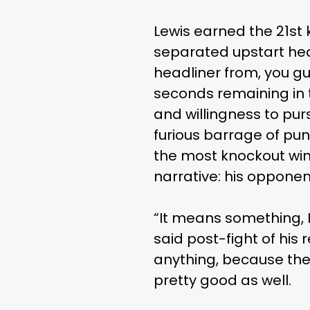
Lewis earned the 21st 
separated upstart hea
headliner from, you gu
seconds remaining in 
and willingness to pur
furious barrage of pun
the most knockout win
narrative: his opponent
“It means something, I
said post-fight of his
anything, because ther
pretty good as well.