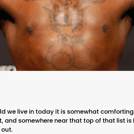
rld we live in today it is somewhat comfortin
, and somewhere near that top of that list is
 out.