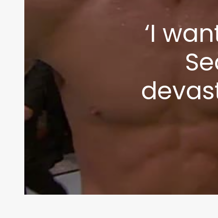
‘I wan
Se
devas