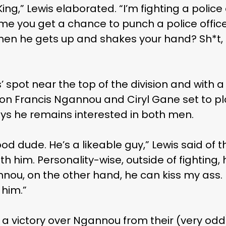
ing,” Lewis elaborated. “I’m fighting a police
ime you get a chance to punch a police offic
 then he gets up and shakes your hand? Sh*t,
 spot near the top of the division and with a 
 Francis Ngannou and Ciryl Gane set to plot
ays he remains interested in both men.
ood dude. He’s a likeable guy,” Lewis said of the
th him. Personality-wise, outside of fighting,
nou, on the other hand, he can kiss my ass.
 him.”
g a victory over Ngannou from their (very od