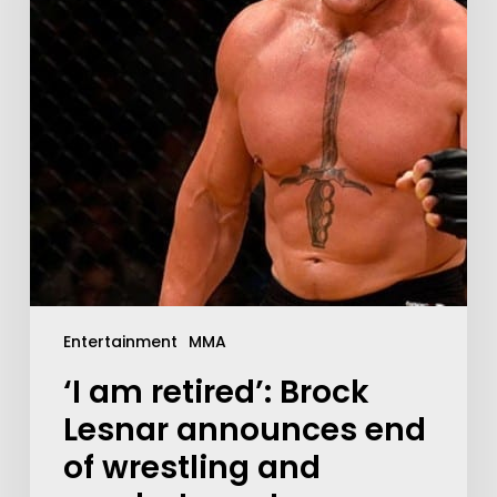
Entertainment
MMA
‘I am retired’: Brock
Lesnar announces end
of wrestling and