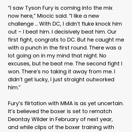
“I saw Tyson Fury is coming into the mix
now here,” Miocic said. “I like a new
challenge … With DC, I didn’t fluke knock him
out – I beat him. I decisively beat him. Our
first fight, congrats to DC. But he caught me
with a punch in the first round. There was a
lot going on in my mind that night. No
excuses, but he beat me. The second fight I
won. There’s no taking it away from me. I
didn’t get lucky, I just straight outworked
him.”
Fury’s flirtation with MMA is as yet uncertain.
It’s believed the boxer is set to rematch
Deontay Wilder in February of next year,
and while clips of the boxer training with