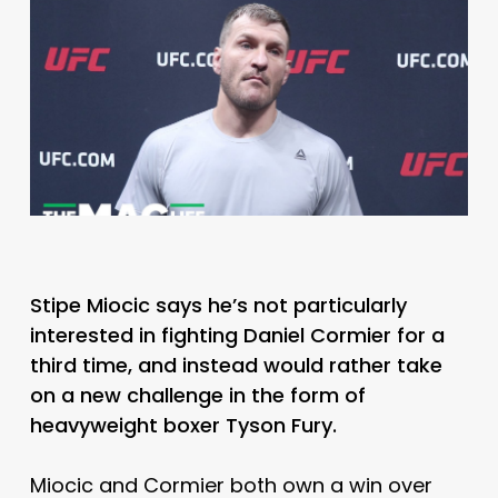
Stipe Miocic says he’s not particularly
interested in fighting Daniel Cormier for a
third time, and instead would rather take
on a new challenge in the form of
heavyweight boxer Tyson Fury.
Miocic and Cormier both own a win over