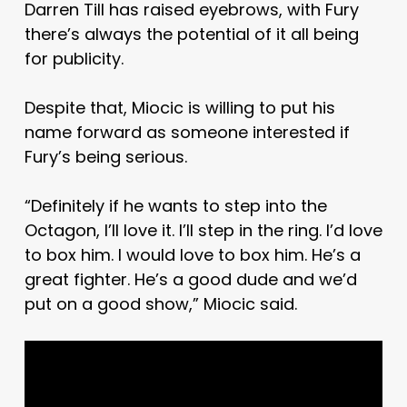
Darren Till has raised eyebrows, with Fury
there’s always the potential of it all being
for publicity.
Despite that, Miocic is willing to put his
name forward as someone interested if
Fury’s being serious.
“Definitely if he wants to step into the
Octagon, I’ll love it. I’ll step in the ring. I’d love
to box him. I would love to box him. He’s a
great fighter. He’s a good dude and we’d
put on a good show,” Miocic said.