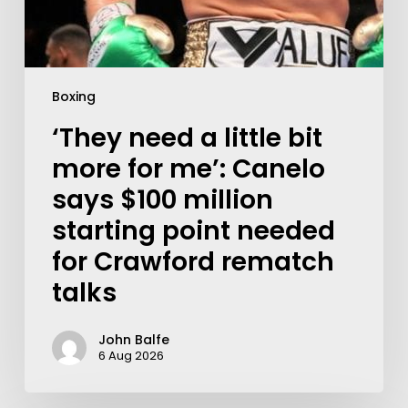
Boxing
‘They need a little bit
more for me’: Canelo
says $100 million
starting point needed
for Crawford rematch
talks
John Balfe
6 Aug 2026