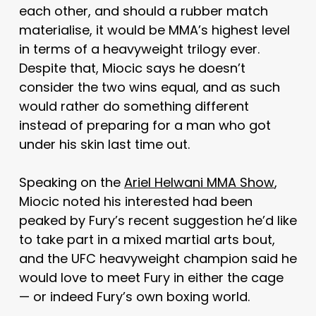
each other, and should a rubber match
materialise, it would be MMA’s highest level
in terms of a heavyweight trilogy ever.
Despite that, Miocic says he doesn’t
consider the two wins equal, and as such
would rather do something different
instead of preparing for a man who got
under his skin last time out.
Speaking on the
Ariel Helwani MMA Show
,
Miocic noted his interested had been
peaked by Fury’s recent suggestion he’d like
to take part in a mixed martial arts bout,
and the UFC heavyweight champion said he
would love to meet Fury in either the cage
— or indeed Fury’s own boxing world.