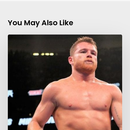
You May Also Like