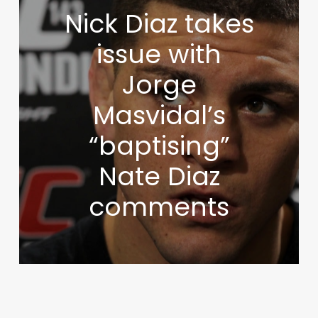
Nick Diaz takes
issue with
Jorge
Masvidal’s
“baptising”
Nate Diaz
comments