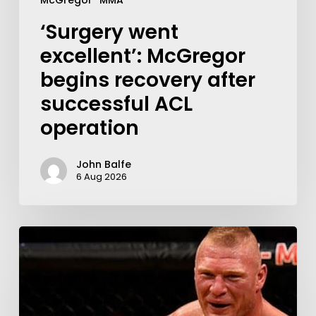
McGregor
MMA
‘Surgery went
excellent’: McGregor
begins recovery after
successful ACL
operation
John Balfe
6 Aug 2026