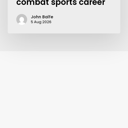
combat sports career
John Balfe
5 Aug 2026