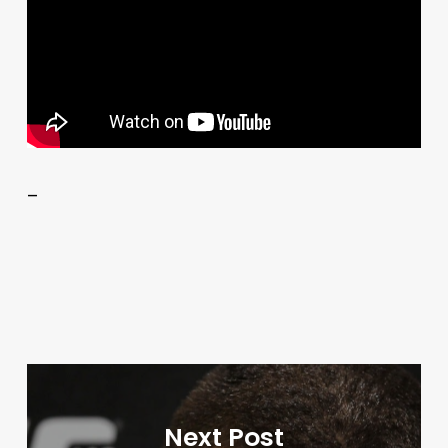
–
Next Post