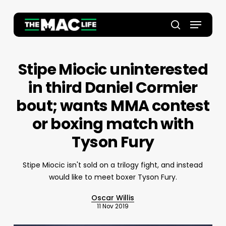
Skip
to
Menu
main
Close
search
content
Menu
Stipe Miocic uninterested
in third Daniel Cormier
bout; wants MMA contest
or boxing match with
Tyson Fury
Stipe Miocic isn't sold on a trilogy fight, and instead
would like to meet boxer Tyson Fury.
Oscar Willis
11 Nov 2019