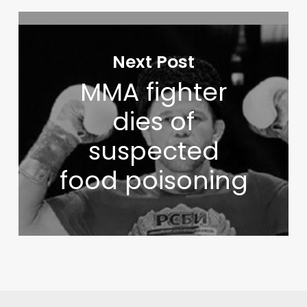
Next Post
MMA fighter
dies of
suspected
food poisoning