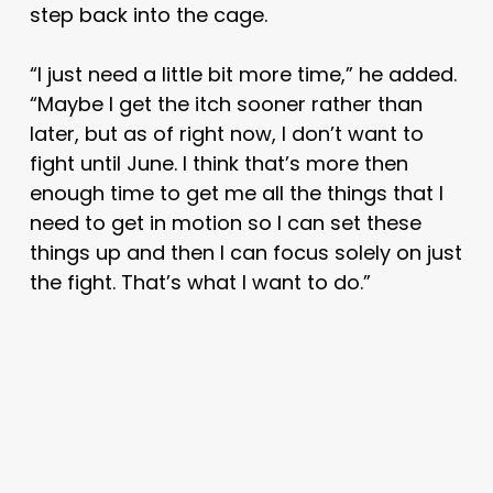
step back into the cage.
“I just need a little bit more time,” he added.
“Maybe I get the itch sooner rather than
later, but as of right now, I don’t want to
fight until June. I think that’s more then
enough time to get me all the things that I
need to get in motion so I can set these
things up and then I can focus solely on just
the fight. That’s what I want to do.”