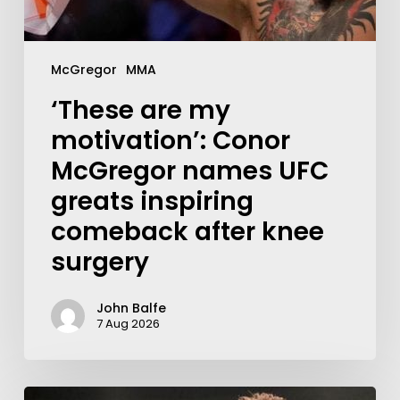
McGregor
MMA
‘These are my
motivation’: Conor
McGregor names UFC
greats inspiring
comeback after knee
surgery
John Balfe
7 Aug 2026