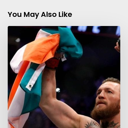
You May Also Like