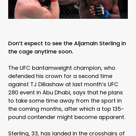
Don’t expect to see the Aljamain Sterling in
the cage anytime soon.
The UFC bantamweight champion, who
defended his crown for a second time
against TJ Dillashaw at last month’s UFC
280 event in Abu Dhabi, says that he plans
to take some time away from the sport in
the coming months, after which a top 135-
pound contender might become apparent.
Sterling, 33, has landed in the crosshairs of