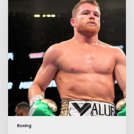
Boxing