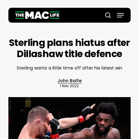
Skip
to
Menu
main
Close
search
content
Menu
Sterling plans hiatus after
Dillashaw title defence
Sterling wants a little time off after his latest win
John Balfe
1 Nov 2022