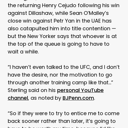
the returning Henry Cejudo following his win
against Dillashaw, while Sean O’Malley’s
close win against Petr Yan in the UAE has
also catapulted him into title contention —
but the New Yorker says that whoever is at
the top of the queue is going to have to
wait a while.
“I haven’t even talked to the UFC, and I don’t
have the desire, nor the motivation to go
through another training camp like that…”
Sterling said on his
personal YouTube
channel
, as noted by
BJPenn.com
.
“So if they were to try to entice me to come
back sooner rather than later, it’s going to