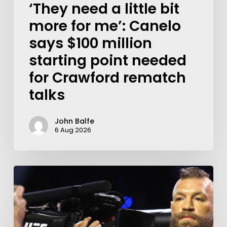
‘They need a little bit
more for me’: Canelo
says $100 million
starting point needed
for Crawford rematch
talks
John Balfe
6 Aug 2026