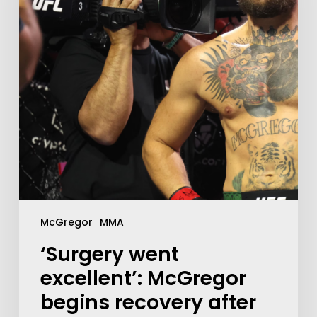
McGregor
MMA
‘Surgery went
excellent’: McGregor
begins recovery after