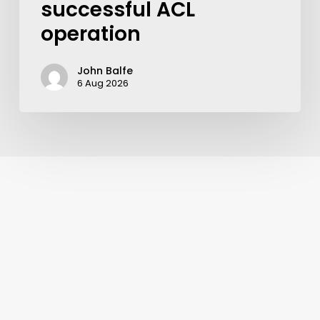
successful ACL
operation
John Balfe
6 Aug 2026