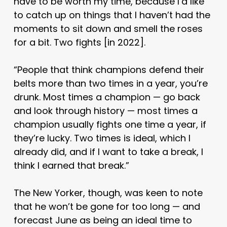
have to be worth my time, because I’d like
to catch up on things that I haven’t had the
moments to sit down and smell the roses
for a bit. Two fights [in 2022].
“People that think champions defend their
belts more than two times in a year, you’re
drunk. Most times a champion — go back
and look through history — most times a
champion usually fights one time a year, if
they’re lucky. Two times is ideal, which I
already did, and if I want to take a break, I
think I earned that break.”
The New Yorker, though, was keen to note
that he won’t be gone for too long — and
forecast June as being an ideal time to