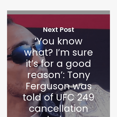
Next Post
‘You know
what? I’m sure
it’s for a good
reason’: Tony
Ferguson was
told of UFC 249
cancellation