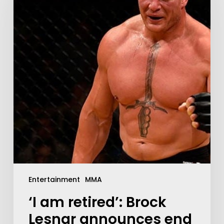
Entertainment
MMA
‘I am retired’: Brock
Lesnar announces end