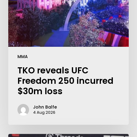
MMA
TKO reveals UFC
Freedom 250 incurred
$30m loss
John Balfe
4 Aug 2026