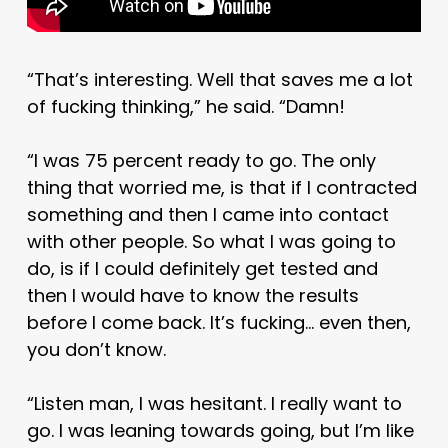
“That’s interesting. Well that saves me a lot
of fucking thinking,” he said. “Damn!
“I was 75 percent ready to go. The only
thing that worried me, is that if I contracted
something and then I came into contact
with other people. So what I was going to
do, is if I could definitely get tested and
then I would have to know the results
before I come back. It’s fucking… even then,
you don’t know.
“Listen man, I was hesitant. I really want to
go. I was leaning towards going, but I’m like