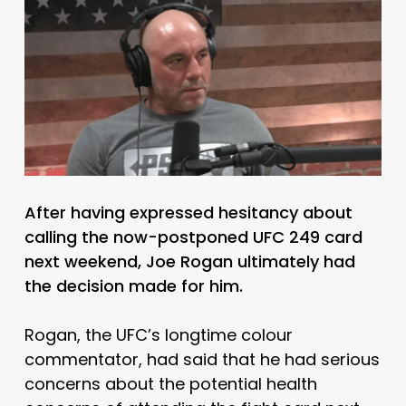
After having expressed hesitancy about
calling the now-postponed UFC 249 card
next weekend, Joe Rogan ultimately had
the decision made for him.
Rogan, the UFC’s longtime colour
commentator, had said that he had serious
concerns about the potential health