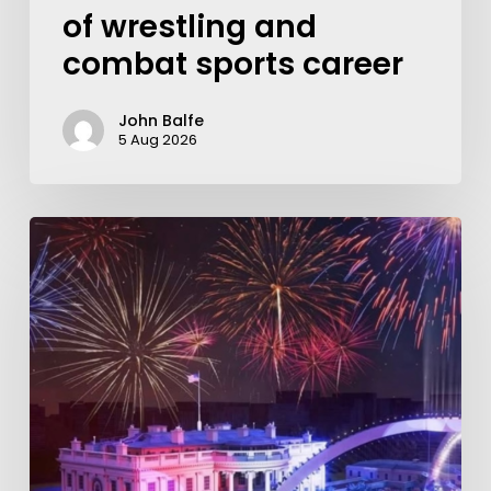
of wrestling and
combat sports career
John Balfe
5 Aug 2026