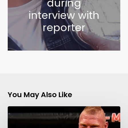
during
interview with
reporter
You May Also Like