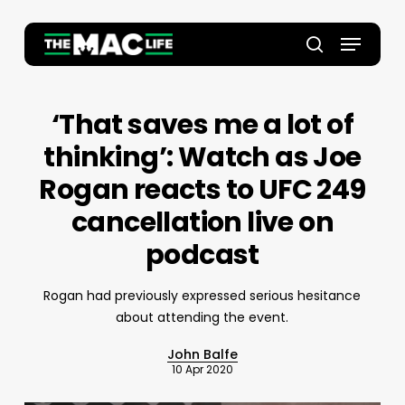
Skip
to
Menu
main
Close
search
content
Menu
‘That saves me a lot of
thinking’: Watch as Joe
Rogan reacts to UFC 249
cancellation live on
podcast
Rogan had previously expressed serious hesitance
about attending the event.
John Balfe
10 Apr 2020