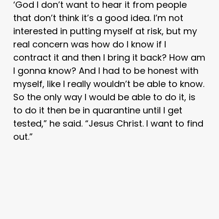
‘God I don’t want to hear it from people
that don’t think it’s a good idea. I’m not
interested in putting myself at risk, but my
real concern was how do I know if I
contract it and then I bring it back? How am
I gonna know? And I had to be honest with
myself, like I really wouldn’t be able to know.
So the only way I would be able to do it, is
to do it then be in quarantine until I get
tested,” he said. “Jesus Christ. I want to find
out.”