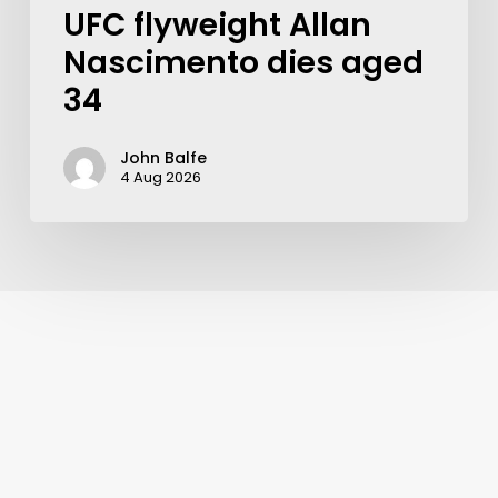
UFC flyweight Allan
Nascimento dies aged
34
John Balfe
4 Aug 2026