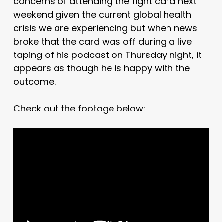
concerns of attending the fight card next
weekend given the current global health
crisis we are experiencing but when news
broke that the card was off during a live
taping of his podcast on Thursday night, it
appears as though he is happy with the
outcome.
Check out the footage below: