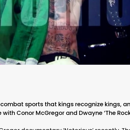
n combat sports that kings recognize kings, an
e with Conor McGregor and Dwayne ‘The Rock