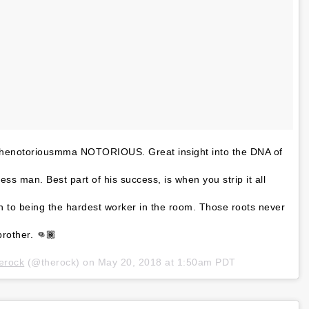
thenotoriousmma NOTORIOUS. Great insight into the DNA of
ss man. Best part of his success, is when you strip it all
n to being the hardest worker in the room. Those roots never
rother. 👊🏾
erock
(@therock) on
May 20, 2018 at 1:50am PDT