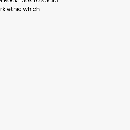
 Rock took to social
rk ethic which