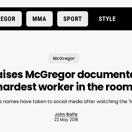
EGOR
MMA
SPORT
STYLE
McGregor
aises McGregor documentar
hardest worker in the room
names have taken to social media after watching the 'N
John Balfe
22 May 2018