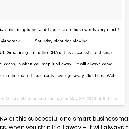
c is inspiring to me and I appreciate these words very much!
t @therock ・・・ Saturday night doc viewing.
reat insight into the DNA of this successful and smart
uccess, is when you strip it all away – it will always come
er in the room. Those roots never go away. Solid doc. Well
r Official
(@thenotoriousmma) on
May 20, 2018 at 6:37am PDT
 DNA of this successful and smart businessma
ss, when you strip it all away – it will alwa