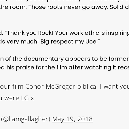
the room. Those roots never go away. Solid 
: “Thank you Rock! Your work ethic is inspiri
s very much! Big respect my Uce.”
an of the documentary appears to be former
his praise for the film after watching it rece
 your film Conor McGregor biblical I want yo
u were LG x
 (@liamgallagher)
May 19, 2018