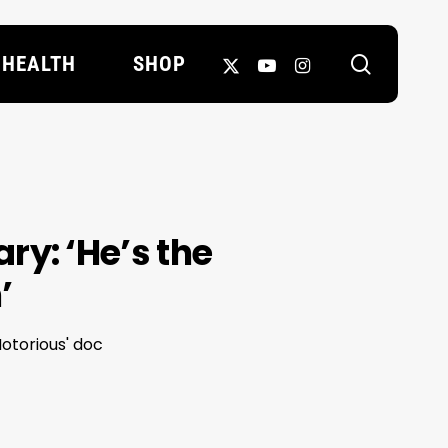
search
X-
YOUTUBE
INSTAGRAM
HEALTH
SHOP
TWITTER
y: ‘He’s the
’
otorious' doc