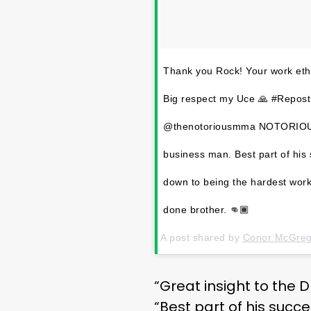
Thank you Rock! Your work ethi
Big respect my Uce 🙏 #Repos
@thenotoriousmma NOTORIOUS. G
business man. Best part of his s
down to being the hardest work
done brother. 👊🏾
A post shared by
Conor McGrego
“Great insight to the
“Best part of his succe