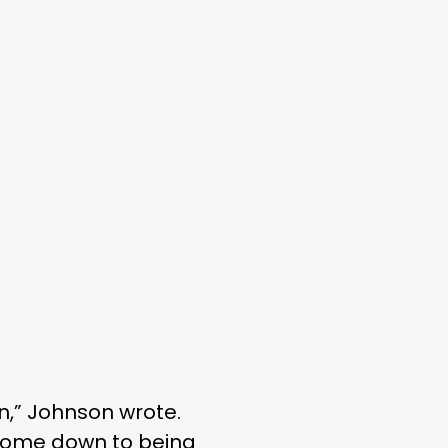
n,” Johnson wrote.
ys come down to being