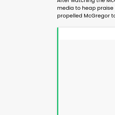
After watching the Mc
media to heap praise o
propelled McGregor to