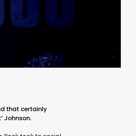
d that certainly
’ Johnson.