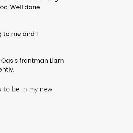
doc. Well done
ng to me and I
 Oasis frontman Liam
ntly.
u to be in my new