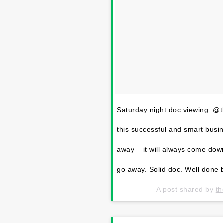
Saturday night doc viewing. @
this successful and smart busine
away – it will always come dow
go away. Solid doc. Well done b
A post shared by
th