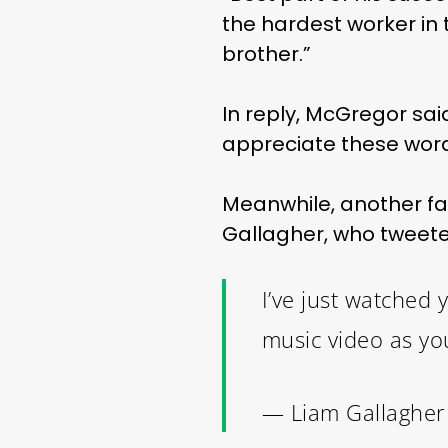
the hardest worker in 
brother.”
In reply, McGregor said
appreciate these word
Meanwhile, another f
Gallagher, who tweeted 
I’ve just watched
music video as yo
— Liam Gallagher