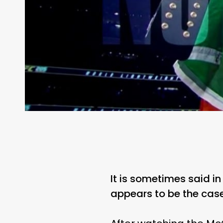
It is sometimes said i
appears to be the cas