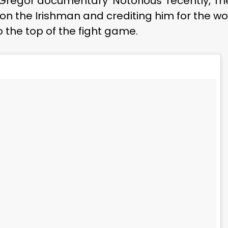
Gregor documentary ‘Notorious’ recently, The
n the Irishman and crediting him for the wo
 the top of the fight game.