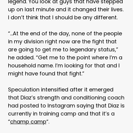
legend. You look at guys that have stepped
up on last minute and it changed their lives.
I don’t think that I should be any different.
“…At the end of the day, none of the people
in my division right now are the fight that
are going to get me to legendary status,”
he added. “Get me to the point where I’m a
household name. I’m looking for that and I
might have found that fight.”
Speculation intensified after it emerged
that Diaz’s strength and conditioning coach
had posted to Instagram saying that Diaz is
currently in training camp and that it’s a
“
champ camp
“.