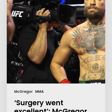
McGregor
MMA
‘Surgery went
excellent’: McGregor