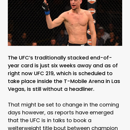
The UFC’s traditionally stacked end-of-
year card is just six weeks away and as of
right now UFC 219, which is scheduled to
take place inside the T-Mobile Arena in Las
Vegas, is still without a headliner.
That might be set to change in the coming
days however, as reports have emerged
that the UFC is in talks to book a
welterweight title bout between champion