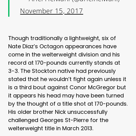
November 15, 2017
Though traditionally a lightweight, six of
Nate Diaz’s Octagon appearances have
come in the welterweight division and his
record at 170-pounds currently stands at
3-3. The Stockton native had previously
stated that he wouldn’t fight again unless it
is a third bout against Conor McGregor but
it appears his head may have been turned
by the thought of a title shot at 170-pounds.
His older brother Nick unsuccessfully
challenged Georges St-Pierre for the
welterweight title in March 2013.