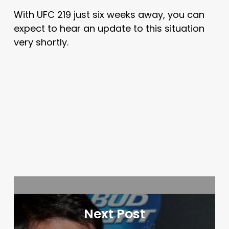
With UFC 219 just six weeks away, you can
expect to hear an update to this situation
very shortly.
Next Post