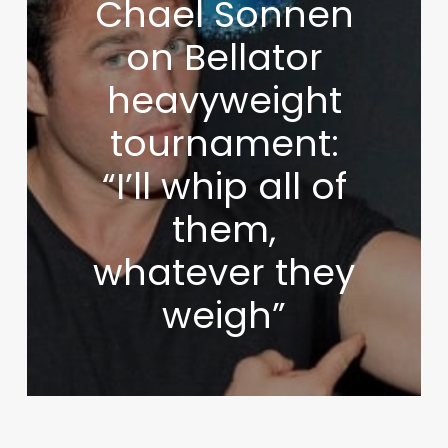
Chael Sonnen
on Bellator
heavyweight
tournament:
“I’ll whip all of
them,
whatever they
weigh”