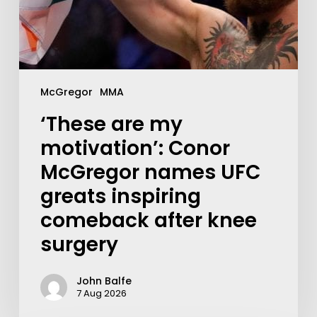
McGregor
MMA
‘These are my
motivation’: Conor
McGregor names UFC
greats inspiring
comeback after knee
surgery
John Balfe
7 Aug 2026