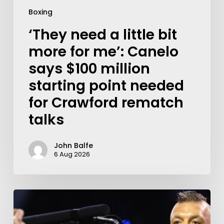
Boxing
‘They need a little bit
more for me’: Canelo
says $100 million
starting point needed
for Crawford rematch
talks
John Balfe
6 Aug 2026