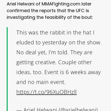
Ariel Helwani of MMAFighting.com later
confirmed the reports that the UFC is
investigating the feasibility of the bout:
This was the rabbit in the hat I
eluded to yesterday on the show.
No deal yet, I’m told. They are
getting creative. Couple other
ideas, too. Event is 6 weeks away
and no main event.
https://t.co/96XuOBHzll
— Ariel Helwani (@arielhelwani)