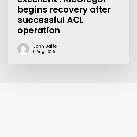
begins recovery after
successful ACL
operation
John Balfe
6 Aug 2026