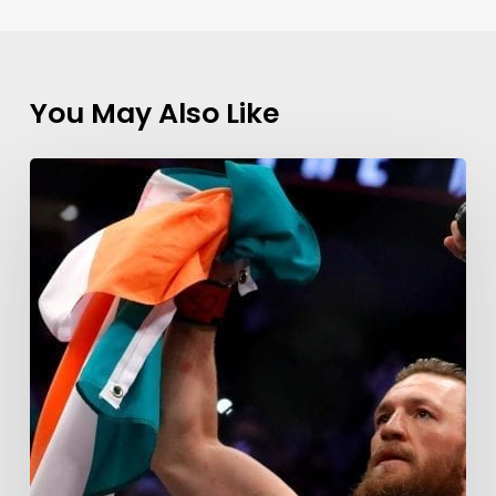
You May Also Like