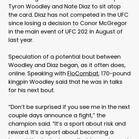
Tyron Woodley and Nate Diaz to sit atop
the card. Diaz has not competed in the UFC
since losing a decision to Conor McGregor
in the main event of UFC 202 in August of
last year.
Speculation of a potential bout between
Woodley and Diaz began, as it often does,
online. Speaking with
FloCombat
, 170-pound
kingpin Woodley said that he was in talks
for his next bout.
“Don’t be surprised if you see me in the next
couple days announce a fight,” the
champion said. “It’s a sport about risk and
reward. It’s a sport about becoming a