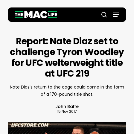
Skip
to
Menu
main
Close
search
content
Menu
Report: Nate Diaz set to
challenge Tyron Woodley
for UFC welterweight title
at UFC 219
Nate Diaz's return to the cage could come in the form
of a 170-pound title shot.
John Balfe
15 Nov 2017