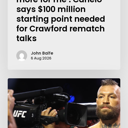
says $100 million
starting point needed
for Crawford rematch
talks
John Balfe
6 Aug 2026