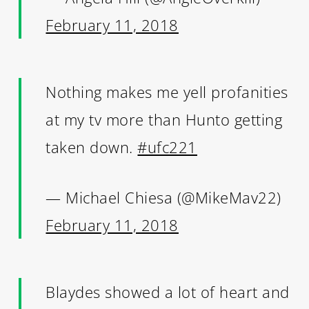
February 11, 2018
Nothing makes me yell profanities
at my tv more than Hunto getting
taken down.
#ufc221
— Michael Chiesa (@MikeMav22)
February 11, 2018
Blaydes showed a lot of heart and