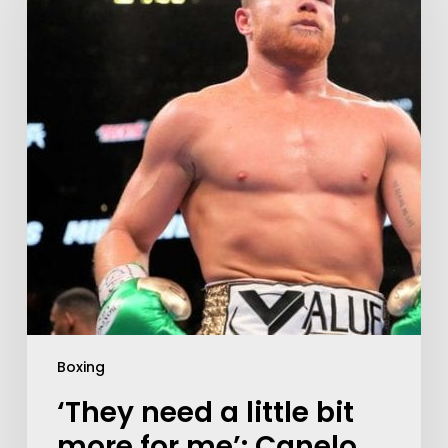
Boxing
‘They need a little bit
more for me’: Canelo