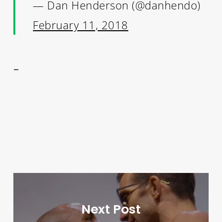
— Dan Henderson (@danhendo)
February 11, 2018
–
Next Post