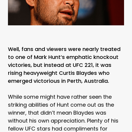
Well, fans and viewers were nearly treated
to one of Mark Hunt’s emphatic knockout
victories, but instead at UFC 221, it was
rising heavyweight Curtis Blaydes who
emerged victorious in Perth, Australia.
While some might have rather seen the
striking abilities of Hunt come out as the
winner, that didn’t mean Blaydes was
without his own appreciation. Plenty of his
fellow UFC stars had compliments for