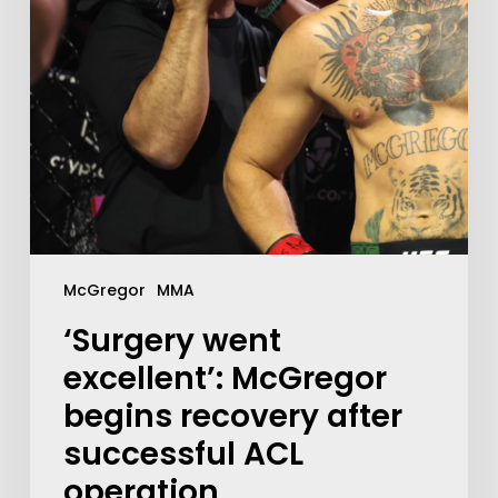
McGregor
MMA
‘Surgery went
excellent’: McGregor
begins recovery after
successful ACL
operation