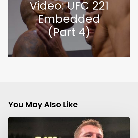
Video: UFC 221
Embedded
(Part 4)
You May Also Like