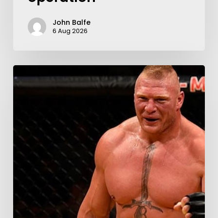
John Balfe
6 Aug 2026