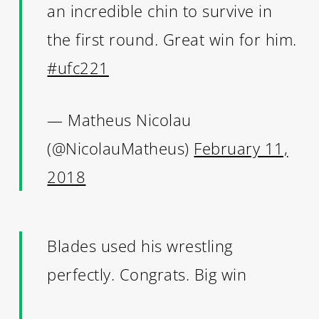
an incredible chin to survive in
the first round. Great win for him.
#ufc221
— Matheus Nicolau
(@NicolauMatheus)
February 11,
2018
Blades used his wrestling
perfectly. Congrats. Big win