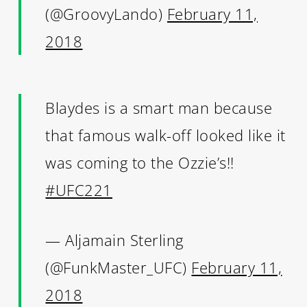
(@GroovyLando)
February 11,
2018
Blaydes is a smart man because
that famous walk-off looked like it
was coming to the Ozzie’s!!
#UFC221
— Aljamain Sterling
(@FunkMaster_UFC)
February 11,
2018