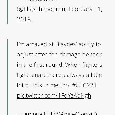
(@EliasTheodorou)
February 11,
2018
I’m amazed at Blaydes’ ability to
adjust after the damage he took
in the first round! When fighters
fight smart there’s always a little
bit of this in me tho.
#UFC221
pic.twitter.com/1FoYzAbNgh
— Angela Hill (@AngieOverkill)