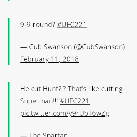
9-9 round?
#UFC221
— Cub Swanson (@CubSwanson)
February 11, 2018
He cut Hunt?!? That's like cutting
Superman!!!
#UFC221
pic.twitter.com/y9rUbT6wZg
— The Spartan