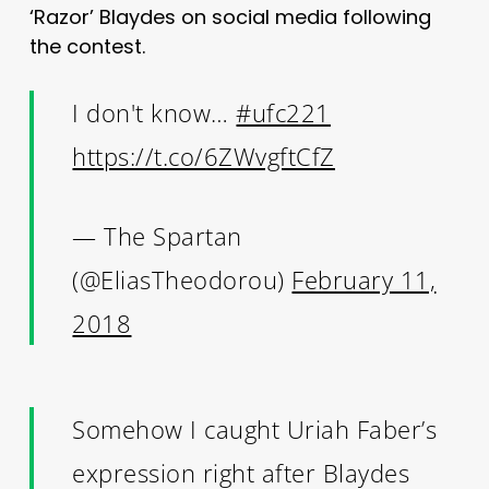
‘Razor’ Blaydes on social media following
the contest.
I don't know…
#ufc221
https://t.co/6ZWvgftCfZ
— The Spartan
(@EliasTheodorou)
February 11,
2018
Somehow I caught Uriah Faber’s
expression right after Blaydes