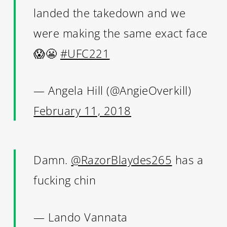
landed the takedown and we
were making the same exact face
😱😬
#UFC221
— Angela Hill (@AngieOverkill)
February 11, 2018
Damn.
@RazorBlaydes265
has a
fucking chin
— Lando Vannata