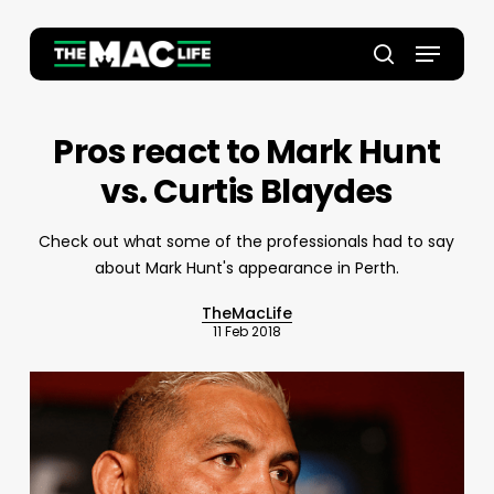
Skip
to
Menu
main
Close
search
content
Menu
Pros react to Mark Hunt
vs. Curtis Blaydes
Check out what some of the professionals had to say
about Mark Hunt's appearance in Perth.
TheMacLife
11 Feb 2018