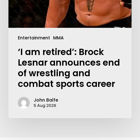
Entertainment
MMA
‘I am retired’: Brock
Lesnar announces end
of wrestling and
combat sports career
John Balfe
5 Aug 2026