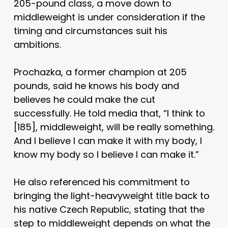
205-pound class, a move down to
middleweight is under consideration if the
timing and circumstances suit his
ambitions.
Prochazka, a former champion at 205
pounds, said he knows his body and
believes he could make the cut
successfully. He told media that, “I think to
[185], middleweight, will be really something.
And I believe I can make it with my body, I
know my body so I believe I can make it.”
He also referenced his commitment to
bringing the light-heavyweight title back to
his native Czech Republic, stating that the
step to middleweight depends on what the