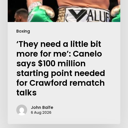
Boxing
‘They need a little bit
more for me’: Canelo
says $100 million
starting point needed
for Crawford rematch
talks
John Balfe
6 Aug 2026