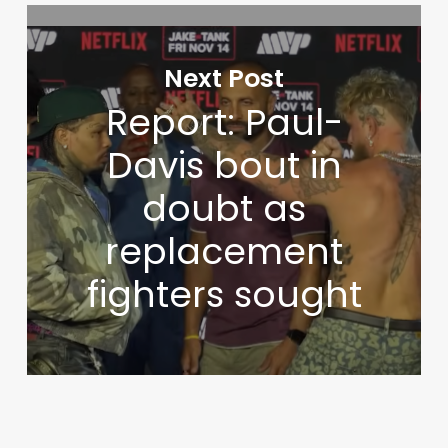
Next Post
Report: Paul-
Davis bout in
doubt as
replacement
fighters sought