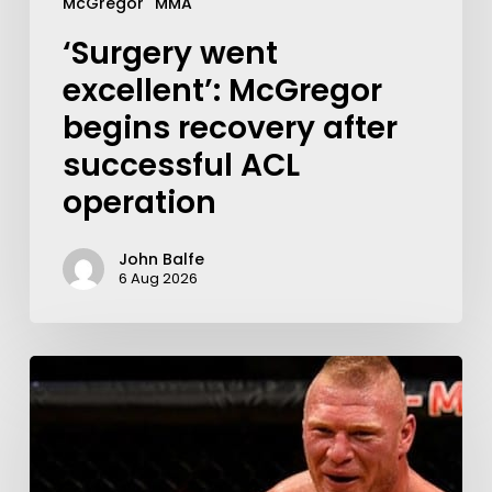
McGregor
MMA
‘Surgery went
excellent’: McGregor
begins recovery after
successful ACL
operation
John Balfe
6 Aug 2026