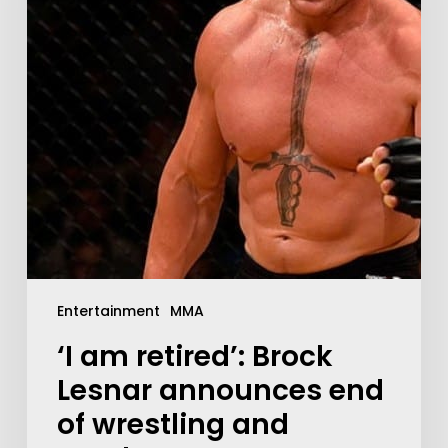
Entertainment
MMA
‘I am retired’: Brock
Lesnar announces end
of wrestling and