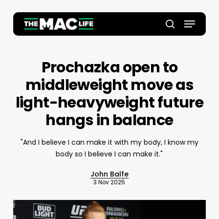
Skip
to
Menu
main
Close
search
content
Menu
Prochazka open to
middleweight move as
light-heavyweight future
hangs in balance
"And I believe I can make it with my body, I know my
body so I believe I can make it."
John Balfe
3 Nov 2025