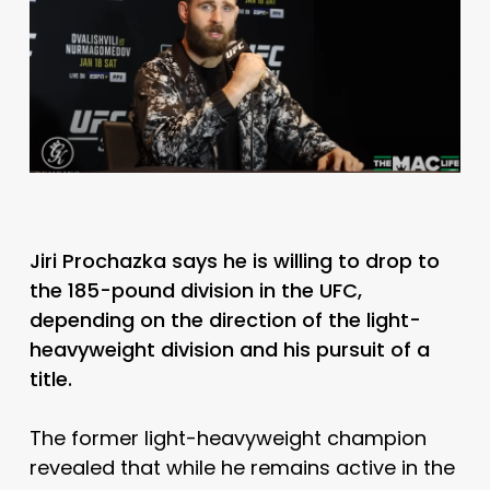
Jiri Prochazka says he is willing to drop to
the 185-pound division in the UFC,
depending on the direction of the light-
heavyweight division and his pursuit of a
title.
The former light-heavyweight champion
revealed that while he remains active in the