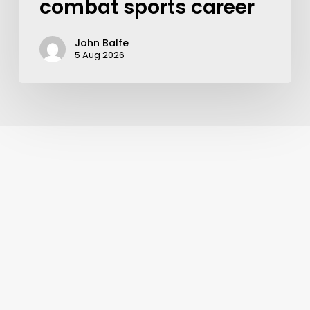
combat sports career
John Balfe
5 Aug 2026