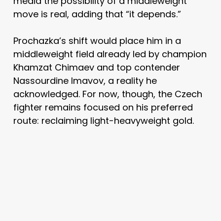
media the possibility of a middleweight
move is real, adding that “it depends.”
Prochazka’s shift would place him in a
middleweight field already led by champion
Khamzat Chimaev and top contender
Nassourdine Imavov, a reality he
acknowledged. For now, though, the Czech
fighter remains focused on his preferred
route: reclaiming light-heavyweight gold.