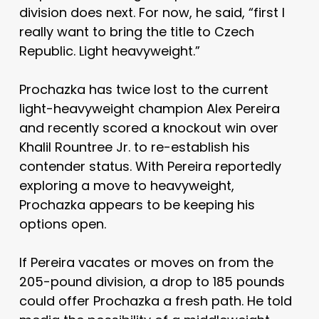
division does next. For now, he said, “first I
really want to bring the title to Czech
Republic. Light heavyweight.”
Prochazka has twice lost to the current
light-heavyweight champion Alex Pereira
and recently scored a knockout win over
Khalil Rountree Jr. to re-establish his
contender status. With Pereira reportedly
exploring a move to heavyweight,
Prochazka appears to be keeping his
options open.
If Pereira vacates or moves on from the
205-pound division, a drop to 185 pounds
could offer Prochazka a fresh path. He told