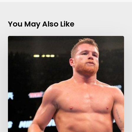
You May Also Like