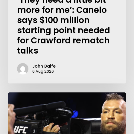
more for me’: Canelo
says $100 million
starting point needed
for Crawford rematch
talks
John Balfe
6 Aug 2026