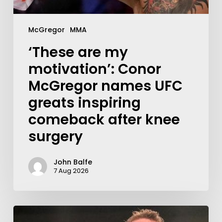
McGregor
MMA
‘These are my
motivation’: Conor
McGregor names UFC
greats inspiring
comeback after knee
surgery
John Balfe
7 Aug 2026