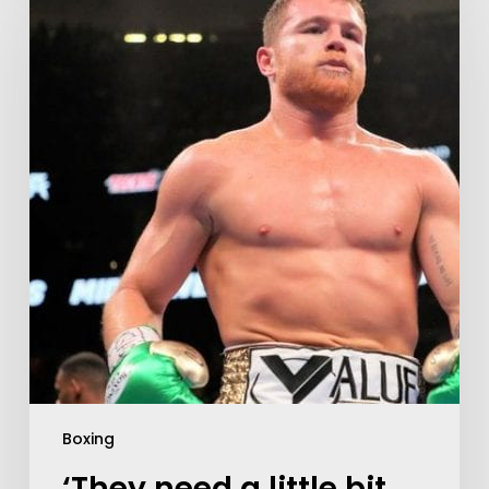
Boxing
‘They need a little bit