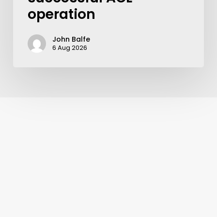
operation
John Balfe
6 Aug 2026