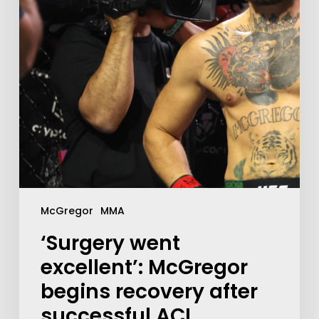
McGregor
MMA
‘Surgery went
excellent’: McGregor
begins recovery after
successful ACL