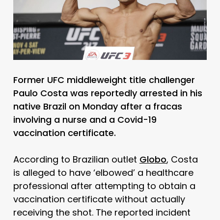
Former UFC middleweight title challenger
Paulo Costa was reportedly arrested in his
native Brazil on Monday after a fracas
involving a nurse and a Covid-19
vaccination certificate.
According to Brazilian outlet
Globo
, Costa
is alleged to have ‘elbowed’ a healthcare
professional after attempting to obtain a
vaccination certificate without actually
receiving the shot. The reported incident