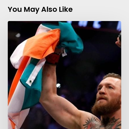
You May Also Like