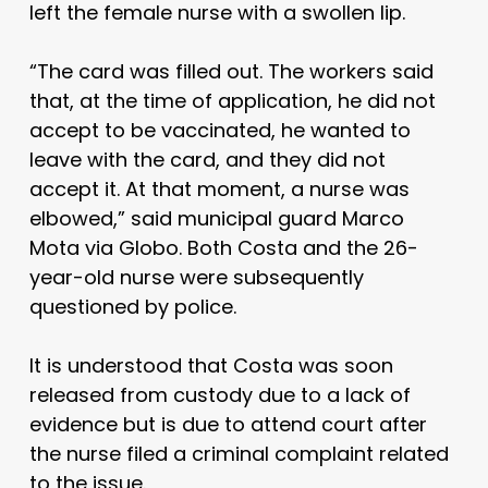
left the female nurse with a swollen lip.
“The card was filled out. The workers said
that, at the time of application, he did not
accept to be vaccinated, he wanted to
leave with the card, and they did not
accept it. At that moment, a nurse was
elbowed,” said municipal guard Marco
Mota via Globo. Both Costa and the 26-
year-old nurse were subsequently
questioned by police.
It is understood that Costa was soon
released from custody due to a lack of
evidence but is due to attend court after
the nurse filed a criminal complaint related
to the issue.