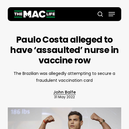
Skip
to
Menu
main
Close
search
content
Menu
Paulo Costa alleged to
have ‘assaulted’ nurse in
vaccine row
The Brazilian was allegedly attempting to secure a
fraudulent vaccination card
John Balfe
31 May 2022