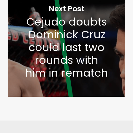
Next Post
Cejudo doubts
Dominick Cruz
could last two
rounds with
him in rematch