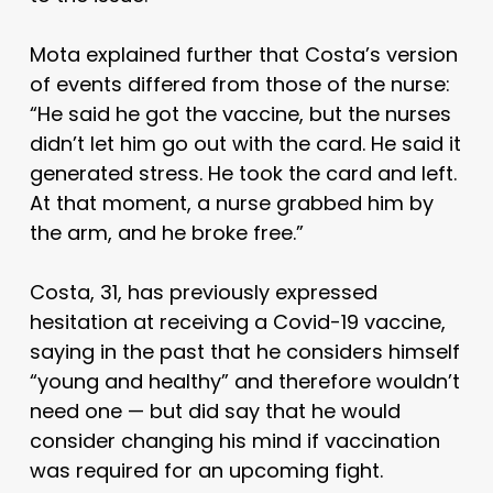
Mota explained further that Costa’s version
of events differed from those of the nurse:
“He said he got the vaccine, but the nurses
didn’t let him go out with the card. He said it
generated stress. He took the card and left.
At that moment, a nurse grabbed him by
the arm, and he broke free.”
Costa, 31, has previously expressed
hesitation at receiving a Covid-19 vaccine,
saying in the past that he considers himself
“young and healthy” and therefore wouldn’t
need one — but did say that he would
consider changing his mind if vaccination
was required for an upcoming fight.