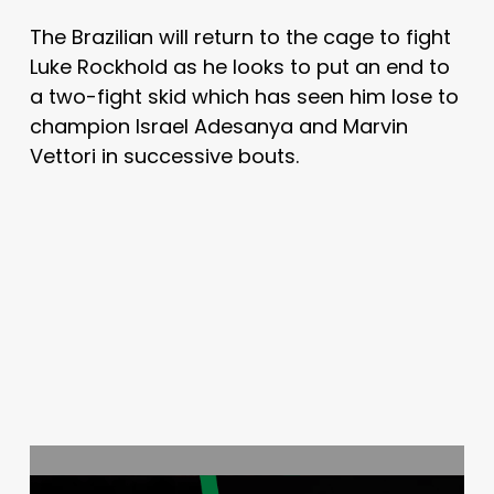
The Brazilian will return to the cage to fight
Luke Rockhold as he looks to put an end to
a two-fight skid which has seen him lose to
champion Israel Adesanya and Marvin
Vettori in successive bouts.