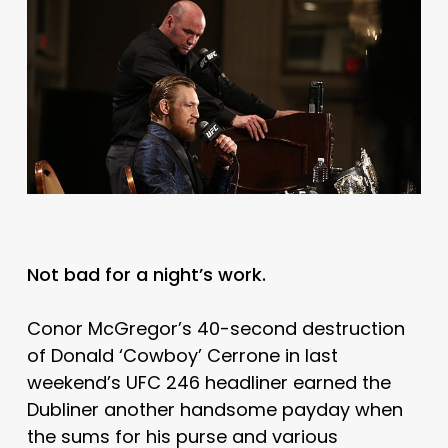
Not bad for a night’s work.
Conor McGregor’s 40-second destruction
of Donald ‘Cowboy’ Cerrone in last
weekend’s UFC 246 headliner earned the
Dubliner another handsome payday when
the sums for his purse and various