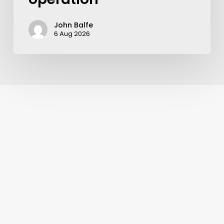
John Balfe
6 Aug 2026