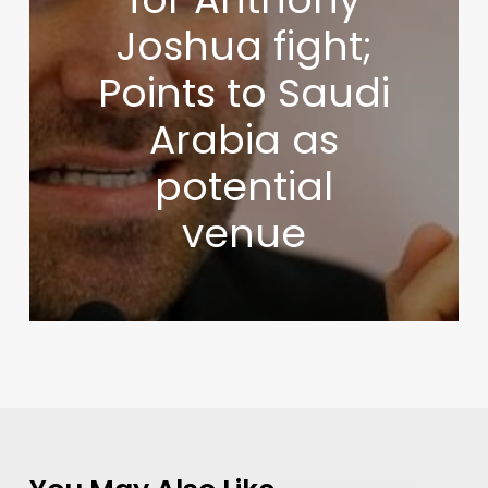
Joshua fight;
Points to Saudi
Arabia as
potential
venue