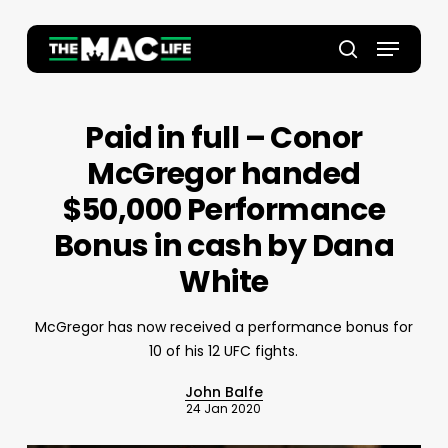
Skip
to
Menu
main
Close
search
content
Menu
Paid in full – Conor
McGregor handed
$50,000 Performance
Bonus in cash by Dana
White
McGregor has now received a performance bonus for
10 of his 12 UFC fights.
John Balfe
24 Jan 2020