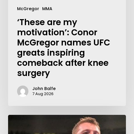
McGregor
MMA
‘These are my
motivation’: Conor
McGregor names UFC
greats inspiring
comeback after knee
surgery
John Balfe
7 Aug 2026