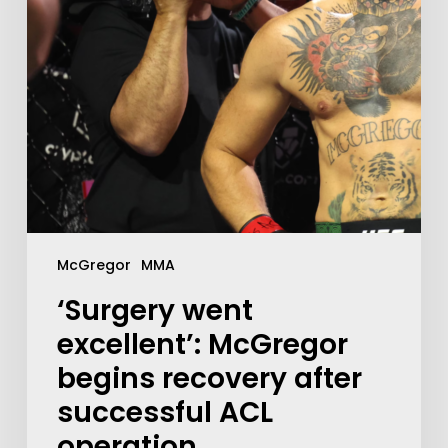
McGregor
MMA
‘Surgery went
excellent’: McGregor
begins recovery after
successful ACL
operation