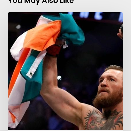
You May Also Like