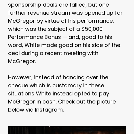
sponsorship deals are tallied, but one
further revenue stream was opened up for
McGregor by virtue of his performance,
which was the subject of a $50,000
Performance Bonus — and, good to his
word, White made good on his side of the
deal during a recent meeting with
McGregor.
However, instead of handing over the
cheque which is customary in these
situations White instead opted to pay
McGregor in cash. Check out the picture
below via Instagram.