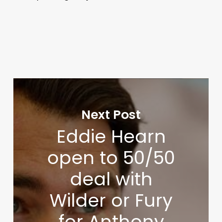
Next Post
Eddie Hearn
open to 50/50
deal with
Wilder or Fury
for Anthony