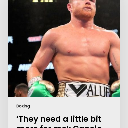
Boxing
‘They need a little bit