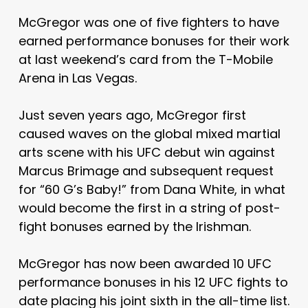
McGregor was one of five fighters to have
earned performance bonuses for their work
at last weekend’s card from the T-Mobile
Arena in Las Vegas.
Just seven years ago, McGregor first
caused waves on the global mixed martial
arts scene with his UFC debut win against
Marcus Brimage and subsequent request
for “60 G’s Baby!” from Dana White, in what
would become the first in a string of post-
fight bonuses earned by the Irishman.
McGregor has now been awarded 10 UFC
performance bonuses in his 12 UFC fights to
date placing his joint sixth in the all-time list.