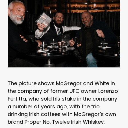
The picture shows McGregor and White in
the company of former UFC owner Lorenzo
Fertitta, who sold his stake in the company
a number of years ago, with the trio
drinking Irish coffees with McGregor’s own
brand Proper No. Twelve Irish Whiskey.