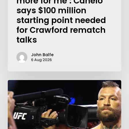
more for me’: Canelo
says $100 million
starting point needed
for Crawford rematch
talks
John Balfe
6 Aug 2026