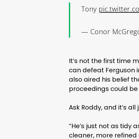
Tony
pic.twitter
— Conor McGreg
It’s not the first ti
can defeat Ferguson in
also aired his belief 
proceedings could be b
Ask Roddy, and it’s all 
“He’s just not as tidy
cleaner, more refined 