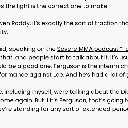
s the fight is the correct one to make.
n Roddy, it’s exactly the sort of traction th
ty.
said, speaking on the
Severe MMA podcast “Ta
hat, and people start to talk about it, it’s usu
uld be a good one. Ferguson is the interim c
formance against Lee. And he’s had a lot o
ple, including myself, were talking about the Di
e again. But if it’s Ferguson, that’s going t
hey’re standing for any sort of extended period