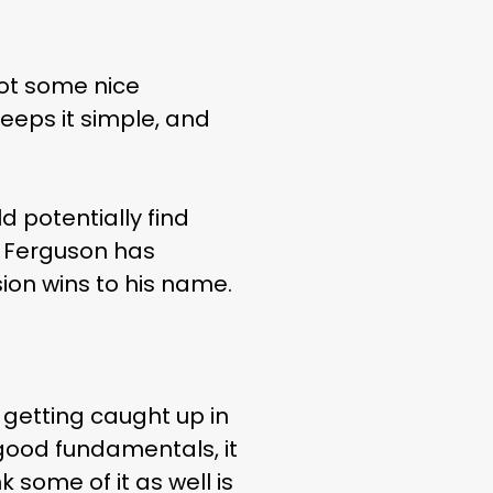
got some nice
keeps it simple, and
 potentially find
u, Ferguson has
ion wins to his name.
re getting caught up in
y good fundamentals, it
nk some of it as well is