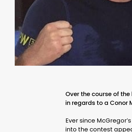
Over the course of the
in regards to a Conor
Ever since McGregor’s 
into the contest appea