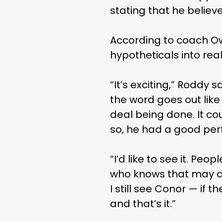
stating that he believe
According to coach Owe
hypotheticals into reali
“It’s exciting,” Roddy 
the word goes out like t
deal being done. It co
so, he had a good per
“I’d like to see it. Peo
who knows that may com
I still see Conor — if t
and that’s it.”