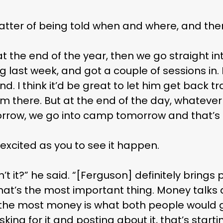
 MAC 
 matter of being told when and where, and the
at the end of the year, then we go straight i
 last week, and got a couple of sessions in. 
nd. I think it’d be great to let him get back t
rom there. But at the end of the day, whatev
row, we go into camp tomorrow and that’s i
 excited as you to see it happen.
 isn’t it?” he said. “[Ferguson] definitely brin
 that’s the most important thing. Money talks 
he most money is what both people would go
ing for it and posting about it, that’s start