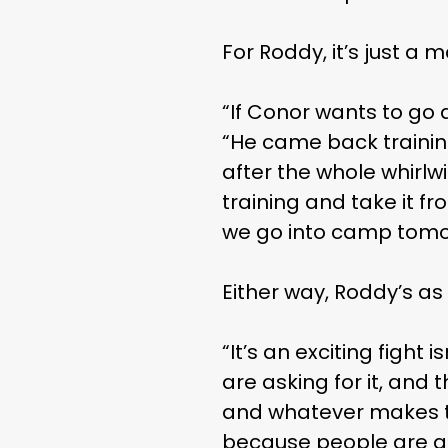
THE
For Roddy, it’s just a
“If Conor wants to go 
“He came back training
after the whole whirlwi
training and take it f
we go into camp tomor
Either way, Roddy’s as
“It’s an exciting fight
are asking for it, and
and whatever makes t
because people are ask