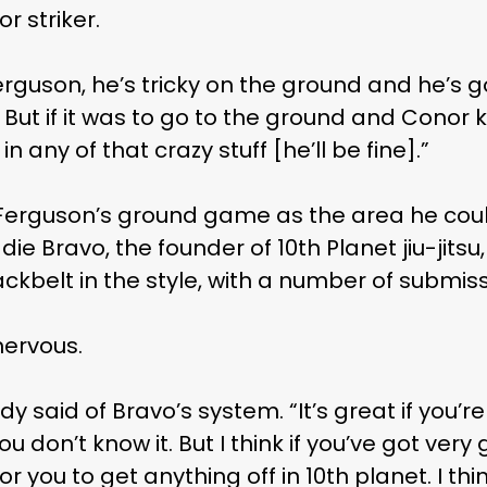
r striker.
 Ferguson, he’s tricky on the ground and he’s 
 But if it was to go to the ground and Conor 
 any of that crazy stuff [he’ll be fine].”
 Ferguson’s ground game as the area he could
ie Bravo, the founder of 10th Planet jiu-jits
kbelt in the style, with a number of submiss
nervous.
ddy said of Bravo’s system. “It’s great if you’
 don’t know it. But I think if you’ve got ver
for you to get anything off in 10th planet. I thi