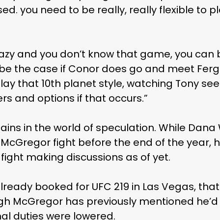
ased. you need to be really, really flexible to
e lazy and you don’t know that game, you can
 be the case if Conor does go and meet Ferg
lay that 10th planet style, watching Tony see
s and options if that occurs.”
emains in the world of speculation. While Dana
McGregor fight before the end of the year, h
 fight making discussions as of yet.
Subscribe and never miss out
ready booked for UFC 219 in Las Vegas, that 
gh McGregor has previously mentioned he’d 
nal duties were lowered.