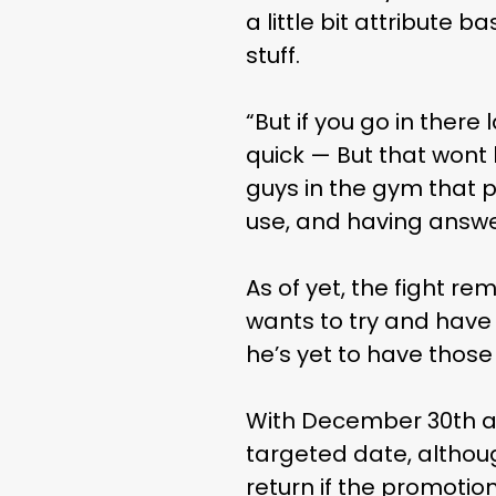
a little bit attribute b
stuff.
“But if you go in ther
quick — But that wont
guys in the gym that p
use, and having answer
As of yet, the fight r
wants to try and have 
he’s yet to have those
With December 30th al
targeted date, althou
return if the promotio