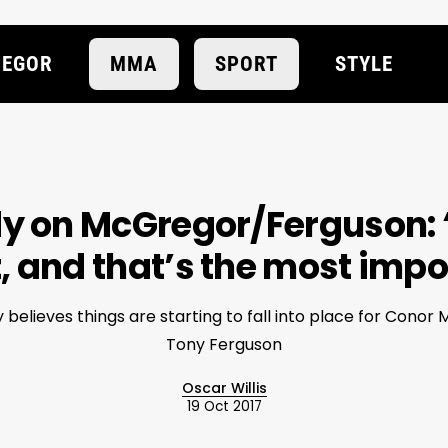
EGOR
MMA
SPORT
STYLE
 on McGregor/Ferguson: 
t, and that’s the most imp
elieves things are starting to fall into place for Conor
Tony Ferguson
Oscar Willis
19 Oct 2017