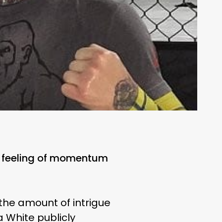
 a feeling of momentum
 the amount of intrigue
a White publicly