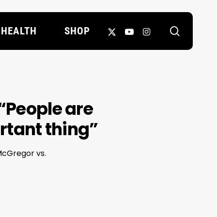
search
X-
YOUTUBE
INSTAGRAM
HEALTH
SHOP
TWITTER
“People are
ortant thing”
 McGregor vs.