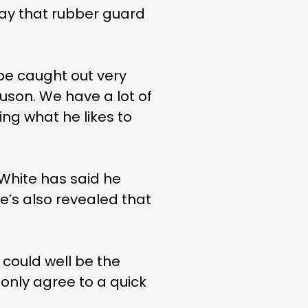
 play that rubber guard
 be caught out very
uson. We have a lot of
ing what he likes to
 White has said he
e’s also revealed that
could well be the
only agree to a quick