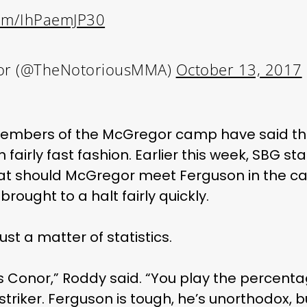
.com/IhPaemJP30
or (@TheNotoriousMMA)
October 13, 2017
me members of the McGregor camp have said th
 fairly fast fashion. Earlier this week, SBG s
that should McGregor meet Ferguson in the c
rought to a halt fairly quickly.
just a matter of statistics.
 as Conor,” Roddy said. “You play the percent
striker. Ferguson is tough, he’s unorthodox, b