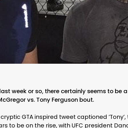
 last week or so, there certainly seems to be
 McGregor vs. Tony Ferguson bout.
cryptic GTA inspired tweet captioned ‘Tony’,
rs to be on the rise, with UFC president Dan