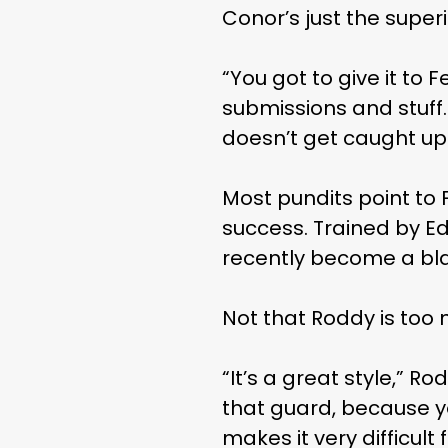
Conor’s just the superio
“You got to give it to
submissions and stuff.
doesn’t get caught up in
Most pundits point to
success. Trained by Edd
recently become a blac
Not that Roddy is too 
“It’s a great style,” Ro
that guard, because you
makes it very difficult 