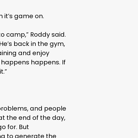
LIFE
n it’s game on.
nto camp,” Roddy said.
He’s back in the gym,
raining and enjoy
er happens happens. If
t.”
gs problems, and people
at the end of the day,
 for. But
ing to generate the