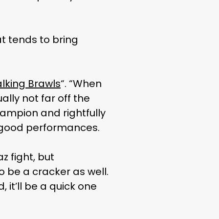
at tends to bring
lking Brawls
“. “When
ally not far off the
hampion and rightfully
f good performances.
az fight, but
o be a cracker as well.
, it’ll be a quick one