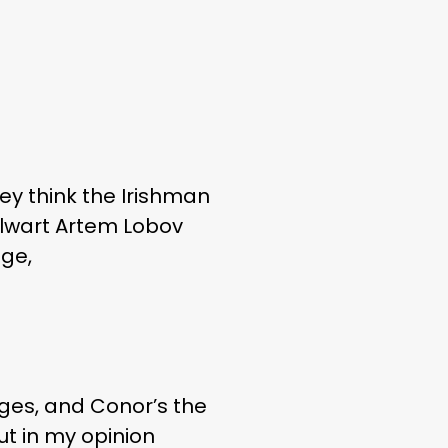
ey think the Irishman
talwart Artem Lobov
age,
ages, and Conor’s the
ut in my opinion