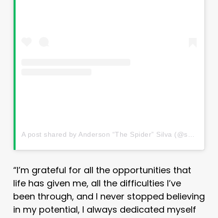
A post shared by Anderson “The Spider” Silva (@spiderandersonsilva)
“I’m grateful for all the opportunities that
life has given me, all the difficulties I’ve
been through, and I never stopped believing
in my potential, I always dedicated myself