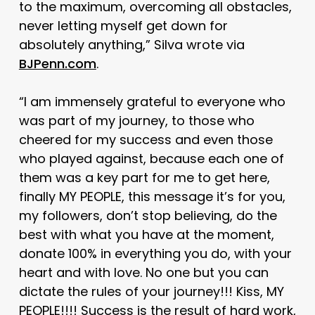
to the maximum, overcoming all obstacles,
never letting myself get down for
absolutely anything,” Silva wrote via
BJPenn.com
.
“I am immensely grateful to everyone who
was part of my journey, to those who
cheered for my success and even those
who played against, because each one of
them was a key part for me to get here,
finally MY PEOPLE, this message it’s for you,
my followers, don’t stop believing, do the
best with what you have at the moment,
donate 100% in everything you do, with your
heart and with love. No one but you can
dictate the rules of your journey!!! Kiss, MY
PEOPLE!!!! Success is the result of hard work,