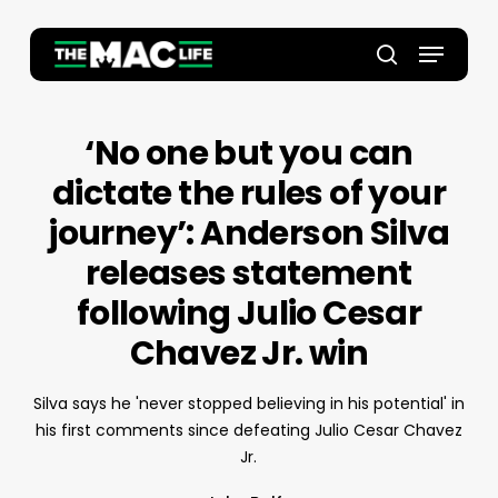
Skip
to
Menu
main
Close
search
content
Menu
‘No one but you can
dictate the rules of your
journey’: Anderson Silva
releases statement
following Julio Cesar
Chavez Jr. win
Silva says he 'never stopped believing in his potential' in
his first comments since defeating Julio Cesar Chavez
Jr.