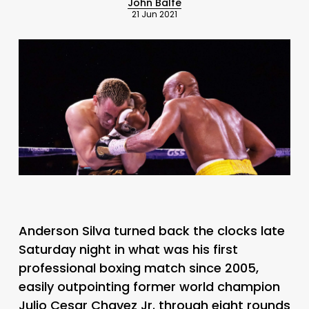
John Balfe
21 Jun 2021
Anderson Silva turned back the clocks late
Saturday night in what was his first
professional boxing match since 2005,
easily outpointing former world champion
Julio Cesar Chavez Jr. through eight rounds