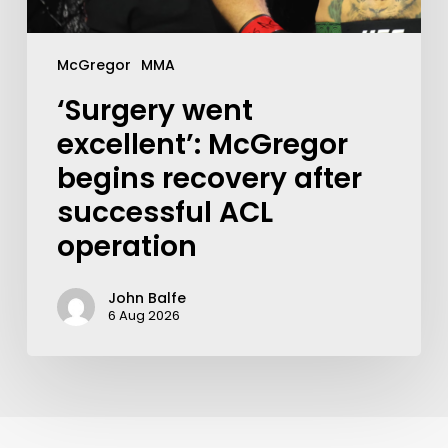
McGregor
MMA
‘Surgery went
excellent’: McGregor
begins recovery after
successful ACL
operation
John Balfe
6 Aug 2026