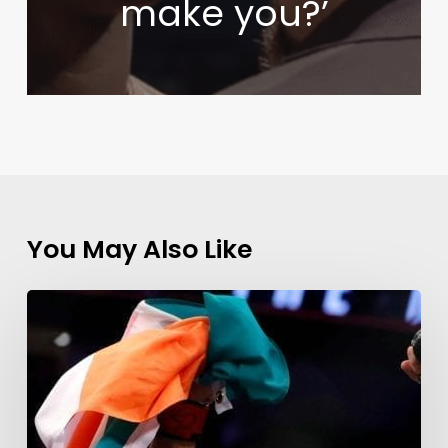
make you?’
You May Also Like