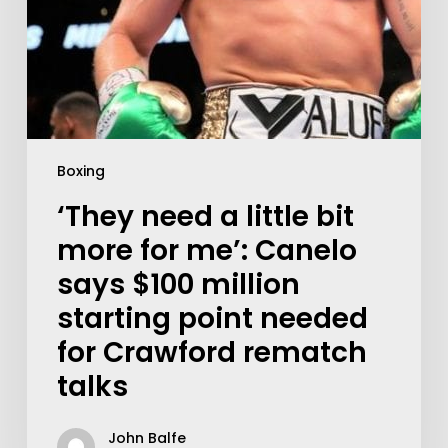
Boxing
‘They need a little bit
more for me’: Canelo
says $100 million
starting point needed
for Crawford rematch
talks
John Balfe