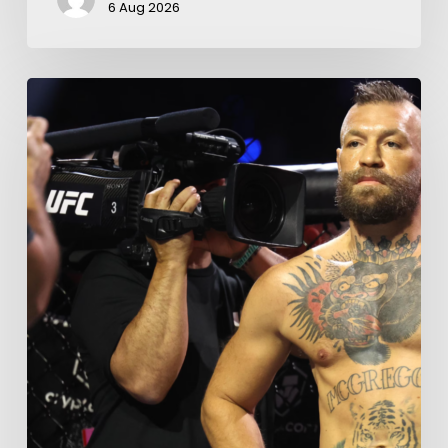
6 Aug 2026