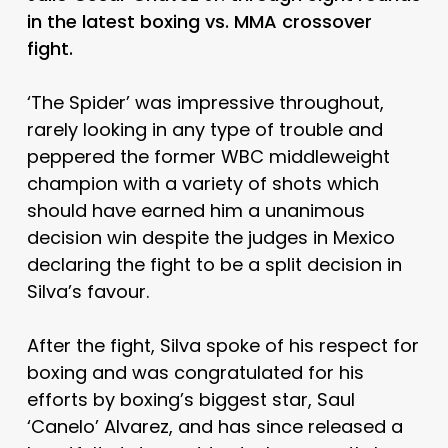
in the latest boxing vs. MMA crossover
fight.
‘The Spider’ was impressive throughout,
rarely looking in any type of trouble and
peppered the former WBC middleweight
champion with a variety of shots which
should have earned him a unanimous
decision win despite the judges in Mexico
declaring the fight to be a split decision in
Silva’s favour.
After the fight, Silva spoke of his respect for
boxing and was congratulated for his
efforts by boxing’s biggest star, Saul
‘Canelo’ Alvarez, and has since released a