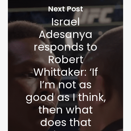
Next Post
Israel
Adesanya
responds to
Robert
Whittaker: ‘If
I’m not as
good as I think,
then what
does that