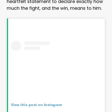
heartfelt statement to declare exactly how
much the fight, and the win, means to him.
View this post on Instagram