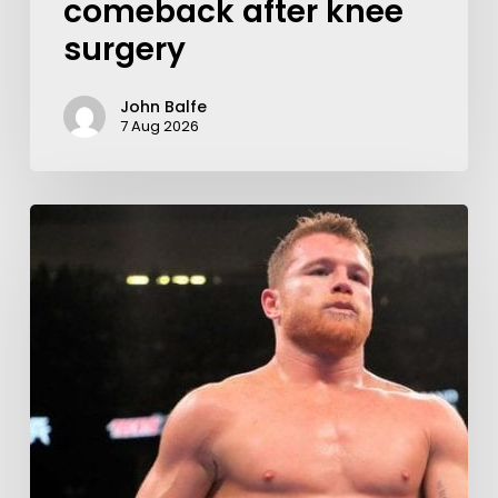
comeback after knee
surgery
John Balfe
7 Aug 2026