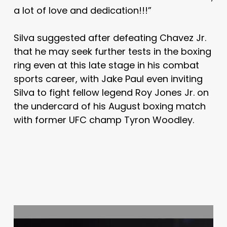
a lot of love and dedication!!!”
Silva suggested after defeating Chavez Jr.
that he may seek further tests in the boxing
ring even at this late stage in his combat
sports career, with Jake Paul even inviting
Silva to fight fellow legend Roy Jones Jr. on
the undercard of his August boxing match
with former UFC champ Tyron Woodley.