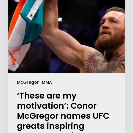
McGregor
MMA
‘These are my
motivation’: Conor
McGregor names UFC
greats inspiring