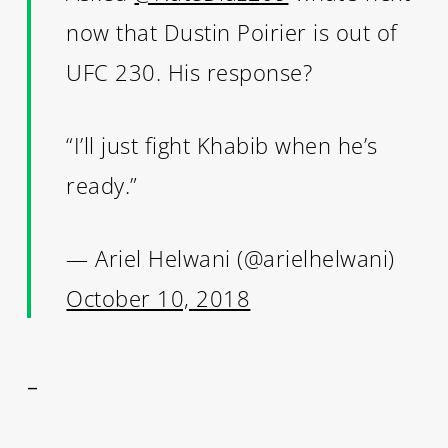
now that Dustin Poirier is out of
UFC 230. His response?
“I’ll just fight Khabib when he’s
ready.”
— Ariel Helwani (@arielhelwani)
October 10, 2018
–