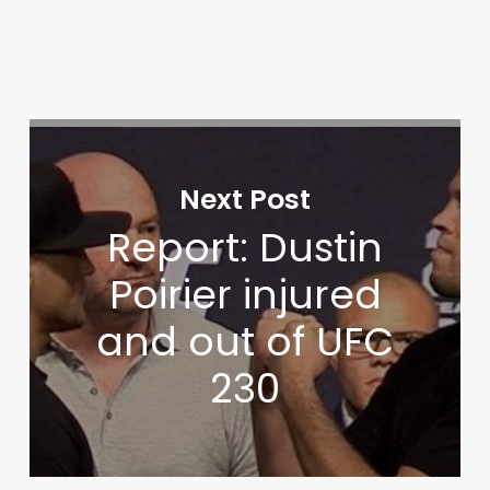
Next Post
Report: Dustin
Poirier injured
and out of UFC
230