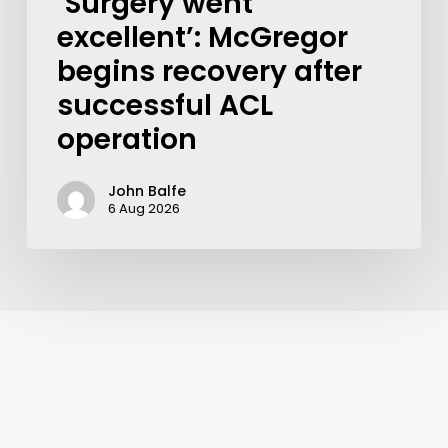
‘Surgery went
excellent’: McGregor
begins recovery after
successful ACL
operation
John Balfe
6 Aug 2026