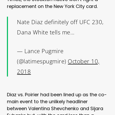
replacement on the New York City card.
Nate Diaz definitely off UFC 230,
Dana White tells me…
— Lance Pugmire
(@latimespugmire)
October 10,
2018
Diaz vs. Poirier had been lined up as the co-
main event to the unlikely headliner
between Valentina Shevchenko and Sijara