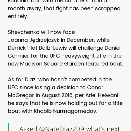
Eubanks but, with the card less than a
month away, that fight has been scrapped
entirely.
Shevchenko will now face
Joanna Jędrzejczyk in December, while
Derrick ‘Hot Ballz’ Lewis will challenge Daniel
Cormier for the UFC heavyweight title in the
new Madison Square Garden featured bout.
As for Diaz, who hasn’t competed in the
UFC since losing a decision to Conor
McGregor in August 2016, per Ariel Helwani
he says that he is now holding out for a title
bout with Khabib Nurmagomedov.
Asked
@NateDiaz209
what’s next