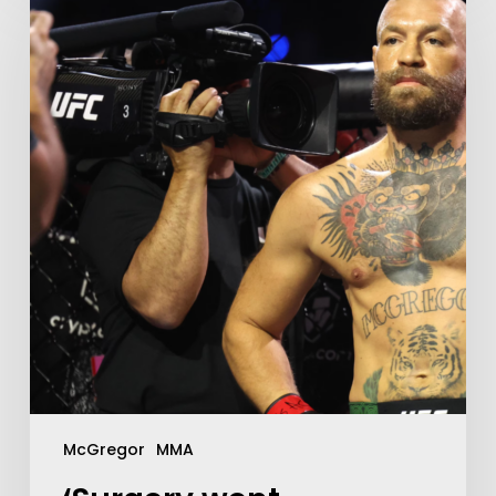
McGregor
MMA