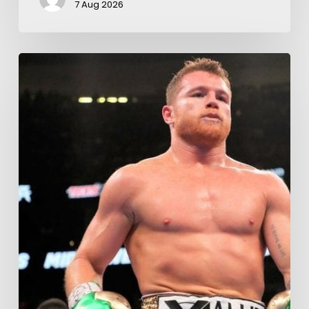
7 Aug 2026