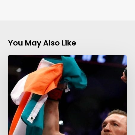
You May Also Like