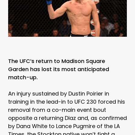
The UFC’s return to Madison Square
Garden has lost its most anticipated
match-up.
An injury sustained by Dustin Poirier in
training in the lead-in to UFC 230 forced his
removal from a co-main event bout
opposite a returning Diaz and, as confirmed
by Dana White to Lance Pugmire of the LA
Times, the Stockton native won’t fight a