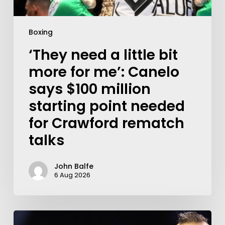
Boxing
‘They need a little bit
more for me’: Canelo
says $100 million
starting point needed
for Crawford rematch
talks
John Balfe
6 Aug 2026