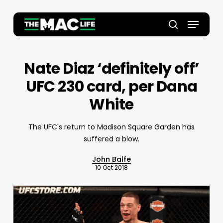
Skip
to
Menu
main
Close
search
content
Menu
Nate Diaz ‘definitely off’
UFC 230 card, per Dana
White
The UFC's return to Madison Square Garden has
suffered a blow.
John Balfe
10 Oct 2018