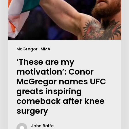
McGregor
MMA
‘These are my
motivation’: Conor
McGregor names UFC
greats inspiring
comeback after knee
surgery
John Balfe