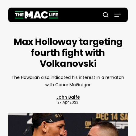
Skip
to
Menu
main
Close
search
content
Menu
Max Holloway targeting
fourth fight with
Volkanovski
The Hawaiian also indicated his interest in a rematch
with Conor McGregor
John Balfe
27 Apr 2023