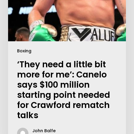
Boxing
‘They need a little bit
more for me’: Canelo
says $100 million
starting point needed
for Crawford rematch
talks
John Balfe