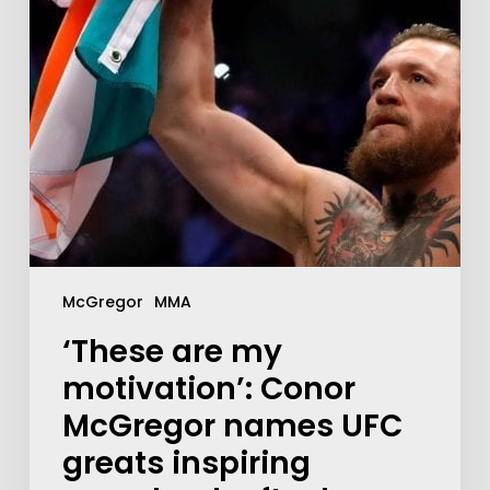
McGregor
MMA
‘These are my
motivation’: Conor
McGregor names UFC
greats inspiring