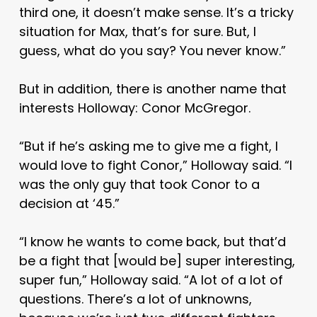
third one, it doesn’t make sense. It’s a tricky
situation for Max, that’s for sure. But, I
guess, what do you say? You never know.”
But in addition, there is another name that
interests Holloway: Conor McGregor.
“But if he’s asking me to give me a fight, I
would love to fight Conor,” Holloway said. “I
was the only guy that took Conor to a
decision at ‘45.”
“I know he wants to come back, but that’d
be a fight that [would be] super interesting,
super fun,” Holloway said. “A lot of a lot of
questions. There’s a lot of unknowns,