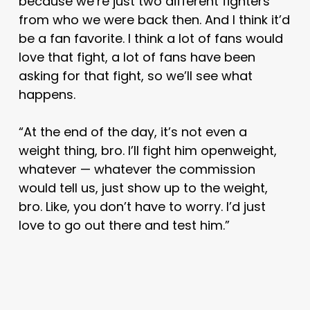
because we’re just two different fighters
from who we were back then. And I think it’d
be a fan favorite. I think a lot of fans would
love that fight, a lot of fans have been
asking for that fight, so we’ll see what
happens.
“At the end of the day, it’s not even a
weight thing, bro. I’ll fight him openweight,
whatever — whatever the commission
would tell us, just show up to the weight,
bro. Like, you don’t have to worry. I’d just
love to go out there and test him.”