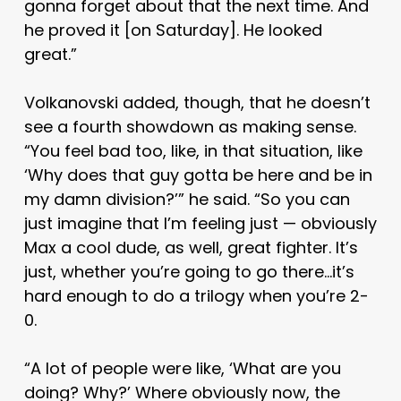
gonna forget about that the next time. And
he proved it [on Saturday]. He looked
great.”
Volkanovski added, though, that he doesn’t
see a fourth showdown as making sense.
“You feel bad too, like, in that situation, like
‘Why does that guy gotta be here and be in
my damn division?’” he said. “So you can
just imagine that I’m feeling just — obviously
Max a cool dude, as well, great fighter. It’s
just, whether you’re going to go there…it’s
hard enough to do a trilogy when you’re 2-
0.
“A lot of people were like, ‘What are you
doing? Why?’ Where obviously now, the