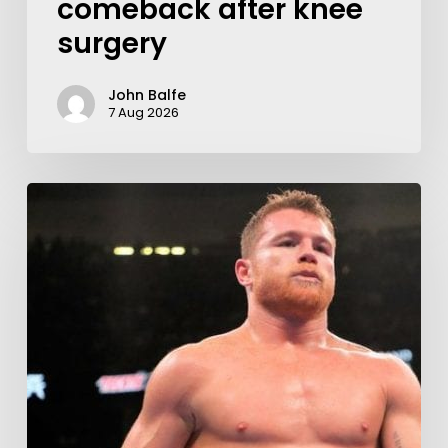
comeback after knee
surgery
John Balfe
7 Aug 2026