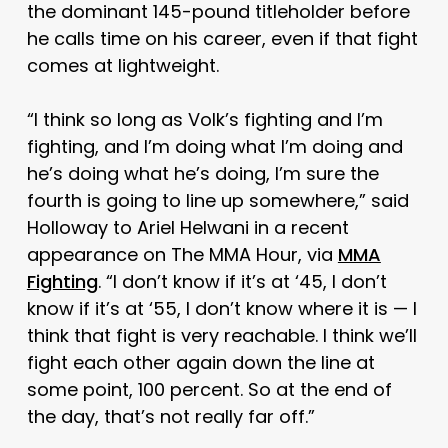
the dominant 145-pound titleholder before
he calls time on his career, even if that fight
comes at lightweight.
“I think so long as Volk’s fighting and I’m
fighting, and I’m doing what I’m doing and
he’s doing what he’s doing, I’m sure the
fourth is going to line up somewhere,” said
Holloway to Ariel Helwani in a recent
appearance on The MMA Hour, via
MMA
Fighting
. “I don’t know if it’s at ‘45, I don’t
know if it’s at ‘55, I don’t know where it is — I
think that fight is very reachable. I think we’ll
fight each other again down the line at
some point, 100 percent. So at the end of
the day, that’s not really far off.”