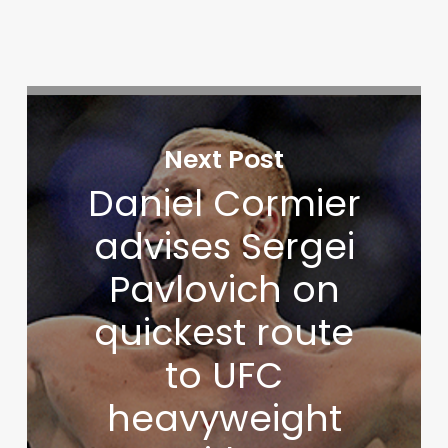
Next Post
Daniel Cormier
advises Sergei
Pavlovich on
quickest route
to UFC
heavyweight