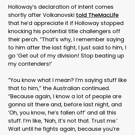
Holloway’s declaration of intent comes
shortly after Volkanovski
told TheMacLife
that he’d appreciate it if Holloway stopped
knocking his potential title challengers off
their perch. “That’s why, I remember saying
to him after the last fight, I just said to him, I
go ‘Get out of my division! Stop beating up
my contenders!’
“You know what I mean? I’m saying stuff like
that to him,” the Australian continued.
“Because again, I know a lot of people are
gonna sit there and, before last night, and
‘Oh, you know, he’s fallen off’ and all this
stuff. I’m like, ‘Nah, it’s not that. Trust me.’
Wait until he fights again, because you’re