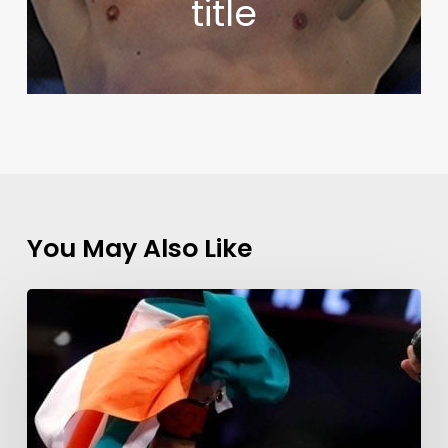
title
You May Also Like