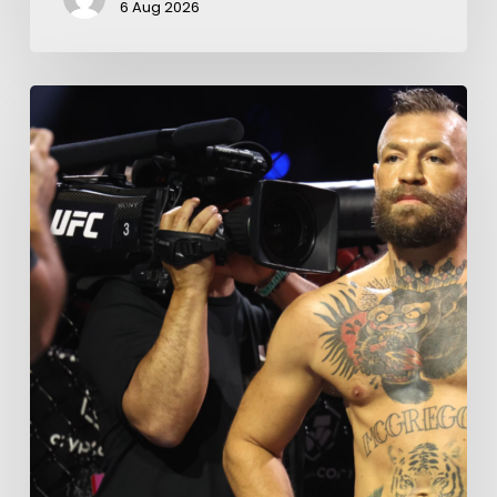
6 Aug 2026