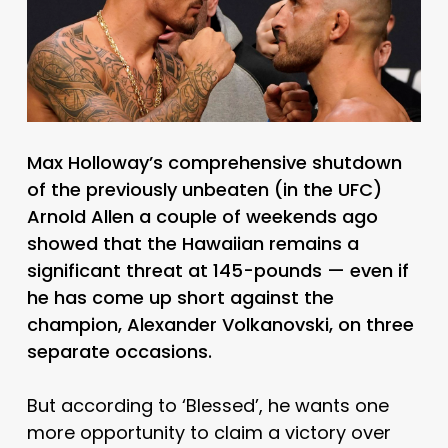
Max Holloway’s comprehensive shutdown
of the previously unbeaten (in the UFC)
Arnold Allen a couple of weekends ago
showed that the Hawaiian remains a
significant threat at 145-pounds — even if
he has come up short against the
champion, Alexander Volkanovski, on three
separate occasions.
But according to ‘Blessed’, he wants one
more opportunity to claim a victory over