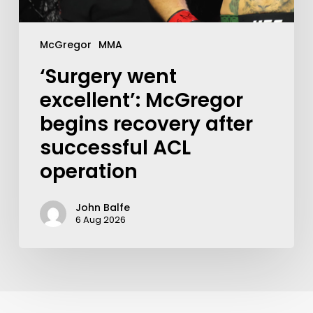
McGregor
MMA
‘Surgery went
excellent’: McGregor
begins recovery after
successful ACL
operation
John Balfe
6 Aug 2026