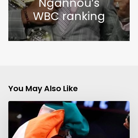
Ngannou’s
WBC ranking
You May Also Like