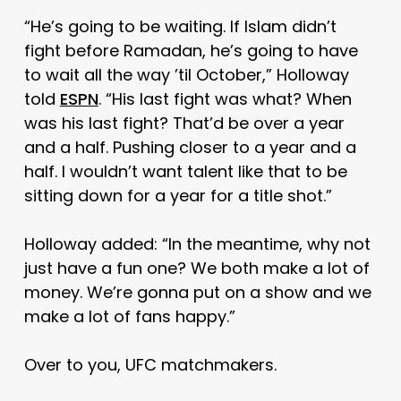
“He’s going to be waiting. If Islam didn’t
fight before Ramadan, he’s going to have
to wait all the way ’til October,” Holloway
told
ESPN
. “His last fight was what? When
was his last fight? That’d be over a year
and a half. Pushing closer to a year and a
half. I wouldn’t want talent like that to be
sitting down for a year for a title shot.”
Holloway added: “In the meantime, why not
just have a fun one? We both make a lot of
money. We’re gonna put on a show and we
make a lot of fans happy.”
Over to you, UFC matchmakers.