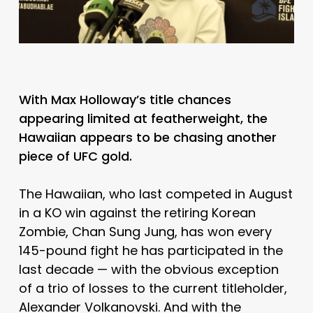
With Max Holloway’s title chances
appearing limited at featherweight, the
Hawaiian appears to be chasing another
piece of UFC gold.
The Hawaiian, who last competed in August
in a KO win against the retiring Korean
Zombie, Chan Sung Jung, has won every
145-pound fight he has participated in the
last decade — with the obvious exception
of a trio of losses to the current titleholder,
Alexander Volkanovski. And with the