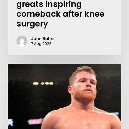
greats inspiring
comeback after knee
surgery
John Balfe
7 Aug 2026