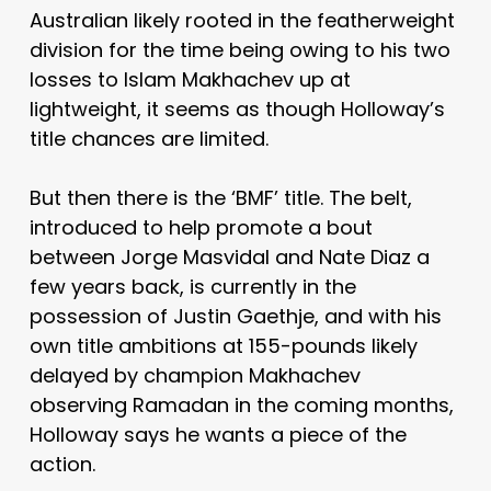
Australian likely rooted in the featherweight
division for the time being owing to his two
losses to Islam Makhachev up at
lightweight, it seems as though Holloway’s
title chances are limited.
But then there is the ‘BMF’ title. The belt,
introduced to help promote a bout
between Jorge Masvidal and Nate Diaz a
few years back, is currently in the
possession of Justin Gaethje, and with his
own title ambitions at 155-pounds likely
delayed by champion Makhachev
observing Ramadan in the coming months,
Holloway says he wants a piece of the
action.