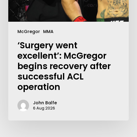
McGregor
MMA
‘Surgery went
excellent’: McGregor
begins recovery after
successful ACL
operation
John Balfe
6 Aug 2026