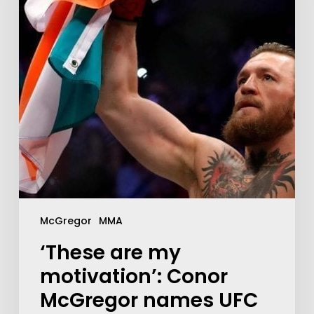
McGregor
MMA
‘These are my
motivation’: Conor
McGregor names UFC