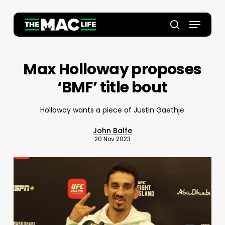
Skip
to
Menu
main
Close
search
content
Menu
Max Holloway proposes
‘BMF’ title bout
Holloway wants a piece of Justin Gaethje
John Balfe
20 Nov 2023