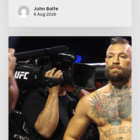
John Balfe
6 Aug 2026