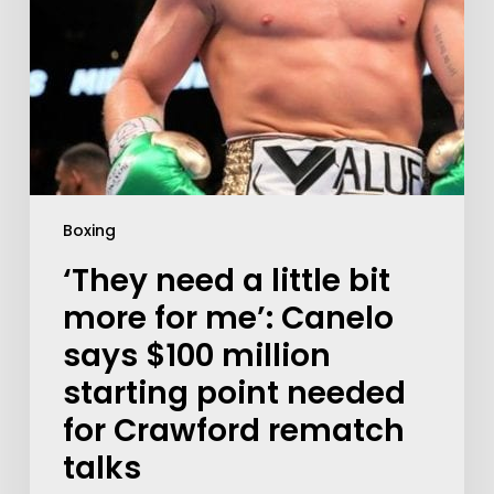
Boxing
‘They need a little bit
more for me’: Canelo
says $100 million
starting point needed
for Crawford rematch
talks