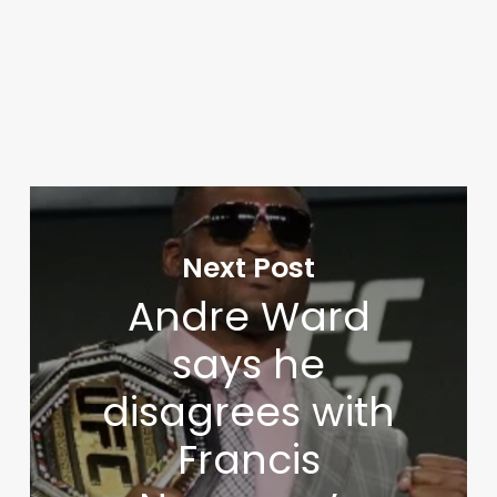
Next Post
Andre Ward
says he
disagrees with
Francis