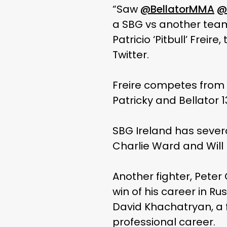
“Saw
@BellatorMMA
@
a SBG vs another team f
Patricio ‘Pitbull’ Fre
Twitter.
Freire competes from t
Patricky and Bellator 
SBG Ireland has sever
Charlie Ward and Will 
Another fighter, Peter
win of his career in R
David Khachatryan, a f
professional career.