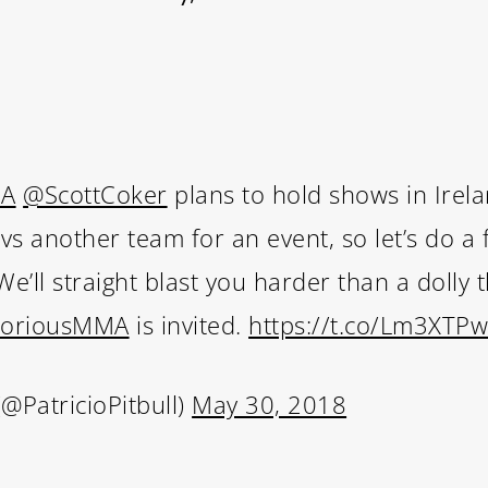
MA
@ScottCoker
plans to hold shows in Irel
 another team for an event, so let’s do a fu
e’ll straight blast you harder than a dolly 
oriousMMA
is invited.
https://t.co/Lm3XTP
(@PatricioPitbull)
May 30, 2018