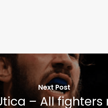
Learn More
Write to Us
Privacy Policy
Next Post
tica – All fighter