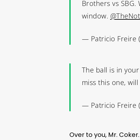
Brothers vs SBG. W
window.
@TheNot
— Patricio Freire 
THE
The ball is in yo
miss this one, wil
— Patricio Freire 
Over to you, Mr. Coker.