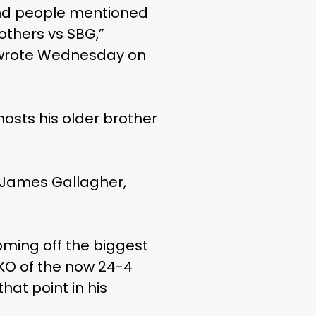
and people mentioned
rothers vs SBG,”
n, wrote Wednesday on
hosts his older brother
g James Gallagher,
coming off the biggest
TKO of the now 24-4
hat point in his