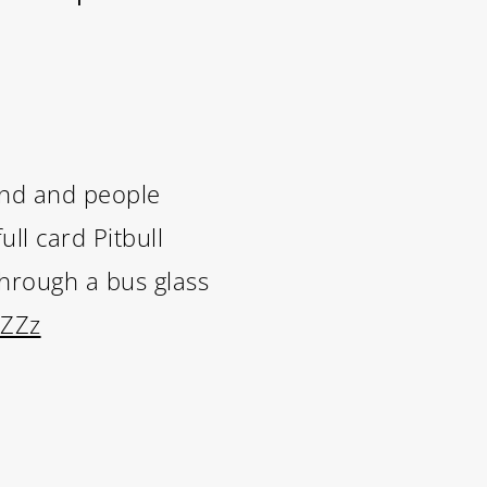
and and people
ll card Pitbull
through a bus glass
wZZz