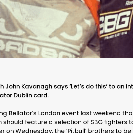
 John Kavanagh says ‘Let’s do this’ to an int
lator Dublin card.
ng Bellator’s London event last weekend that
 should feature a selection of SBG fighters t
er on Wednesday, the ‘Pitbull’ brothers to be