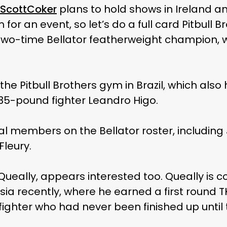
ScottCoker
plans to hold shows in Ireland 
or an event, so let’s do a full card Pitbull B
ire, two-time Bellator featherweight champio
he Pitbull Brothers gym in Brazil, which also 
135-pound fighter Leandro Higo.
al members on the Bellator roster, includin
Fleury.
 Queally, appears interested too. Queally is 
ussia recently, where he earned a first round 
ighter who had never been finished up until t