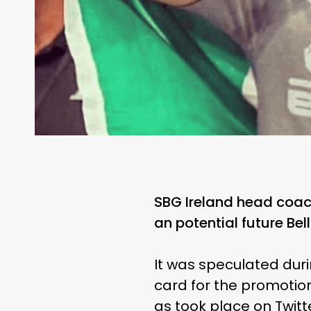
SBG Ireland head coach
an potential future Bel
It was speculated duri
card for the promotion
as took place on Twitt