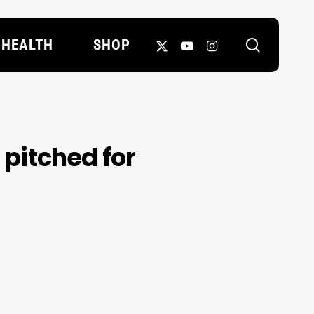
search
X-
YOUTUBE
INSTAGRAM
HEALTH
SHOP
TWITTER
s pitched for