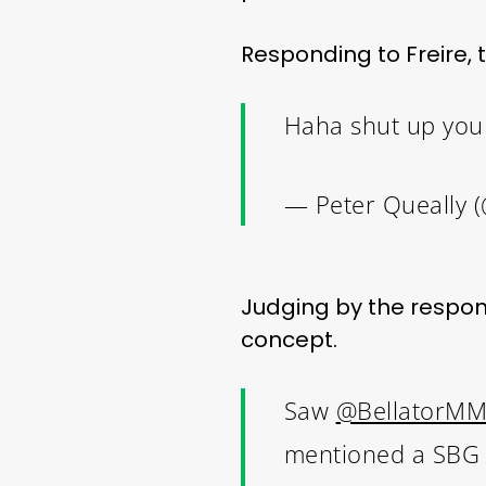
Responding to Freire,
Haha shut up you
— Peter Queally 
Judging by the response
concept.
Saw
@BellatorM
mentioned a SBG vs