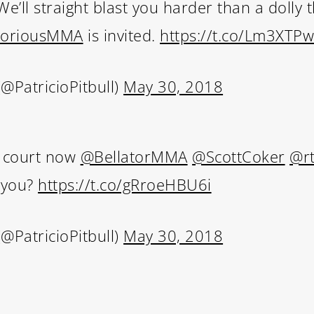
e’ll straight blast you harder than a dolly 
oriousMMA
is invited.
https://t.co/Lm3XTP
Subscribe and never miss out
(@PatricioPitbull)
May 30, 2018
 MAC 
ur court now
@BellatorMMA
@ScottCoker
@r
l you?
https://t.co/gRroeHBU6i
(@PatricioPitbull)
May 30, 2018