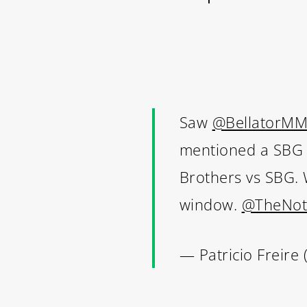
Saw
@BellatorM
mentioned a SBG vs
Brothers vs SBG. W
window.
@TheNot
— Patricio Freire 