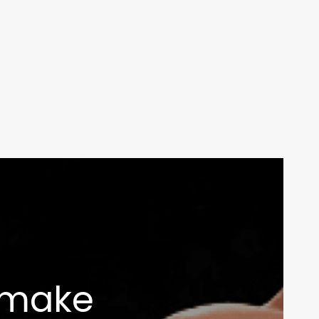
Your weekly dose of Exclusive
Content, Sport, Lifestyle, Health
& Tech delivered straight to your
inbox
s make