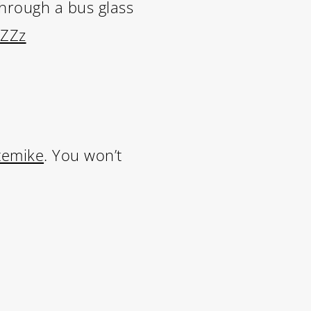
through a bus glass
wZZz
LIFE
temike
. You won’t