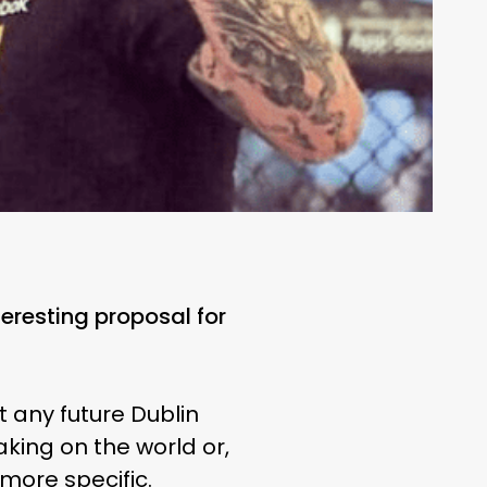
eresting proposal for
 any future Dublin
aking on the world or,
 more specific.