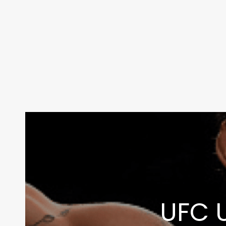
Contact Us:
info@themaclife.com
UFC U