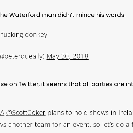
 the Waterford man didn’t mince his words.
 fucking donkey
(@peterqueally)
May 30, 2018
 on Twitter, it seems that all parties are int
MA
@ScottCoker
plans to hold shows in Irel
 another team for an event, so let’s do a fu