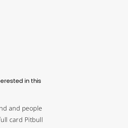
erested in this
and and people
ll card Pitbull