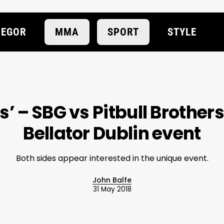
EGOR
MMA
SPORT
STYLE
is’ – SBG vs Pitbull Brother
Bellator Dublin event
Both sides appear interested in the unique event.
John Balfe
31 May 2018