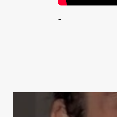
–
Contact Us: