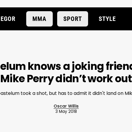
EGOR
MMA
SPORT
STYLE
elum knows a joking frien
Mike Perry didn’t work out
astelum took a shot, but has to admit it didn't land on Mi
Oscar Willis
3 May 2018