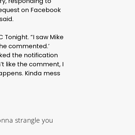
ry, responding to
request on Facebook
said.
 Tonight. “I saw Mike
t he commented.’
ked the notification
n’t like the comment, I
 happens. Kinda mess
nna strangle you