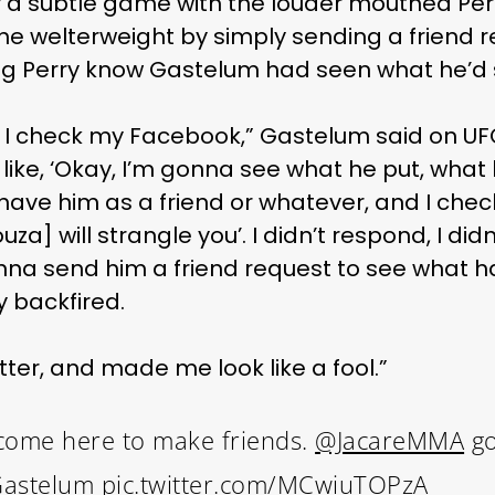
y a subtle game with the louder mouthed Per
 welterweight by simply sending a friend 
ing Perry know Gastelum had seen what he’d 
, I check my Facebook,” Gastelum said on UFC
like, ‘Okay, I’m gonna see what he put, wha
have him as a friend or whatever, and I chec
uza] will strangle you’. I didn’t respond, I did
 gonna send him a friend request to see what
y backfired.
ter, and made me look like a fool.”
n’t come here to make friends.
@JacareMMA
go
Gastelum
pic.twitter.com/MCwiuTOPzA