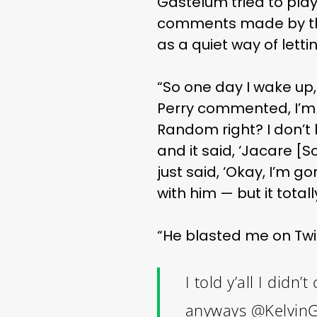
Gastelum tried to pla
comments made by the
as a quiet way of lett
“So one day I wake up
Perry commented, I’m 
Random right? I don’t 
and it said, ‘Jacare [So
just said, ‘Okay, I’m
with him — but it totall
“He blasted me on Twit
I told y’all I did
anyways
@Kelvin