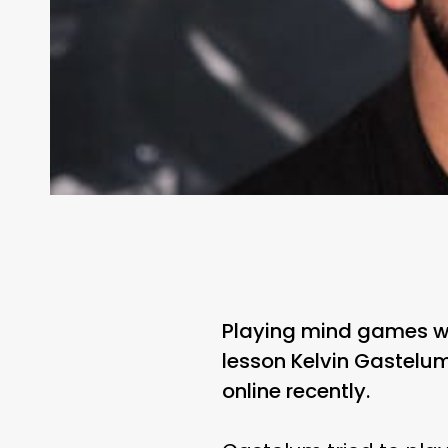
Playing mind games with
lesson Kelvin Gastelum
online recently.