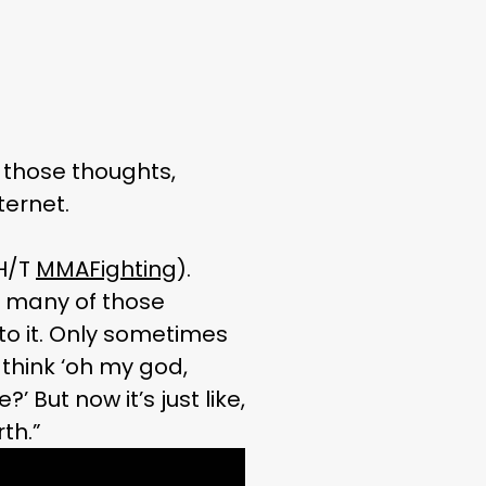
those thoughts,
ternet.
(H/T
MMAFighting
).
d many of those
to it. Only sometimes
think ‘oh my god,
But now it’s just like,
th.”