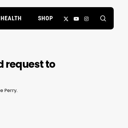
search
X-
YOUTUBE
INSTAGRAM
HEALTH
SHOP
TWITTER
d request to
ke Perry.