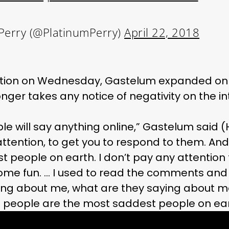
Perry (@PlatinumPerry)
April 22, 2018
ation on Wednesday, Gastelum expanded on 
onger takes any notice of negativity on the in
ple will say anything online,” Gastelum said 
attention, to get you to respond to them. An
 people on earth. I don’t pay any attention 
ome fun. … I used to read the comments and 
ng about me, what are they saying about me?’ 
se people are the most saddest people on ear