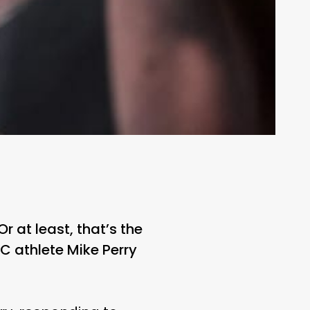
r at least, that’s the
C athlete Mike Perry