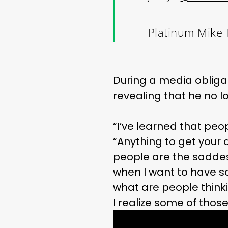
— Platinum Mike 
During a media oblig
revealing that he no l
“I’ve learned that peo
“Anything to get your 
people are the saddest
when I want to have s
what are people thinki
I realize some of tho