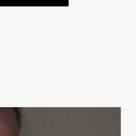
Your weekly dose of Exclusive
Content, Sport, Lifestyle, Health
& Tech delivered straight to your