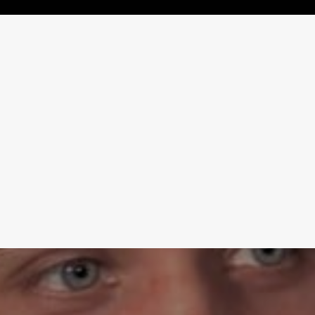
Learn More
Write to Us