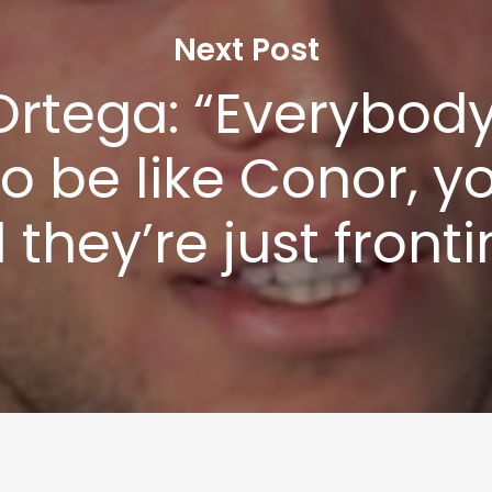
Privacy Policy
Next Post
Ortega: “Everybod
to be like Conor, 
l they’re just front