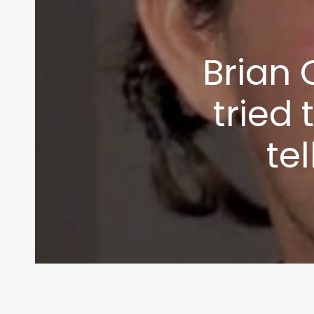
info@themaclife.com
Brian 
tried 
tel