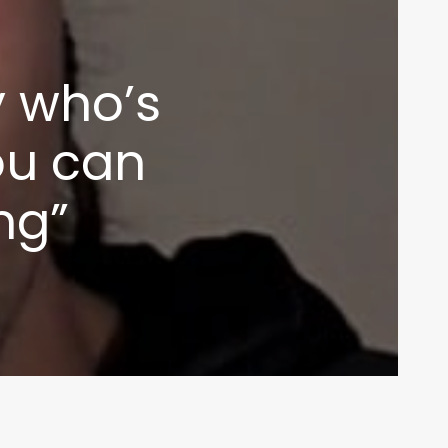
inbox
y who’s
you can
ing”