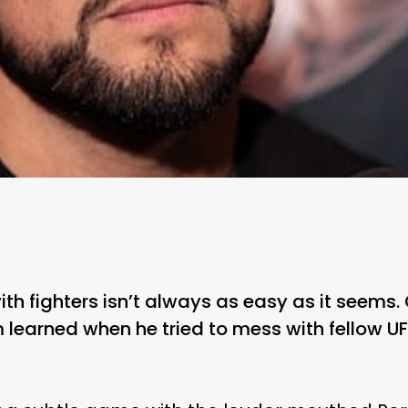
 fighters isn’t always as easy as it seems. O
 learned when he tried to mess with fellow UF