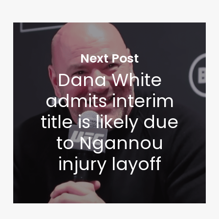
Next Post
Dana White
admits interim
title is likely due
to Ngannou
injury layoff