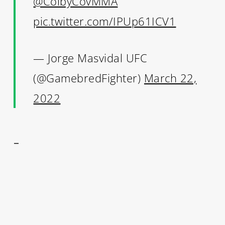
@ColbyCovMMA
pic.twitter.com/IPUp61ICV1
— Jorge Masvidal UFC
(@GamebredFighter)
March 22,
2022
–