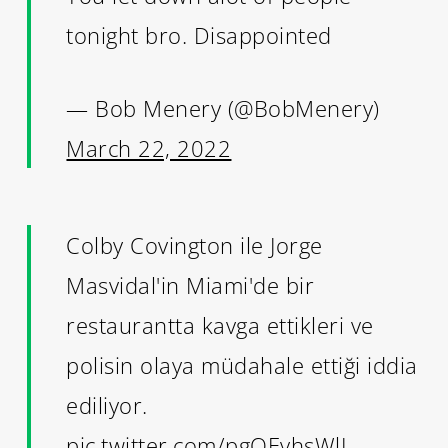
tonight bro. Disappointed
— Bob Menery (@BobMenery)
March 22, 2022
Colby Covington ile Jorge
Masvidal'in Miami'de bir
restaurantta kavga ettikleri ve
polisin olaya müdahale ettiği iddia
ediliyor.
pic.twitter.com/pgQEvhsWlJ