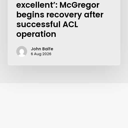
excellent’: McGregor
begins recovery after
successful ACL
operation
John Balfe
6 Aug 2026