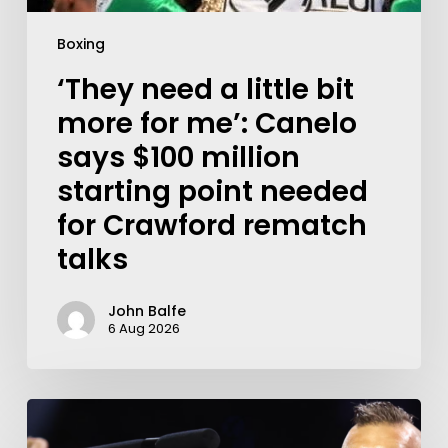
Boxing
‘They need a little bit
more for me’: Canelo
says $100 million
starting point needed
for Crawford rematch
talks
John Balfe
6 Aug 2026