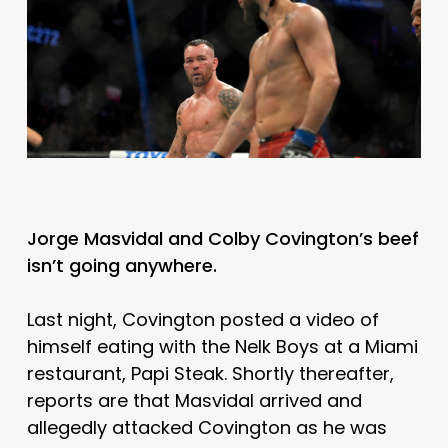
Jorge Masvidal and Colby Covington’s beef
isn’t going anywhere.
Last night, Covington posted a video of
himself eating with the Nelk Boys at a Miami
restaurant, Papi Steak. Shortly thereafter,
reports are that Masvidal arrived and
allegedly attacked Covington as he was