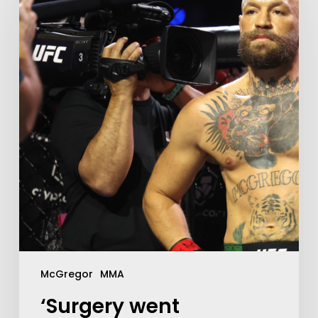
McGregor
MMA
‘Surgery went