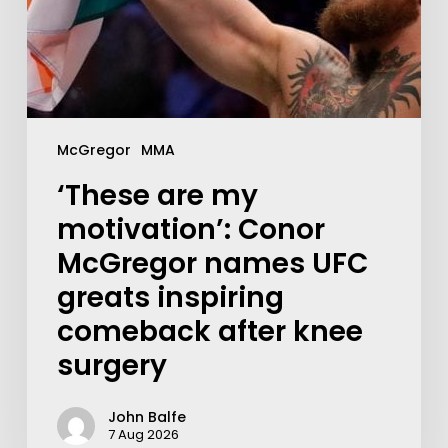
McGregor
MMA
‘These are my
motivation’: Conor
McGregor names UFC
greats inspiring
comeback after knee
surgery
John Balfe
7 Aug 2026