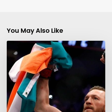
You May Also Like