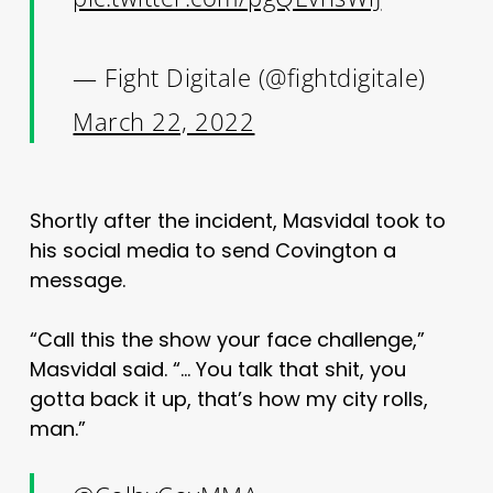
— Fight Digitale (@fightdigitale)
March 22, 2022
Shortly after the incident, Masvidal took to
his social media to send Covington a
message.
“Call this the show your face challenge,”
Masvidal said. “… You talk that shit, you
gotta back it up, that’s how my city rolls,
man.”