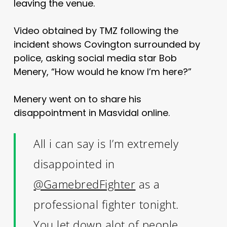
leaving the venue.
Video obtained by TMZ following the
incident shows Covington surrounded by
police, asking social media star Bob
Menery, “How would he know I’m here?”
Menery went on to share his
disappointment in Masvidal online.
All i can say is I’m extremely
disappointed in
@GamebredFighter
as a
professional fighter tonight.
You let down alot of people