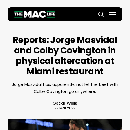
Skip
to
Menu
main
Close
search
content
Menu
Reports: Jorge Masvidal
and Colby Covington in
physical altercation at
Miami restaurant
Jorge Masvidal has, apparently, not let the beef with
Colby Covington go anywhere.
Oscar Willis
22 Mar 2022