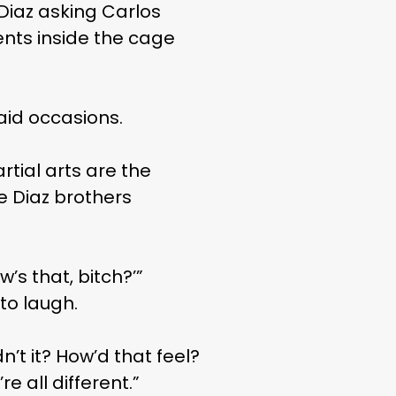
 Diaz asking Carlos
ents inside the cage
said occasions.
tial arts are the
e Diaz brothers
w’s that, bitch?’”
to laugh.
n’t it? How’d that feel?
e all different.”