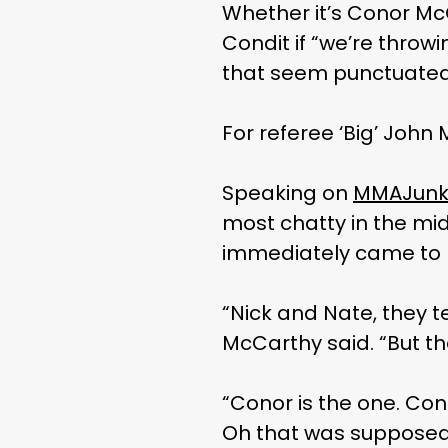
Whether it’s Conor McG
Condit if “we’re throw
that seem punctuated
For referee ‘Big’ John
Speaking on
MMAJunki
most chatty in the mid
immediately came to 
“Nick and Nate, they ten
McCarthy said. “But th
“Conor is the one. Cono
Oh that was supposed to