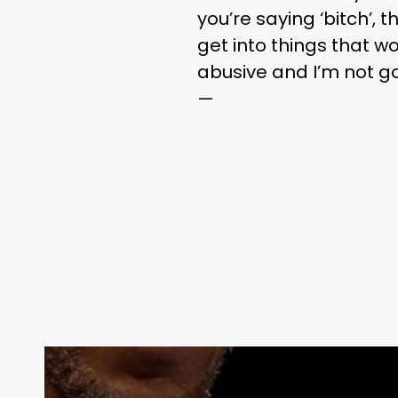
you’re saying ‘bitch’, 
get into things that wo
abusive and I’m not go
—
Contact Us: