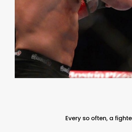
Every so often, a figh