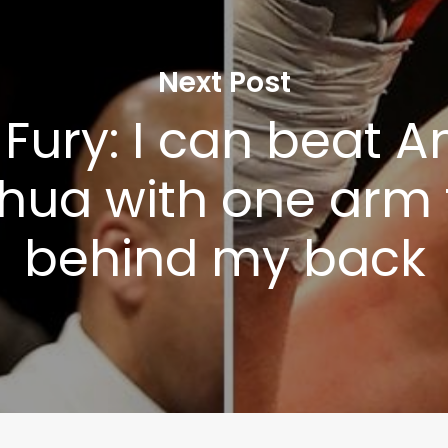
Next Post
Fury: I can beat 
hua with one arm 
behind my back