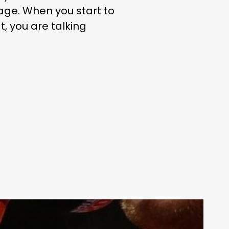
uage. When you start to
t, you are talking
Your weekly dose of Exclusive
Content, Sport, Lifestyle, Health
& Tech delivered straight to your
inbox