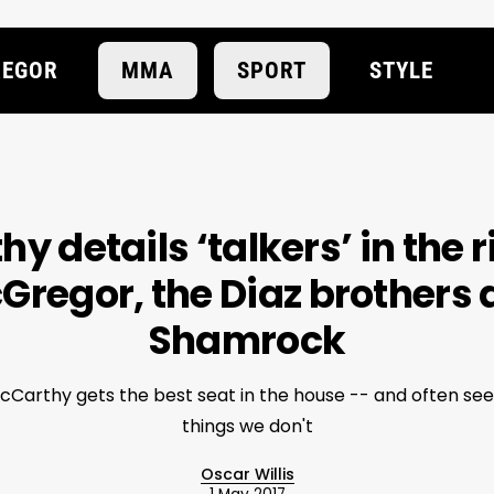
EGOR
MMA
SPORT
STYLE
 details ‘talkers’ in the 
Gregor, the Diaz brothers 
Shamrock
McCarthy gets the best seat in the house -- and often se
things we don't
Oscar Willis