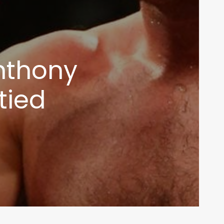
Anthony
tied