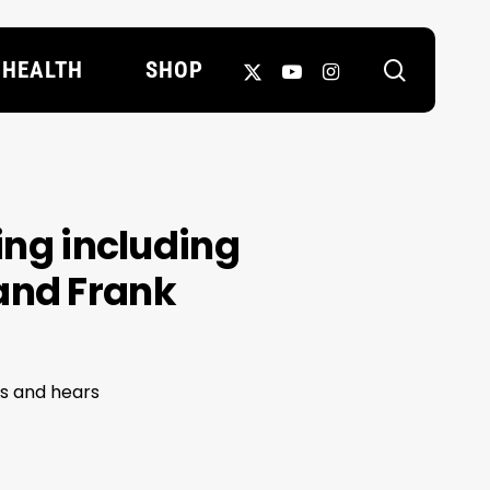
search
X-
YOUTUBE
INSTAGRAM
HEALTH
SHOP
TWITTER
ring including
and Frank
es and hears