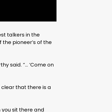
t talkers in the
 the pioneer’s of the
thy said. “… ‘Come on
clear that there is a
 you sit there and