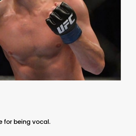
 for being vocal.