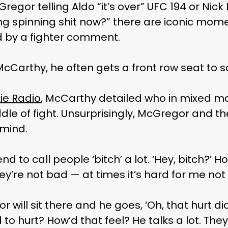
regor telling Aldo “it’s over” UFC 194 or Nick
ing spinning shit now?” there are iconic mom
 by a fighter comment.
 McCarthy, he often gets a front row seat to 
e Radio
, McCarthy detailed who in mixed mar
dle of fight. Unsurprisingly, McGregor and th
mind.
d to call people ‘bitch’ a lot. ‘Hey, bitch?’ Ho
ey’re not bad — at times it’s hard for me not 
r will sit there and he goes, ‘Oh, that hurt did
 hurt? How’d that feel? He talks a lot. They’r