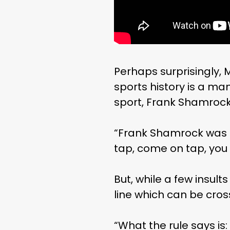
Perhaps surprisingly, 
sports history is a ma
sport, Frank Shamrock
“Frank Shamrock was o
tap, come on tap, you 
But, while a few insul
line which can be cros
“What the rule says is