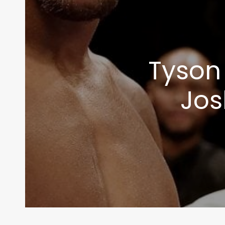
info@themaclife.com
Tyson 
Jos