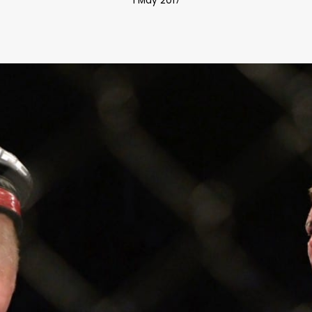
1 May 2017