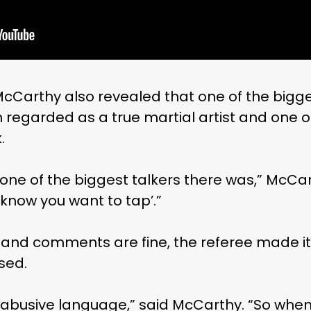
McCarthy also revealed that one of the bigges
n regarded as a true martial artist and one of
.
ne of the biggest talkers there was,” McCar
know you want to tap’.”
ts and comments are fine, the referee made it 
sed.
: abusive language,” said McCarthy. “So when