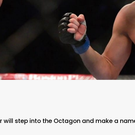
ter will step into the Octagon and make a name