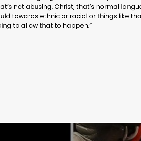
that’s not abusing. Christ, that’s normal lang
uld towards ethnic or racial or things like tha
ing to allow that to happen.”
Learn More
Write to Us
Privacy Policy