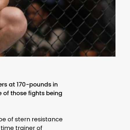
rs at 170-pounds in
e of those fights being
pe of stern resistance
ime trainer of