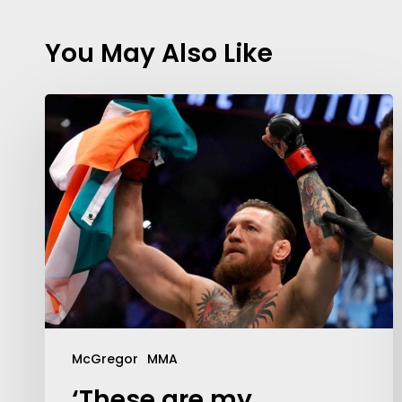
You May Also Like
McGregor
MMA
‘These are my