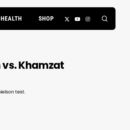
search
X-
YOUTUBE
INSTAGRAM
HEALTH
SHOP
TWITTER
 vs. Khamzat
elson test.