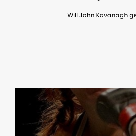
Will John Kavanagh get 