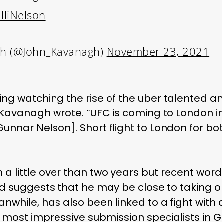
lliNelson
h (@John_Kavanagh)
November 23, 2021
ting watching the rise of the uber talented 
avanagh wrote. “UFC is coming to London in 
[Gunnar Nelson]. Short flight to London for 
 a little over than two years but recent word 
nd suggests that he may be close to taking 
while, has also been linked to a fight with 
s most impressive submission specialists in Gi