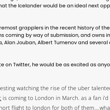
hat the Icelander would be an ideal next opp
oremost grapplers in the recent history of th
7 wins coming by way of submission, and owns 
eira, Alan Jouban, Albert Tumenov and several 
 on Twitter, he would be as excited as any
resting watching the rise of the uber talent
c
is coming to London in March. as a fan i’d 
hort flight to london for both of them….wha