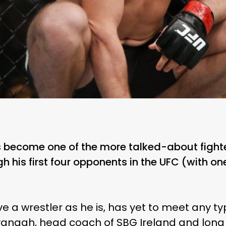
become one of the more talked-about fighte
h his first four opponents in the UFC (with on
 a wrestler as he is, has yet to meet any ty
anagh, head coach of SBG Ireland and long t