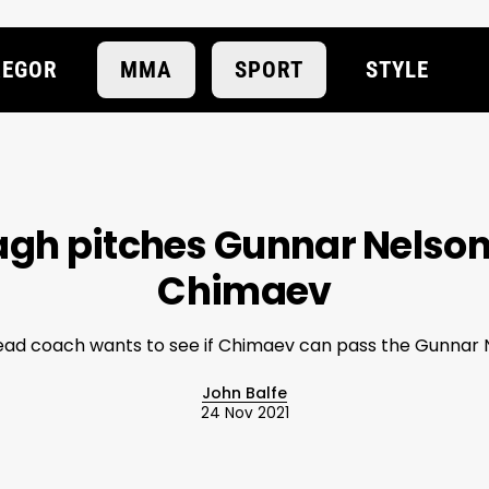
EGOR
MMA
SPORT
STYLE
gh pitches Gunnar Nelson
Chimaev
ad coach wants to see if Chimaev can pass the Gunnar N
John Balfe
24 Nov 2021