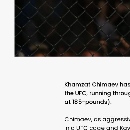
Khamzat Chimaev has 
the UFC, running throug
at 185-pounds).
Chimaev, as aggressive
in a UFC cage and Kav