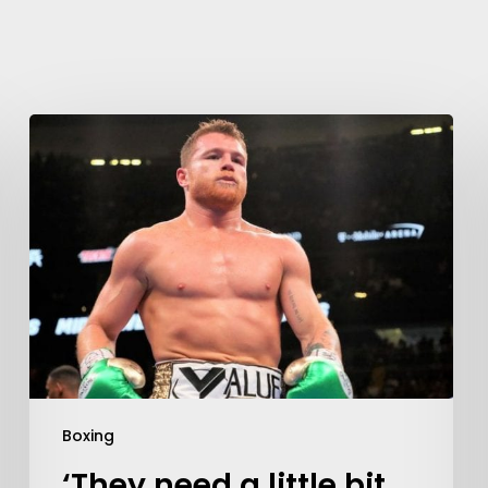
Boxing
‘They need a little bit