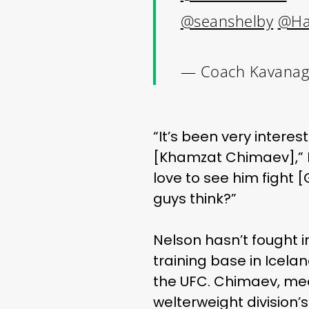
@seanshelby
@Ha
— Coach Kavanag
“It’
s been very interes
[Khamzat Chimaev],” K
love to see him fight 
guys think?”
Nelson hasn’t fought in
training base in Icela
the UFC. Chimaev, mean
welterweight division’