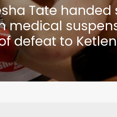
sha Tate handed 
 medical suspens
f defeat to Ketlen