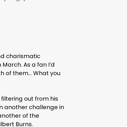
and charismatic
March. As a fan I’d
both of them… What you
filtering out from his
on another challenge in
another of the
lbert Burns.