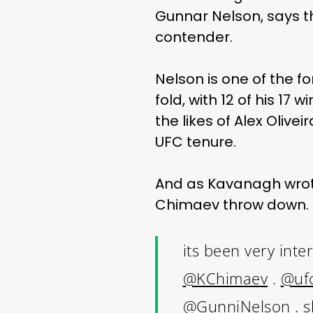
Gunnar Nelson, says t
contender.
Nelson is one of the f
fold, with 12 of his 1
the likes of Alex Oliv
UFC tenure.
And as Kavanagh wrote
Chimaev throw down.
its been very inte
@KChimaev
.
@uf
@GunniNelson
. s