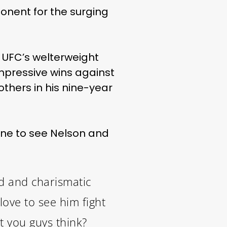
onent for the surging
e UFC’s welterweight
impressive wins against
others in his nine-year
one to see Nelson and
ed and charismatic
love to see him fight
t you guys think?