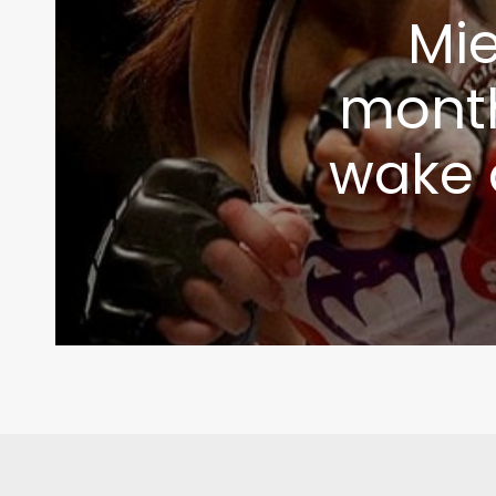
Mie
month
wake o