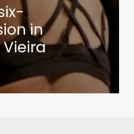
six-
ion in
 Vieira