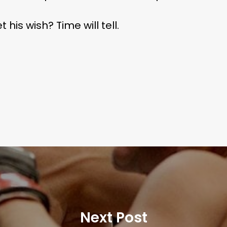
his wish? Time will tell.
Next Post