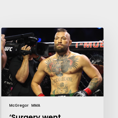
McGregor
MMA
‘Surgery went