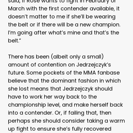
said, if Rose wants to fight in February or
March with the first contender available, it
doesn’t matter to me if she’ll be wearing
the belt or if there will be a new champion.
I’m going after what’s mine and that’s the
belt.”
There has been (albeit only a small)
amount of contention on Jedrzejczyk’s
future. Some pockets of the MMA fanbase
believe that the dominant fashion in which
she lost means that Jedrzejczyk should
have to work her way back to the
championship level, and make herself back
into a contender. Or, if failing that, then
perhaps she should consider taking a warm
up fight to ensure she’s fully recovered