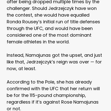
after being dropped multiple times by the
challenger. Should Jedrzejczyk have won
the contest, she would have equalled
Ronda Rousey’s initial run of title defenses
through the UFC, and would have been
considered one of the most dominant
female athletes in the world.
Instead, Namajunas got the upset, and just
like that, Jedrzejczyk’s reign was over — for
now, at least.
According to the Pole, she has already
confirmed with the UFC that her return will
be for the 115-pound championship,
regardless if it’s against Rose Namajunas
or not.