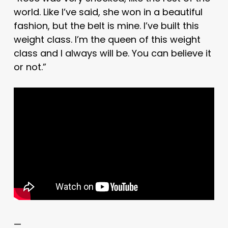
world. Like I’ve said, she won in a beautiful
fashion, but the belt is mine. I’ve built this
weight class. I’m the queen of this weight
class and I always will be. You can believe it
or not.”
—