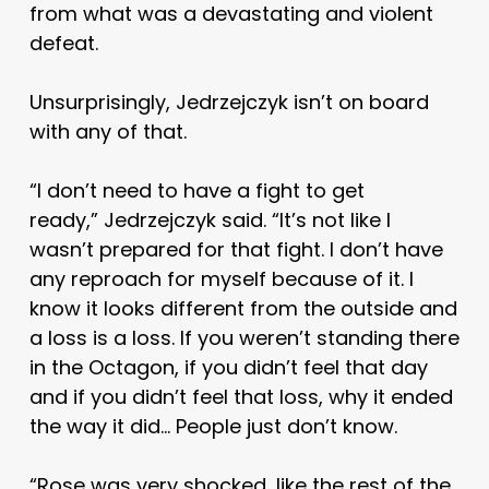
from what was a devastating and violent
defeat.
Unsurprisingly, Jedrzejczyk isn’t on board
with any of that.
“I don’t need to have a fight to get
ready,” Jedrzejczyk said. “It’s not like I
wasn’t prepared for that fight. I don’t have
any reproach for myself because of it. I
know it looks different from the outside and
a loss is a loss. If you weren’t standing there
in the Octagon, if you didn’t feel that day
and if you didn’t feel that loss, why it ended
the way it did… People just don’t know.
“Rose was very shocked, like the rest of the