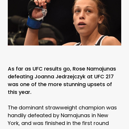
As far as UFC results go, Rose Namajunas
defeating Joanna Jedrzejczyk at UFC 217
was one of the more stunning upsets of
this year.
The dominant strawweight champion was
handily defeated by Namajunas in New
York, and was finished in the first round