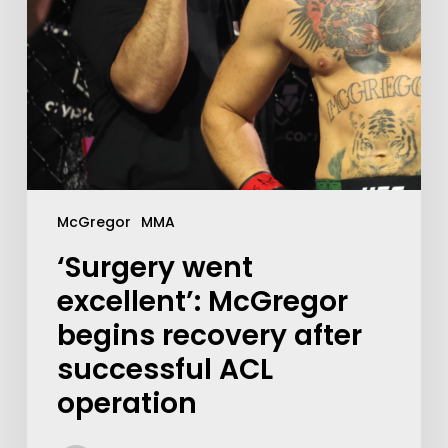
McGregor
MMA
‘Surgery went
excellent’: McGregor
begins recovery after
successful ACL
operation