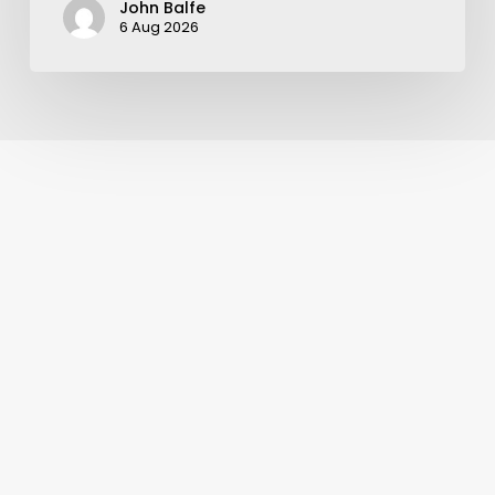
John Balfe
6 Aug 2026