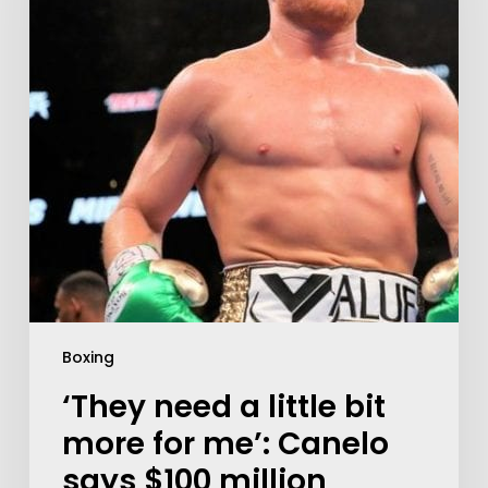
Boxing
‘They need a little bit
more for me’: Canelo
says $100 million