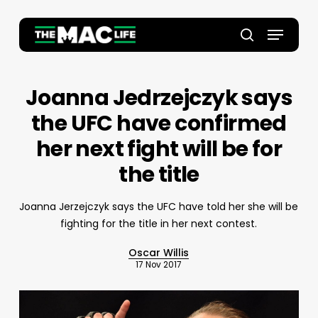
Skip
to
Menu
main
Close
search
content
Menu
Joanna Jedrzejczyk says
the UFC have confirmed
her next fight will be for
the title
Joanna Jerzejczyk says the UFC have told her she will be
fighting for the title in her next contest.
Oscar Willis
17 Nov 2017