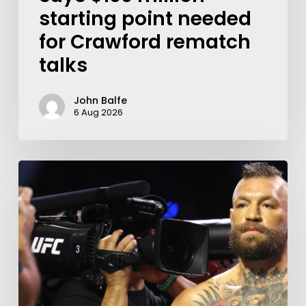
starting point needed
for Crawford rematch
talks
John Balfe
6 Aug 2026