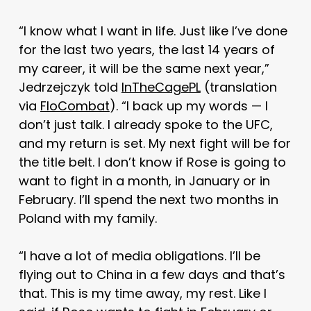
“I know what I want in life. Just like I’ve done
for the last two years, the last 14 years of
my career, it will be the same next year,”
Jedrzejczyk told
InTheCagePL
(translation
via
FloCombat
). “I back up my words — I
don’t just talk. I already spoke to the UFC,
and my return is set. My next fight will be for
the title belt. I don’t know if Rose is going to
want to fight in a month, in January or in
February. I’ll spend the next two months in
Poland with my family.
“I have a lot of media obligations. I’ll be
flying out to China in a few days and that’s
that. This is my time away, my rest. Like I