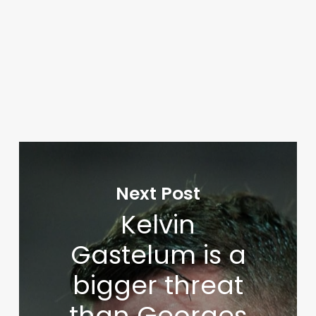
Next Post
Kelvin
Gastelum is a
bigger threat
than Georges