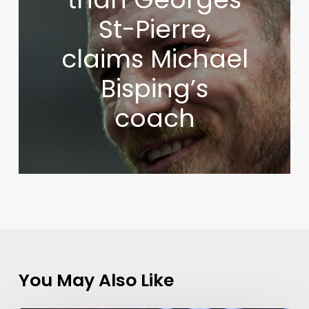
St-Pierre,
claims Michael
Bisping’s
coach
You May Also Like