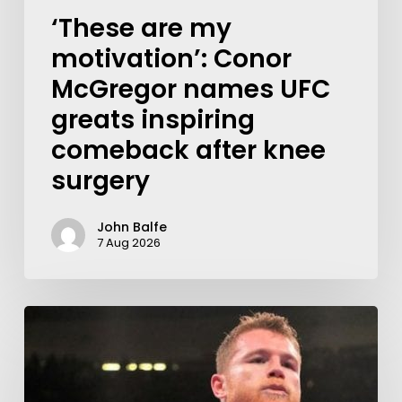
‘These are my
motivation’: Conor
McGregor names UFC
greats inspiring
comeback after knee
surgery
John Balfe
7 Aug 2026