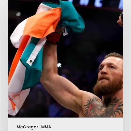
McGregor
MMA