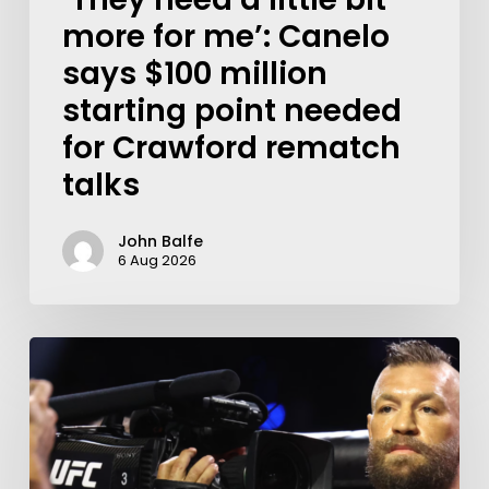
more for me’: Canelo
says $100 million
starting point needed
for Crawford rematch
talks
John Balfe
6 Aug 2026