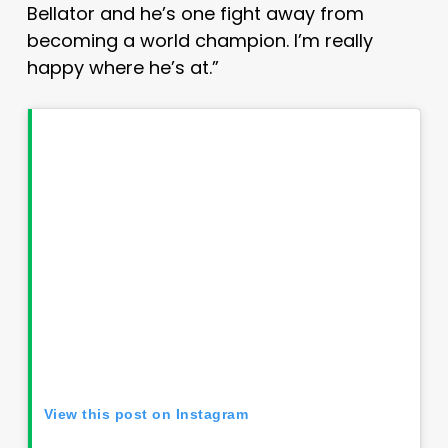
Bellator and he’s one fight away from
becoming a world champion. I’m really
happy where he’s at.”
View this post on Instagram