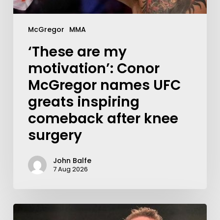
McGregor
MMA
‘These are my
motivation’: Conor
McGregor names UFC
greats inspiring
comeback after knee
surgery
John Balfe
7 Aug 2026