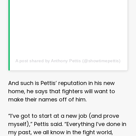
A post shared by Anthony Pettis (@showtimepettis)
And such is Pettis’ reputation in his new
home, he says that fighters will want to
make their names off of him.
“I’ve got to start at a new job (and prove
myself),” Pettis said. “Everything I’ve done in
my past, we all know in the fight world,