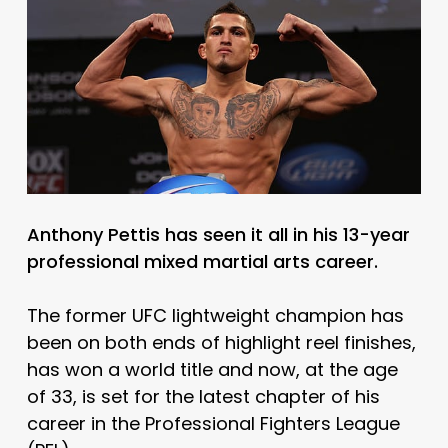
Anthony Pettis has seen it all in his 13-year
professional mixed martial arts career.
The former UFC lightweight champion has
been on both ends of highlight reel finishes,
has won a world title and now, at the age
of 33, is set for the latest chapter of his
career in the Professional Fighters League