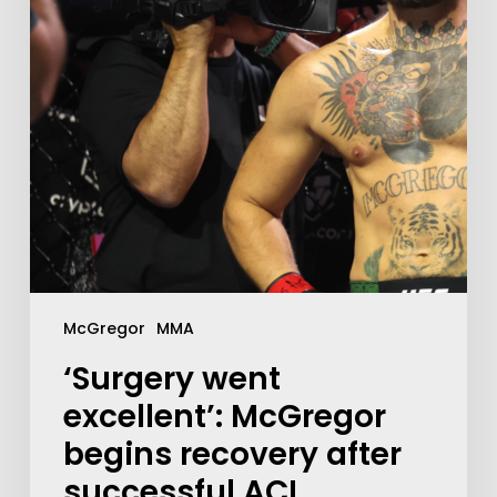
McGregor
MMA
‘Surgery went
excellent’: McGregor
begins recovery after
successful ACL