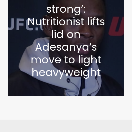
strong’:
Nutritionist lifts
lid on
Adesanya’s
move to light
heavyweight