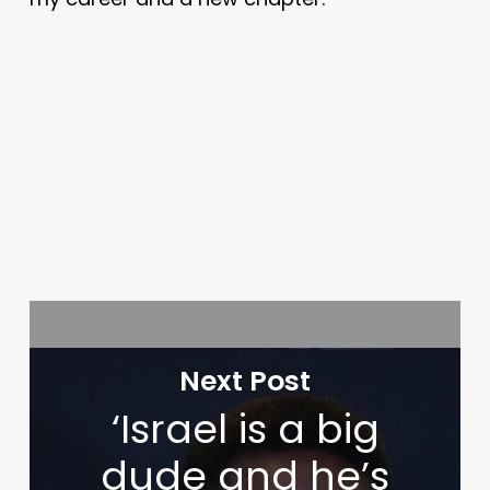
Next Post
‘Israel is a big
dude and he’s