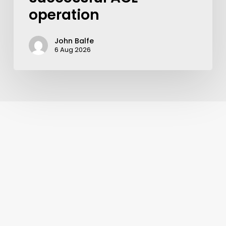
operation
John Balfe
6 Aug 2026