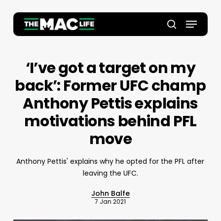
Skip
to
Menu
main
Close
search
content
Menu
‘I’ve got a target on my
back’: Former UFC champ
Anthony Pettis explains
motivations behind PFL
move
Anthony Pettis' explains why he opted for the PFL after
leaving the UFC.
John Balfe
7 Jan 2021