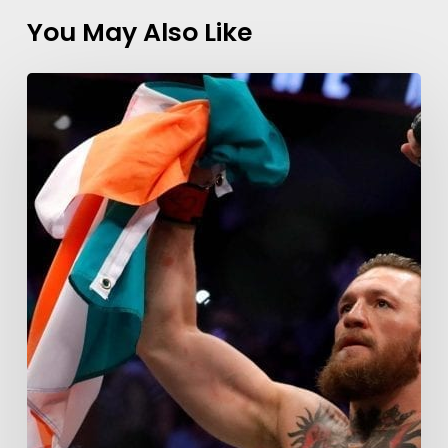
You May Also Like