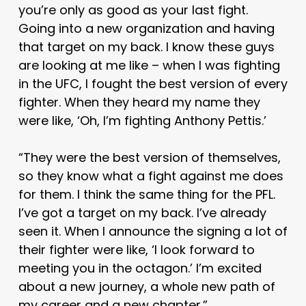
you’re only as good as your last fight.
Going into a new organization and having
that target on my back. I know these guys
are looking at me like – when I was fighting
in the UFC, I fought the best version of every
fighter. When they heard my name they
were like, ‘Oh, I’m fighting Anthony Pettis.’
“They were the best version of themselves,
so they know what a fight against me does
for them. I think the same thing for the PFL.
I’ve got a target on my back. I’ve already
seen it. When I announce the signing a lot of
their fighter were like, ‘I look forward to
meeting you in the octagon.’ I’m excited
about a new journey, a whole new path of
my career and a new chapter.”