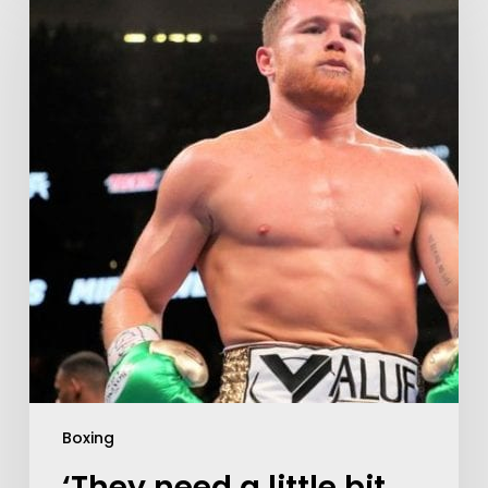
Boxing
‘They need a little bit