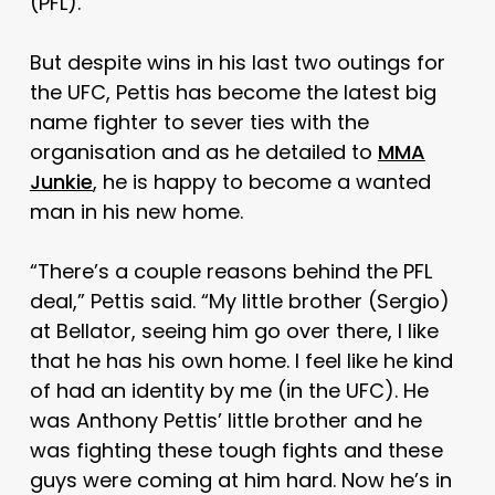
(PFL).
But despite wins in his last two outings for
the UFC, Pettis has become the latest big
name fighter to sever ties with the
organisation and as he detailed to
MMA
Junkie
, he is happy to become a wanted
man in his new home.
“There’s a couple reasons behind the PFL
deal,” Pettis said. “My little brother (Sergio)
at Bellator, seeing him go over there, I like
that he has his own home. I feel like he kind
of had an identity by me (in the UFC). He
was Anthony Pettis’ little brother and he
was fighting these tough fights and these
guys were coming at him hard. Now he’s in