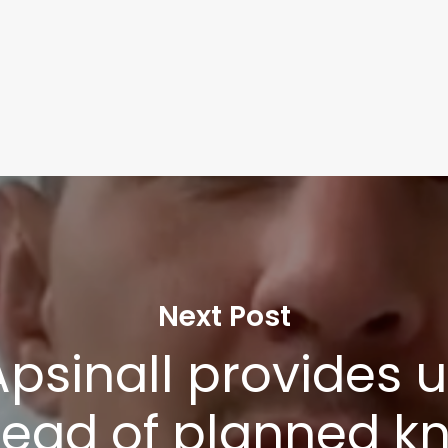
Next Post
psinall provides 
ead of planned k