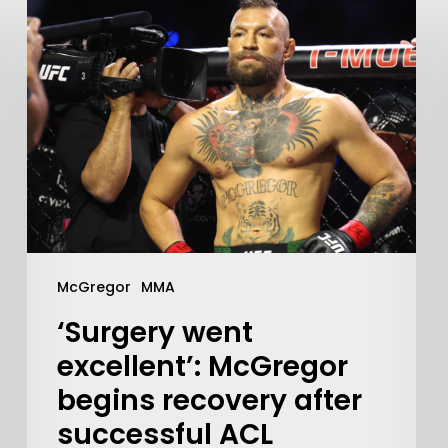
Learn More
McGregor
MMA
Write to Us
Privacy Policy
‘Surgery went
excellent’: McGregor
begins recovery after
successful ACL