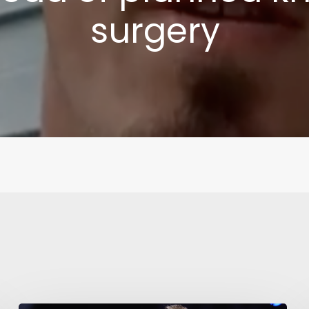
surgery