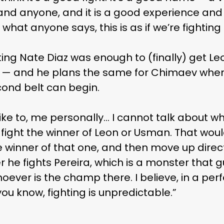
and anyone, and it is a good experience and
e what anyone says, this is as if we’re fighting f
ting Nate Diaz was enough to (finally) get L
ot — and he plans the same for Chimaev when 
econd belt can begin.
 like to, me personally… I cannot talk about
to fight the winner of Leon or Usman. That wo
he winner of that one, and then move up direc
r he fights Pereira, which is a monster that 
ver is the champ there. I believe, in a perfe
you know, fighting is unpredictable.”