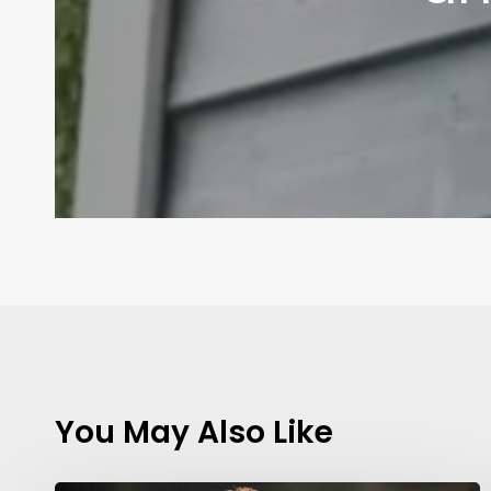
You May Also Like