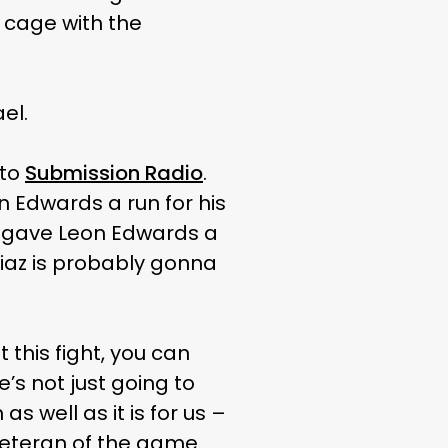
e cage with the
el.
 to
Submission Radio
.
n Edwards a run for his
he gave Leon Edwards a
iaz is probably gonna
 this fight, you can
’s not just going to
as well as it is for us –
a veteran of the game.