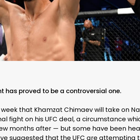
 has proved to be a controversial one.
 week that Khamzat Chimaev will take on Na
final fight on his UFC deal, a circumstance whic
ew months after — but some have been heavil
e suggested that the UFC are attempting t