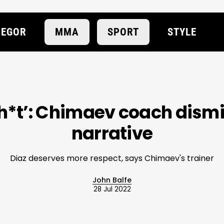
EGOR
MMA
SPORT
STYLE
lsh*t’: Chimaev coach dism
narrative
Diaz deserves more respect, says Chimaev's trainer
John Balfe
28 Jul 2022