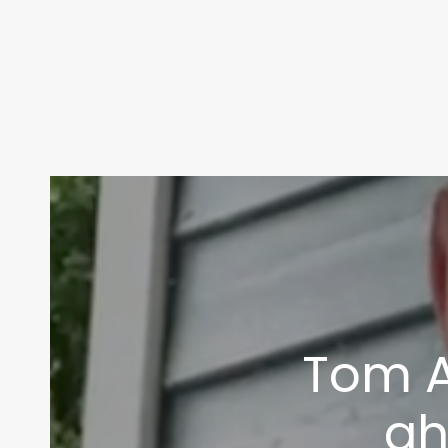
Tom A
ah