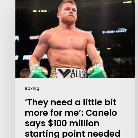
Boxing
Contact Us:
‘They need a little bit
info@themaclife.com
more for me’: Canelo
says $100 million
starting point needed