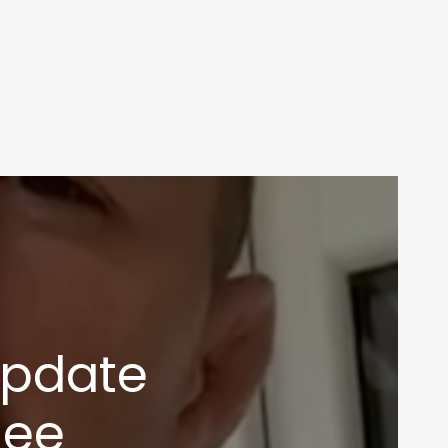
update
nee