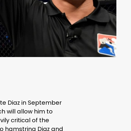
te Diaz in September
h will allow him to
y critical of the
o hamstring Diaz and