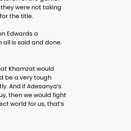
 they were not taking
or the title.
eon Edwards a
all is said and done.
 what Khamzat would
uld be a very tough
tly. And if Adesanya’s
guy, then we would fight
ct world for us, that’s