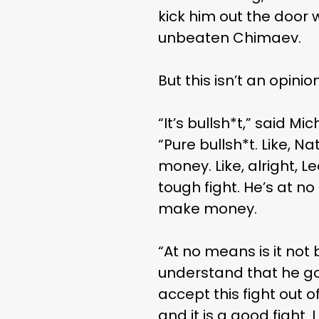
kick him out the door 
unbeaten Chimaev.
But this isn’t an opin
“It’s bullsh*t,” said M
“Pure bullsh*t. Like, 
money. Like, alright,
tough fight. He’s at 
make money.
“At no means is it not 
understand that he got 
accept this fight out of
and it is a good fight.