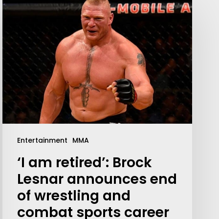
Your weekly dose of Exclusive
Content, Sport, Lifestyle, Health
Entertainment
MMA
& Tech delivered straight to your
inbox
‘I am retired’: Brock
Lesnar announces end
of wrestling and
combat sports career