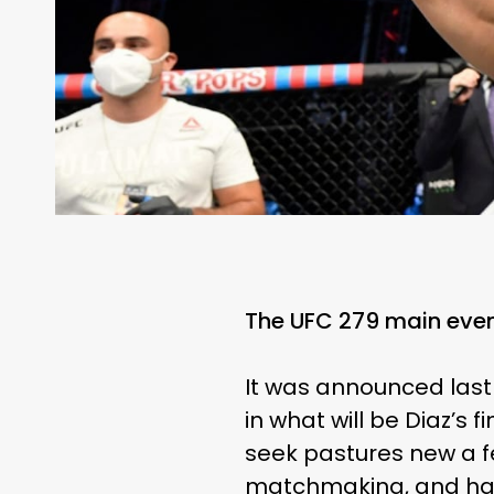
The UFC 279 main event
It was announced last
in what will be Diaz’s 
seek pastures new a f
matchmaking, and hav