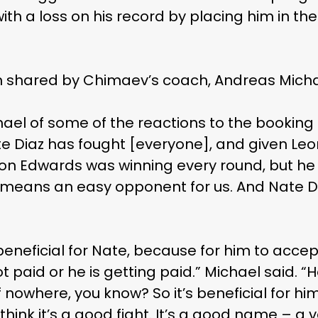
with a loss on his record by placing him in th
ion shared by Chimaev’s coach, Andreas Micha
ichael of some of the reactions to the booking
Nate Diaz has fought [everyone], and given Leo
 Leon Edwards was winning every round, but 
no means an easy opponent for us. And Nate D
beneficial for Nate, because for him to accept
paid or he is getting paid.” Michael said. “He
 nowhere, you know? So it’s beneficial for him 
 I think it’s a good fight. It’s a good name – 