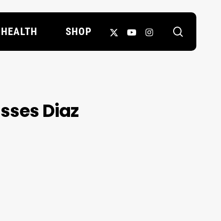
search
X-
YOUTUBE
INSTAGRAM
HEALTH
SHOP
TWITTER
isses Diaz