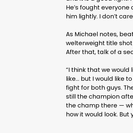
He’s fought everyone 
him lightly. I don’t car
As Michael notes, bea
welterweight title sh
After that, talk of a s
“I think that we would
like… but I would like 
fight for both guys. T
still the champion afte
the champ there — whoe
how it would look. But 